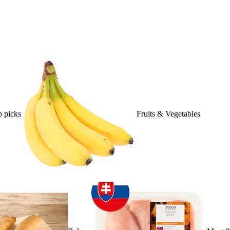
 picks
Fruits & Vegetables