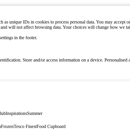
h as unique IDs in cookies to process personal data. You may accept or 
s and will not affect browsing data. Your choices will change how we ta
ttings in the footer.
identification. Store and/or access information on a device. Personalise
lub
Inspirations
Summer
n
Frozen
Tesco Finest
Food Cupboard