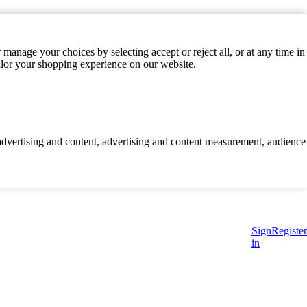
manage your choices by selecting accept or reject all, or at any time in
ilor your shopping experience on our website.
d advertising and content, advertising and content measurement, audience
Sign
Register
in