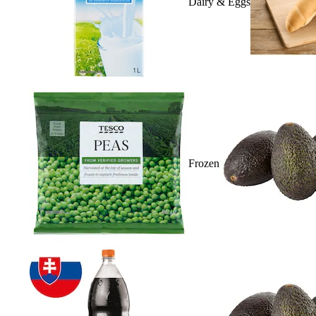
Dairy & Eggs
Frozen