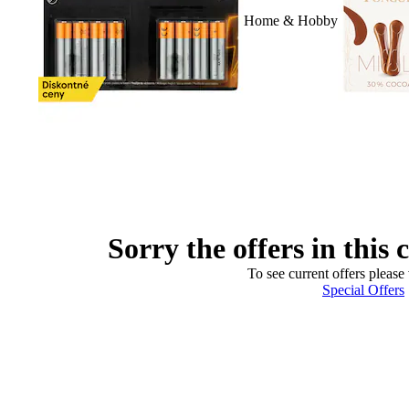
Home & Hobby
Sorry the offers in this 
To see current offers please 
Special Offers