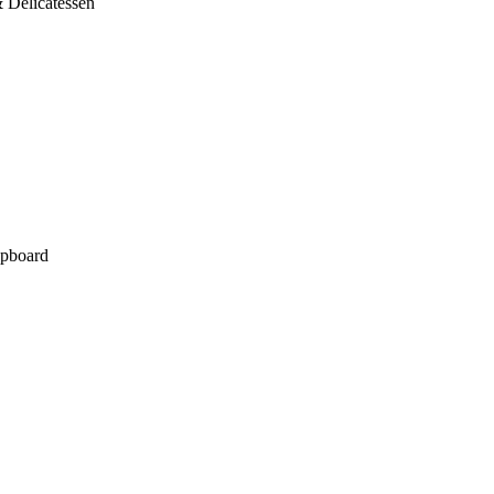
 Delicatessen
pboard