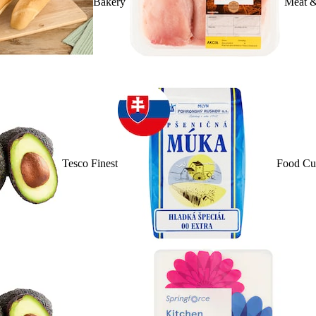
Bakery
Meat &
Tesco Finest
Food Cu