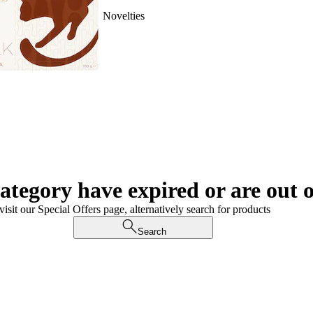
Novelties
category have expired or are out o
visit our Special Offers page, alternatively search for products
Search