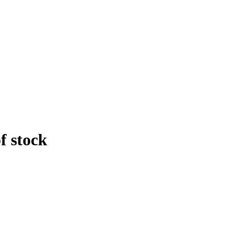
f stock