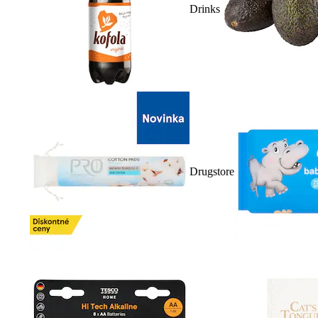
Drinks
Drugstore