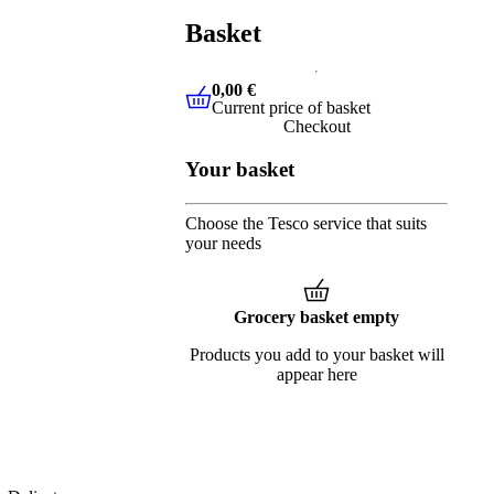
Basket
0,00 €
Current price of basket
0,00 €
Current price of basket
Checkout
Your basket
Choose the Tesco service that suits
your needs
Grocery basket empty
Products you add to your basket will
appear here