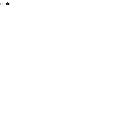
ehold