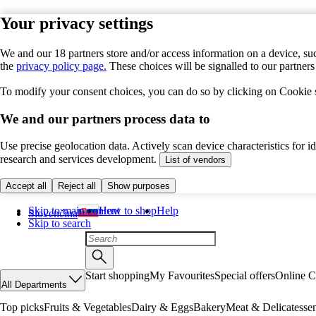
Your privacy settings
We and our 18 partners store and/or access information on a device, suc
the
privacy policy page.
These choices will be signalled to our partner
To modify your consent choices, you can do so by clicking on Cookie se
We and our partners process data to
Use precise geolocation data. Actively scan device characteristics for 
research and services development.
List of vendors
Accept all
Reject all
Show purposes
Skip to main content
How to shop
Help
Slovenčina
Skip to search
Start shopping
My Favourites
Special offers
Online C
All Departments
Top picks
Fruits & Vegetables
Dairy & Eggs
Bakery
Meat & Delicatesse