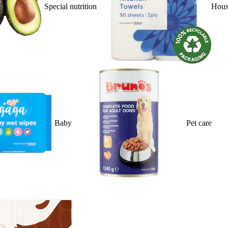
Special nutrition
Hous
Baby
Pet care