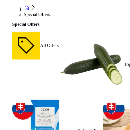
Special Offers
Special Offers
All Offers
Top