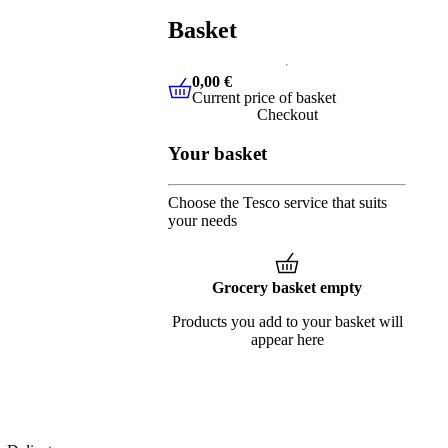
Basket
0,00 €
Current price of basket
0,00 €
Current price of basket
Checkout
Your basket
Choose the Tesco service that suits
your needs
Grocery basket empty
Products you add to your basket will
appear here