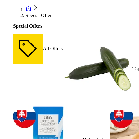
Special Offers
Special Offers
All Offers
Top