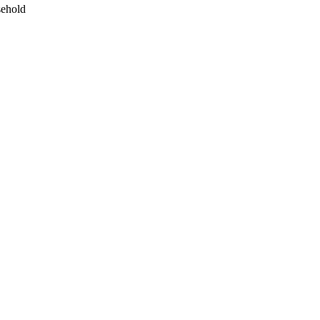
ehold