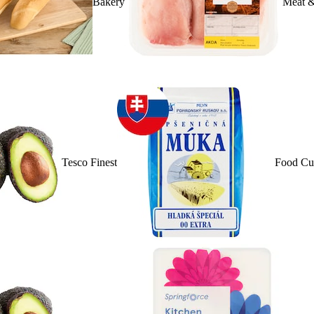
Bakery
Meat &
Tesco Finest
Food Cu