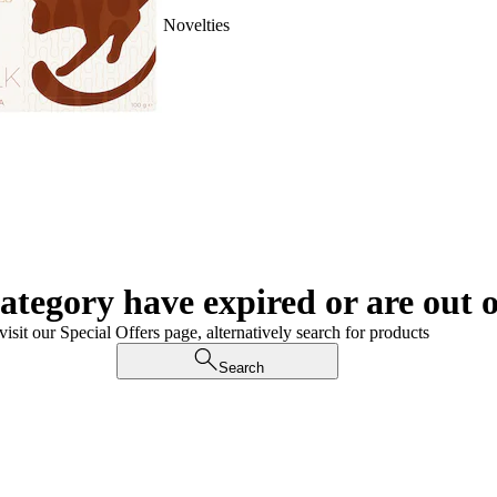
Novelties
category have expired or are out o
visit our Special Offers page, alternatively search for products
Search