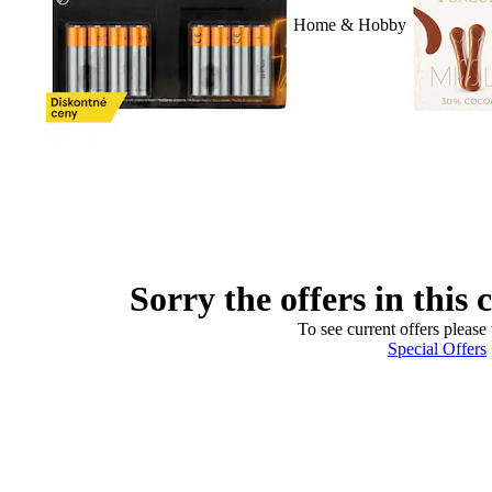
Home & Hobby
Sorry the offers in this 
To see current offers please 
Special Offers