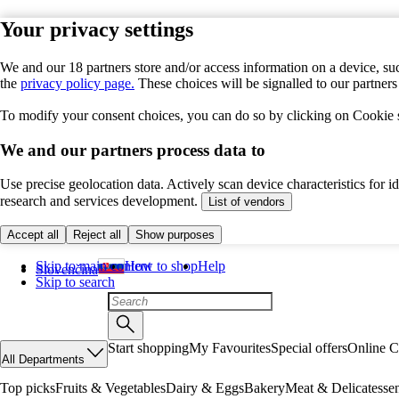
Your privacy settings
We and our 18 partners store and/or access information on a device, suc
the
privacy policy page.
These choices will be signalled to our partner
To modify your consent choices, you can do so by clicking on Cookie se
We and our partners process data to
Use precise geolocation data. Actively scan device characteristics for 
research and services development.
List of vendors
Accept all
Reject all
Show purposes
Skip to main content
How to shop
Help
Slovenčina
Skip to search
Start shopping
My Favourites
Special offers
Online C
All Departments
Top picks
Fruits & Vegetables
Dairy & Eggs
Bakery
Meat & Delicatesse