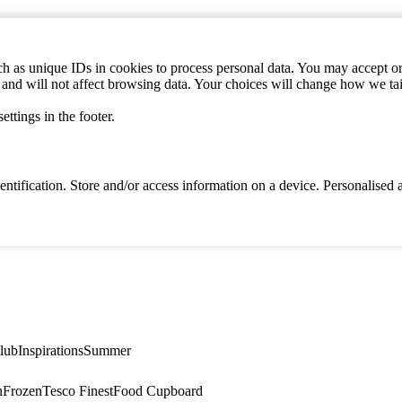
h as unique IDs in cookies to process personal data. You may accept or 
s and will not affect browsing data. Your choices will change how we ta
ttings in the footer.
identification. Store and/or access information on a device. Personalise
lub
Inspirations
Summer
n
Frozen
Tesco Finest
Food Cupboard