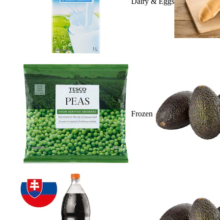
Dairy & Eggs
Frozen