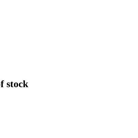
f stock