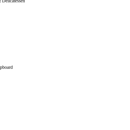
 Delicatessen
pboard