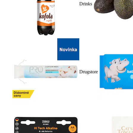
Drinks
Drugstore