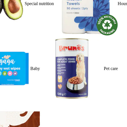
Special nutrition
Hous
Baby
Pet care