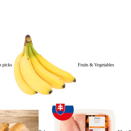
 picks
Fruits & Vegetables