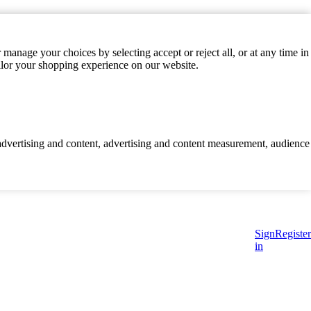
manage your choices by selecting accept or reject all, or at any time in
ilor your shopping experience on our website.
d advertising and content, advertising and content measurement, audience
Sign
Register
in