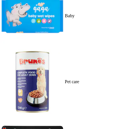
Baby
Pet care