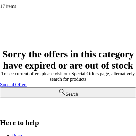
17 items
Sorry the offers in this category
have expired or are out of stock
To see current offers please visit our Special Offers page, alternatively
search for products
Special Offers
Search
Here to help
Price