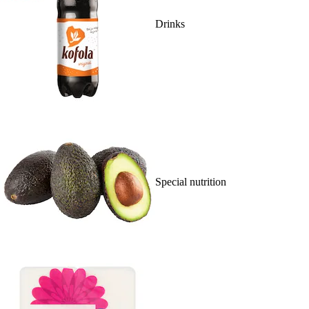
Drinks
Special nutrition