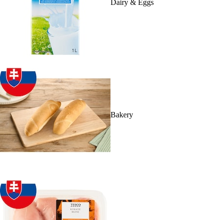
Dairy & Eggs
Bakery