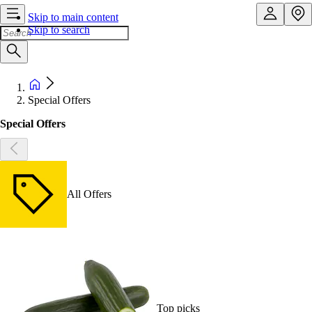
Skip to main content
Skip to search
Special Offers
Special Offers
All Offers
Top picks