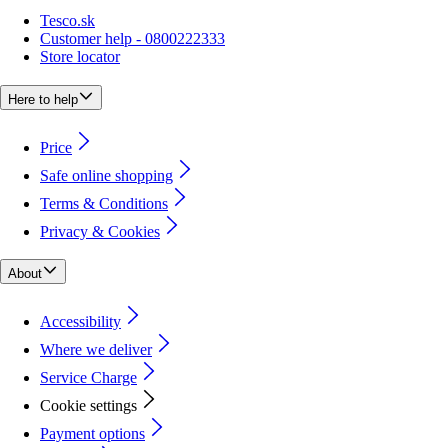
Tesco.sk
Customer help - 0800222333
Store locator
Here to help
Price
Safe online shopping
Terms & Conditions
Privacy & Cookies
About
Accessibility
Where we deliver
Service Charge
Cookie settings
Payment options