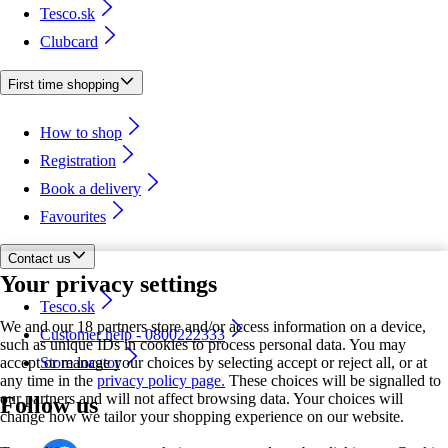
Tesco.sk
Clubcard
First time shopping
How to shop
Registration
Book a delivery
Favourites
Contact us
Your privacy settings
Tesco.sk
We and our 18 partners store and/or access information on a device,
Customer help - 0800222333
such as unique IDs in cookies to process personal data. You may
accept or manage your choices by selecting accept or reject all, or at
Store locator
any time in the
privacy policy page.
These choices will be signalled to
our partners and will not affect browsing data. Your choices will
Follow us
change how we tailor your shopping experience on our website.