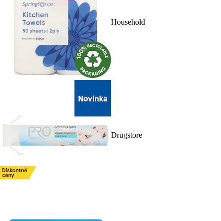
Household
Drugstore