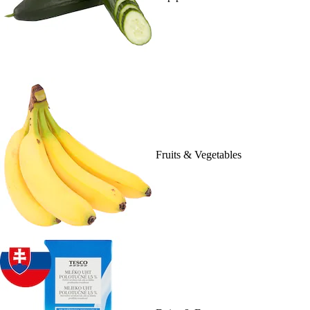
Fruits & Vegetables