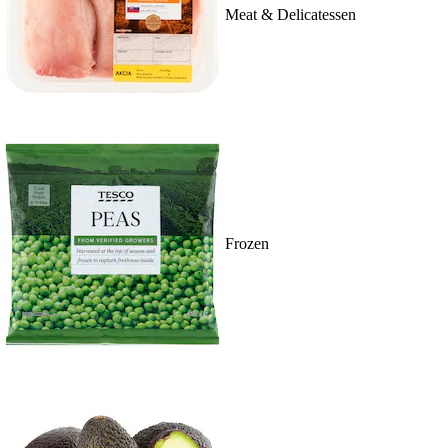
Meat & Delicatessen
Frozen