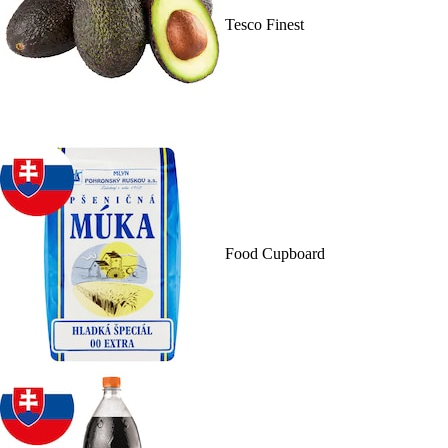
Tesco Finest
Food Cupboard