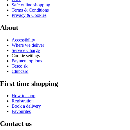
Safe online shopping
Terms & Conditions
Privacy & Cookies
About
Accessibility
Where we deliver
Service Charge
Cookie settings
Payment options
Tesco.sk
Clubcard
First time shopping
How to shop
Registration
Book a delivery
Favourites
Contact us