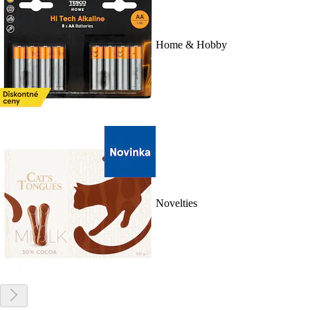
Home & Hobby
Novelties