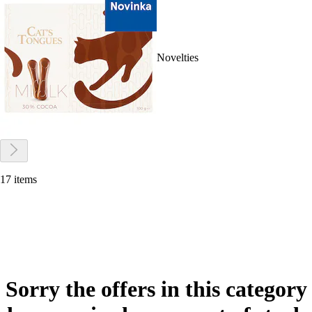
Novelties
17 items
Sorry the offers in this category