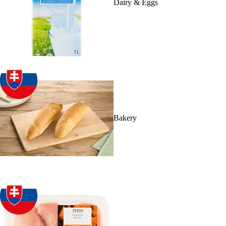
Dairy & Eggs
Bakery