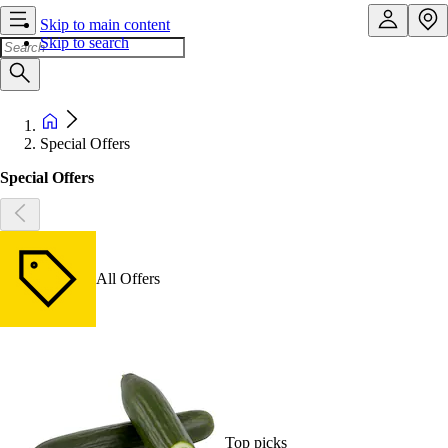
Skip to main content
Skip to search
Special Offers
Special Offers
All Offers
Top picks