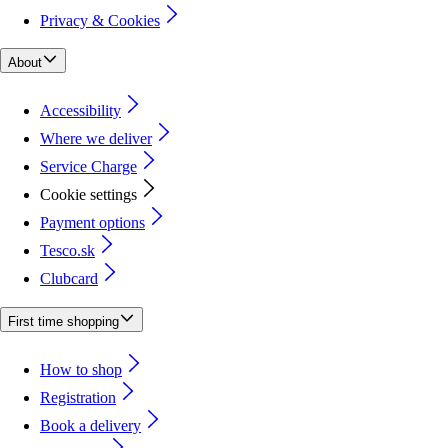
Privacy & Cookies
About
Accessibility
Where we deliver
Service Charge
Cookie settings
Payment options
Tesco.sk
Clubcard
First time shopping
How to shop
Registration
Book a delivery