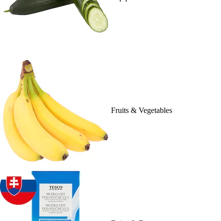
Fruits & Vegetables