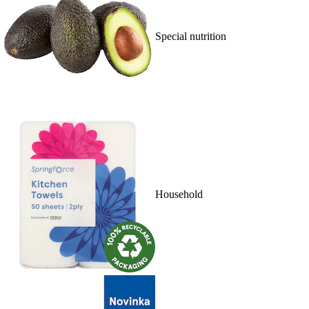
Special nutrition
Household