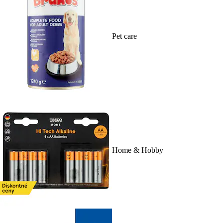
Pet care
Home & Hobby