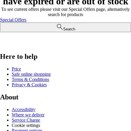
have expired or are out of stock
To see current offers please visit our Special Offers page, alternatively
search for products
Special Offers
Search
Here to help
Price
Safe online shopping
Terms & Conditions
Privacy & Cookies
About
Accessibility
Where we deliver
Service Charge
Cookie settings
Payment options