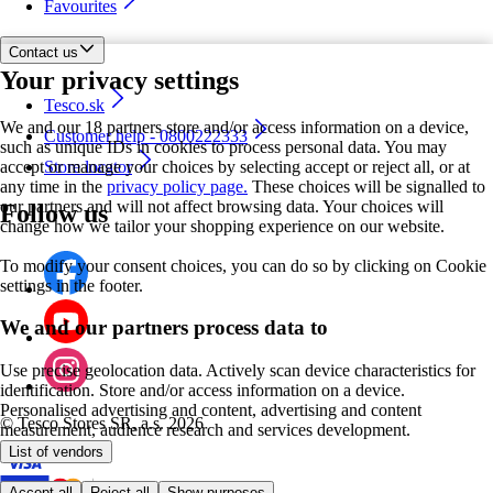
Favourites
Contact us
Your privacy settings
Tesco.sk
We and our 18 partners store and/or access information on a device,
Customer help - 0800222333
such as unique IDs in cookies to process personal data. You may
accept or manage your choices by selecting accept or reject all, or at
Store locator
any time in the
privacy policy page.
These choices will be signalled to
our partners and will not affect browsing data. Your choices will
Follow us
change how we tailor your shopping experience on our website.
To modify your consent choices, you can do so by clicking on Cookie
settings in the footer.
We and our partners process data to
Use precise geolocation data. Actively scan device characteristics for
identification. Store and/or access information on a device.
Personalised advertising and content, advertising and content
©
Tesco Stores SR, a.s. 2026
measurement, audience research and services development.
List of vendors
Accept all
Reject all
Show purposes