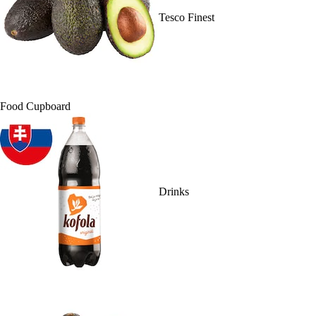
Tesco Finest
Food Cupboard
Drinks