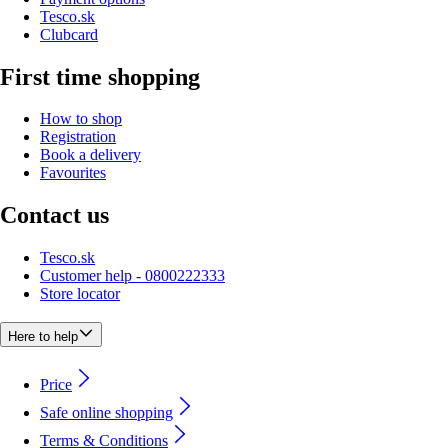
Tesco.sk
Clubcard
First time shopping
How to shop
Registration
Book a delivery
Favourites
Contact us
Tesco.sk
Customer help - 0800222333
Store locator
Here to help
Price
Safe online shopping
Terms & Conditions