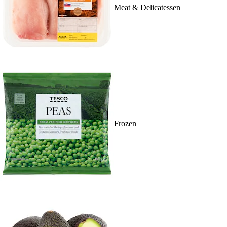
Meat & Delicatessen
Frozen