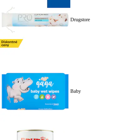
Drugstore
Baby