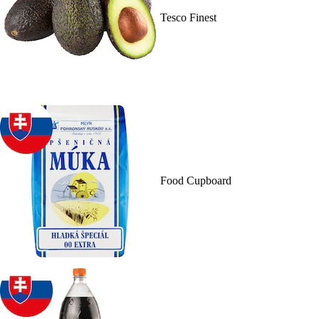
Tesco Finest
Food Cupboard