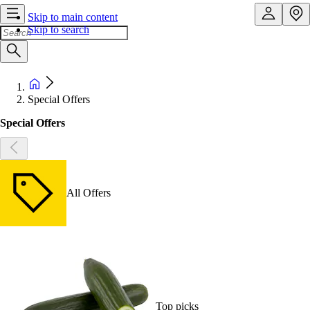
Skip to main content
Skip to search
Special Offers
Special Offers
All Offers
Top picks