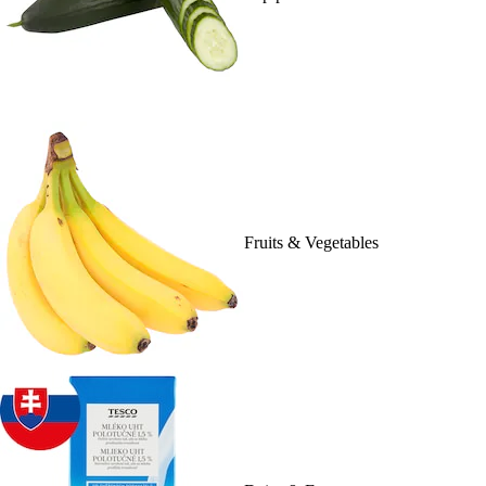
Fruits & Vegetables