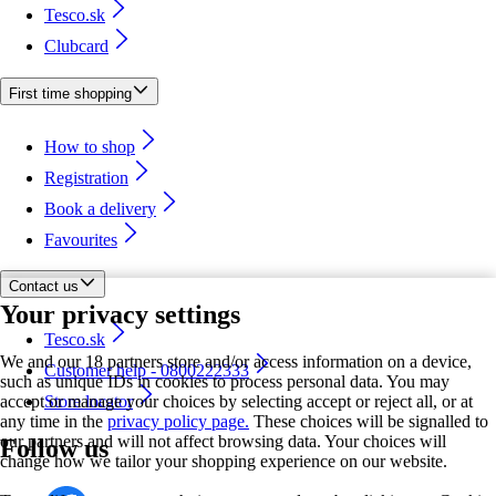
Tesco.sk
Clubcard
First time shopping
How to shop
Registration
Book a delivery
Favourites
Contact us
Your privacy settings
Tesco.sk
We and our 18 partners store and/or access information on a device,
Customer help - 0800222333
such as unique IDs in cookies to process personal data. You may
accept or manage your choices by selecting accept or reject all, or at
Store locator
any time in the
privacy policy page.
These choices will be signalled to
our partners and will not affect browsing data. Your choices will
Follow us
change how we tailor your shopping experience on our website.