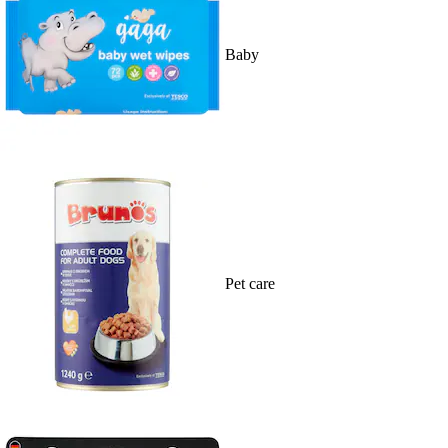
Baby
Pet care