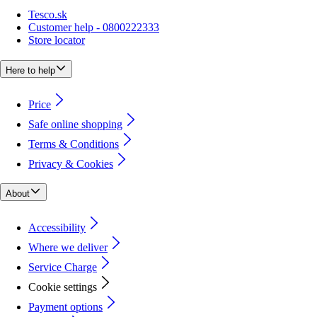
Tesco.sk
Customer help - 0800222333
Store locator
Here to help
Price
Safe online shopping
Terms & Conditions
Privacy & Cookies
About
Accessibility
Where we deliver
Service Charge
Cookie settings
Payment options