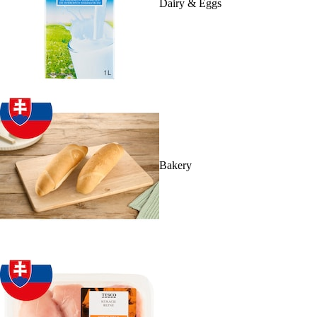
Dairy & Eggs
Bakery