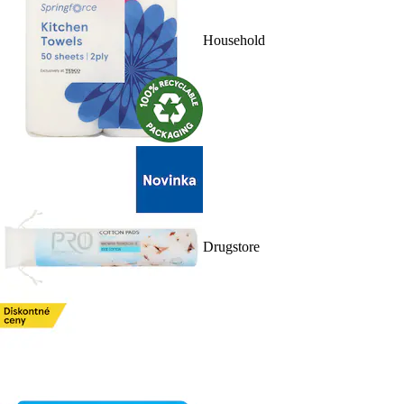
Household
Drugstore