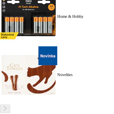
Home & Hobby
Novelties