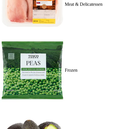
Meat & Delicatessen
Frozen