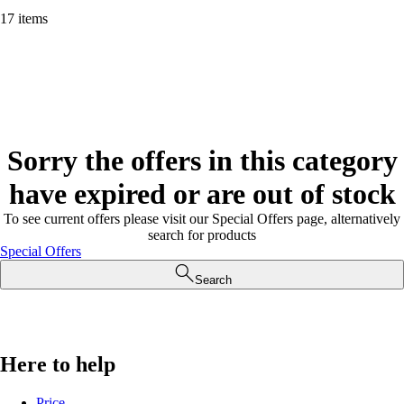
17 items
Sorry the offers in this category
have expired or are out of stock
To see current offers please visit our Special Offers page, alternatively
search for products
Special Offers
Search
Here to help
Price