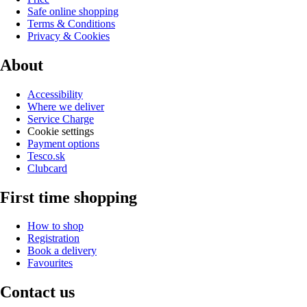
Safe online shopping
Terms & Conditions
Privacy & Cookies
About
Accessibility
Where we deliver
Service Charge
Cookie settings
Payment options
Tesco.sk
Clubcard
First time shopping
How to shop
Registration
Book a delivery
Favourites
Contact us