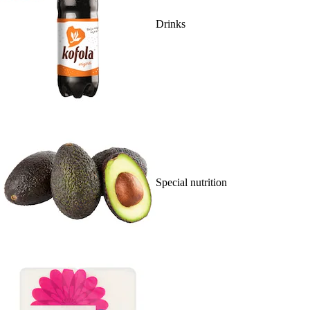
Drinks
Special nutrition