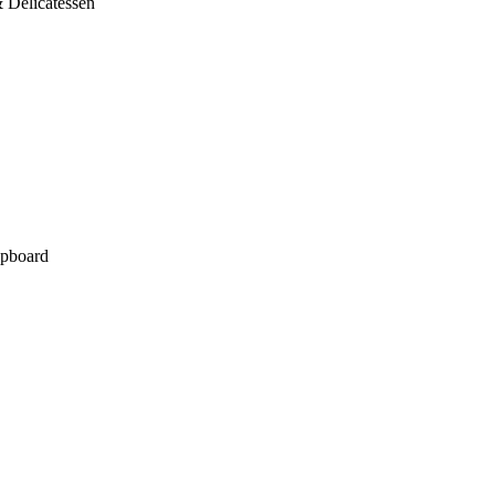
 Delicatessen
pboard