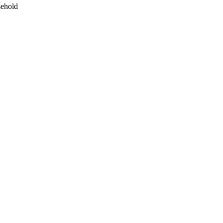
ehold