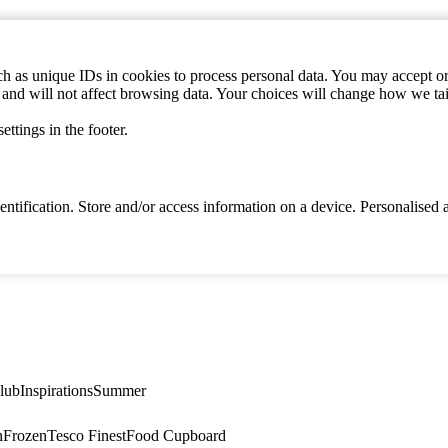
h as unique IDs in cookies to process personal data. You may accept or 
s and will not affect browsing data. Your choices will change how we ta
ttings in the footer.
identification. Store and/or access information on a device. Personalise
lub
Inspirations
Summer
n
Frozen
Tesco Finest
Food Cupboard