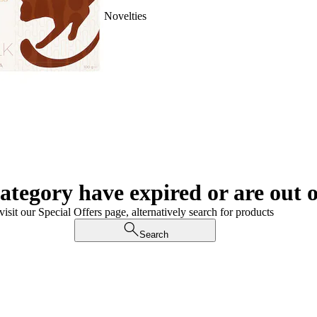
Novelties
category have expired or are out o
visit our Special Offers page, alternatively search for products
Search