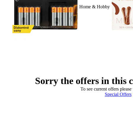
Home & Hobby
Sorry the offers in this 
To see current offers please 
Special Offers