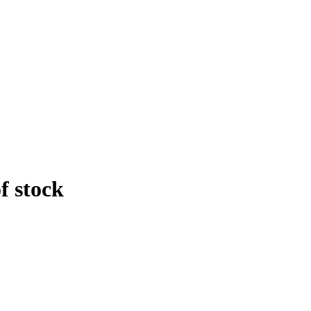
f stock