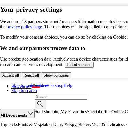
Your privacy settings
We and our 18 partners store and/or access information on a device, suc
the
privacy policy page.
These choices will be signalled to our partner
To modify your consent choices, you can do so by clicking on Cookie se
We and our partners process data to
Use precise geolocation data. Actively scan device characteristics for 
research and services development.
List of vendors
Accept all
Reject all
Show purposes
Skip to main content
How to shop
Help
Slovenčina
Skip to search
Start shopping
My Favourites
Special offers
Online C
All Departments
Top picks
Fruits & Vegetables
Dairy & Eggs
Bakery
Meat & Delicatesse