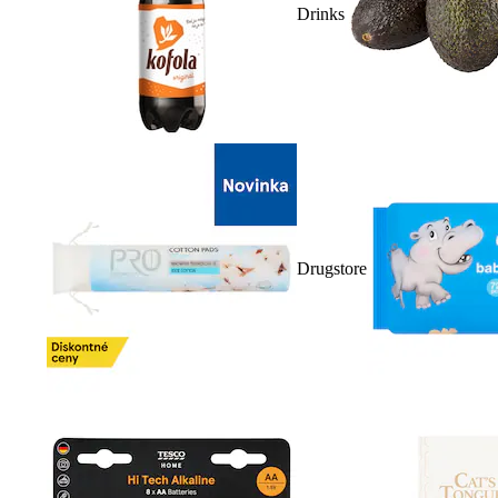
Drinks
Drugstore