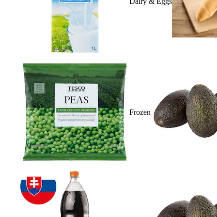
Dairy & Eggs
Frozen