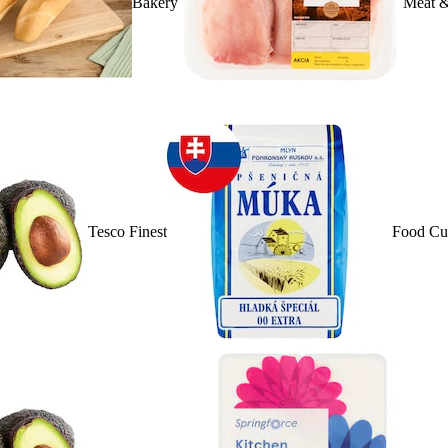
Bakery
Meat &
Tesco Finest
Food Cu