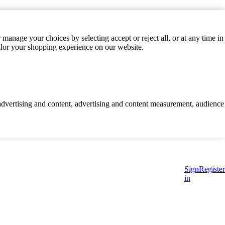
manage your choices by selecting accept or reject all, or at any time in
ilor your shopping experience on our website.
d advertising and content, advertising and content measurement, audience
Sign
Register
in