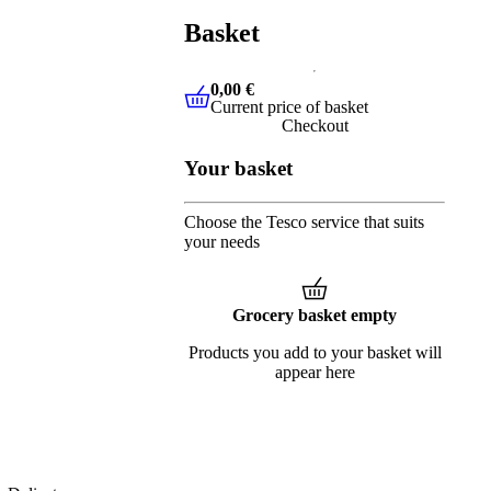
Basket
0,00 €
Current price of basket
0,00 €
Current price of basket
Checkout
Your basket
Choose the Tesco service that suits
your needs
Grocery basket empty
Products you add to your basket will
appear here