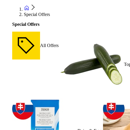
Special Offers
Special Offers
All Offers
Top