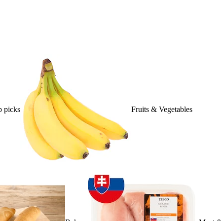
 picks
Fruits & Vegetables