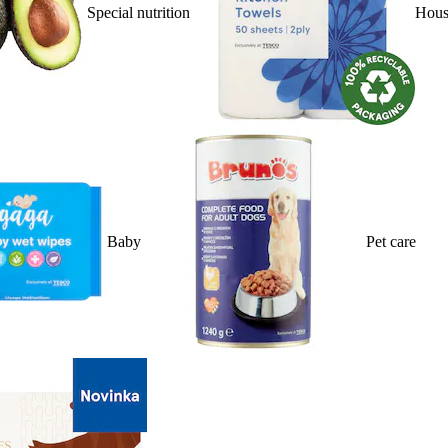
Special nutrition
Hous
Baby
Pet care