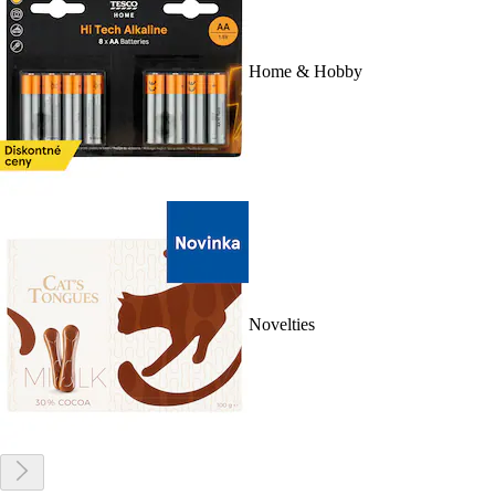
Home & Hobby
Novelties