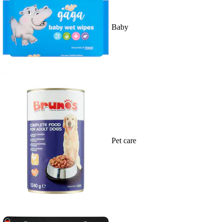
Baby
Pet care