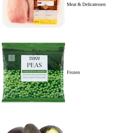
Meat & Delicatessen
Frozen