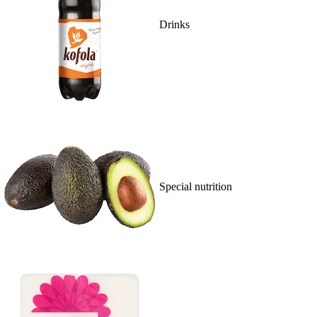
Drinks
Special nutrition