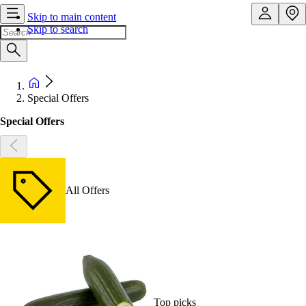
Skip to main content
Skip to search
Special Offers
Special Offers
All Offers
Top picks