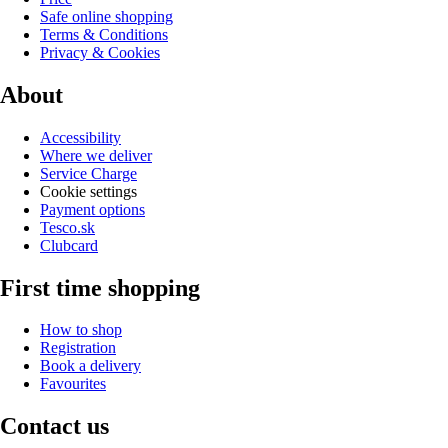
Safe online shopping
Terms & Conditions
Privacy & Cookies
About
Accessibility
Where we deliver
Service Charge
Cookie settings
Payment options
Tesco.sk
Clubcard
First time shopping
How to shop
Registration
Book a delivery
Favourites
Contact us