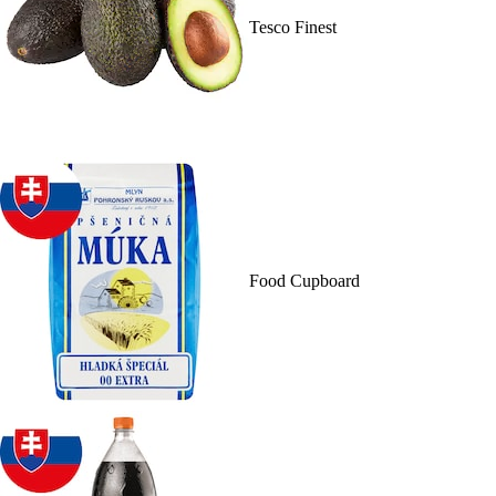
Tesco Finest
Food Cupboard