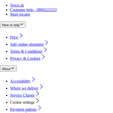
Tesco.sk
Customer help - 0800222333
Store locator
Here to help
Price
Safe online shopping
Terms & Conditions
Privacy & Cookies
About
Accessibility
Where we deliver
Service Charge
Cookie settings
Payment options