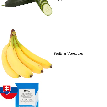
Fruits & Vegetables