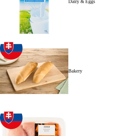
Dairy & Eggs
Bakery