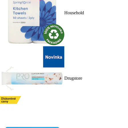
Household
Drugstore