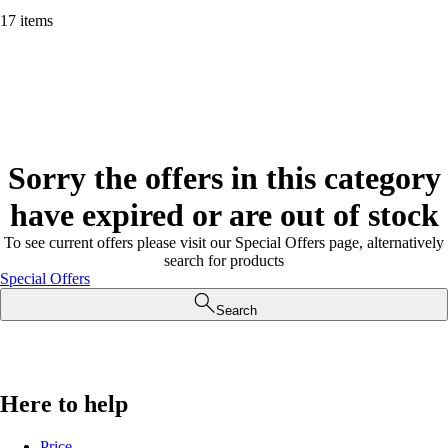
17 items
Sorry the offers in this category
have expired or are out of stock
To see current offers please visit our Special Offers page, alternatively
search for products
Special Offers
Search
Here to help
Price