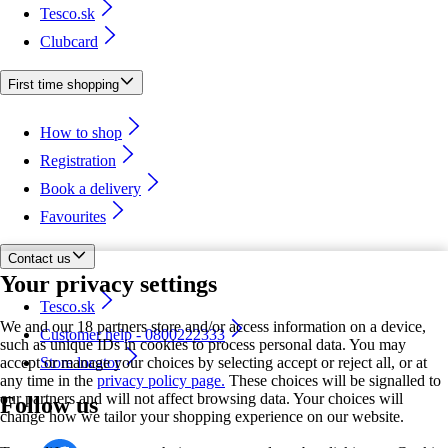
Tesco.sk
Clubcard
First time shopping
How to shop
Registration
Book a delivery
Favourites
Contact us
Your privacy settings
Tesco.sk
We and our 18 partners store and/or access information on a device,
Customer help - 0800222333
such as unique IDs in cookies to process personal data. You may
accept or manage your choices by selecting accept or reject all, or at
Store locator
any time in the
privacy policy page.
These choices will be signalled to
our partners and will not affect browsing data. Your choices will
Follow us
change how we tailor your shopping experience on our website.