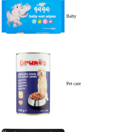
Baby
Pet care