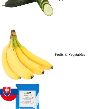
Fruits & Vegetables