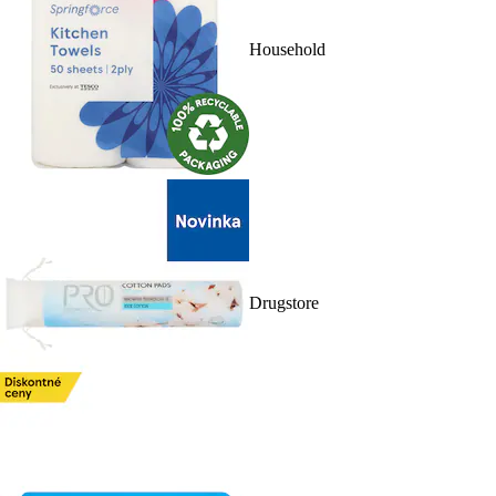
Household
Drugstore