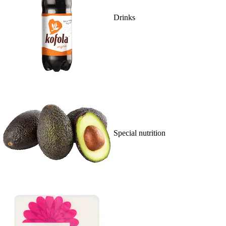
Drinks
Special nutrition