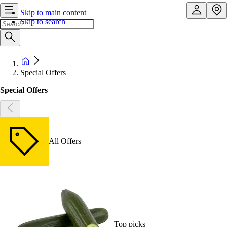
Skip to main content
Skip to search
Special Offers
Special Offers
All Offers
Top picks