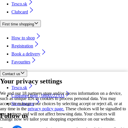
Tesco.sk
Clubcard
First time shopping
How to shop
Registration
Book a delivery
Favourites
Contact us
Your privacy settings
Tesco.sk
We and our 18 partners store and/or access information on a device,
Customer help - 0800222333
such as unique IDs in cookies to process personal data. You may
accept or manage your choices by selecting accept or reject all, or at
Store locator
any time in the
privacy policy page.
These choices will be signalled to
our partners and will not affect browsing data. Your choices will
Follow us
change how we tailor your shopping experience on our website.