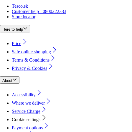
Tesco.sk
Customer help - 0800222333
Store locator
Here to help
Price
Safe online shopping
Terms & Conditions
Privacy & Cookies
About
Accessibility
Where we deliver
Service Charge
Cookie settings
Payment options