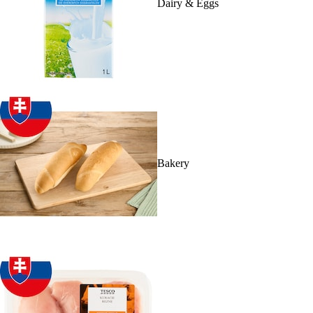
Dairy & Eggs
Bakery