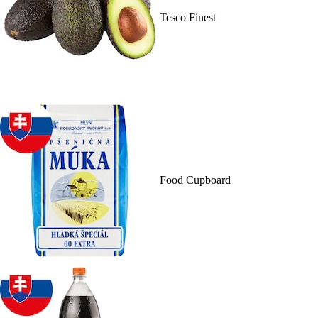
Tesco Finest
Food Cupboard