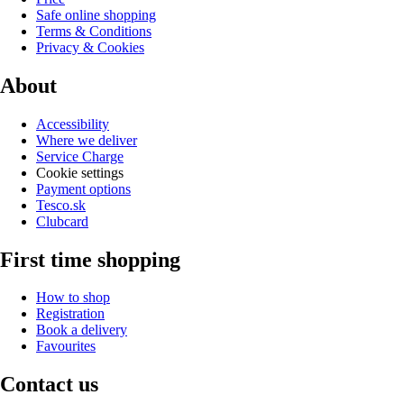
Safe online shopping
Terms & Conditions
Privacy & Cookies
About
Accessibility
Where we deliver
Service Charge
Cookie settings
Payment options
Tesco.sk
Clubcard
First time shopping
How to shop
Registration
Book a delivery
Favourites
Contact us