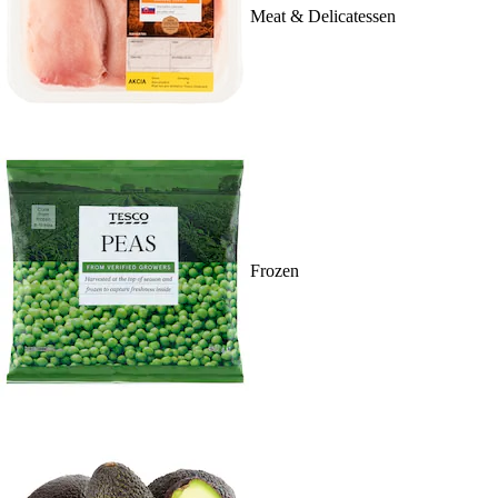
Meat & Delicatessen
Frozen