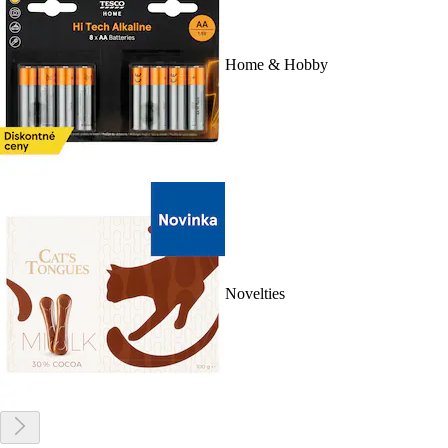
Home & Hobby
Novelties