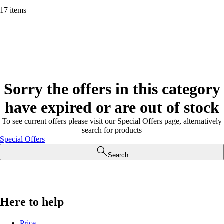
17 items
Sorry the offers in this category
have expired or are out of stock
To see current offers please visit our Special Offers page, alternatively
search for products
Special Offers
Search
Here to help
Price