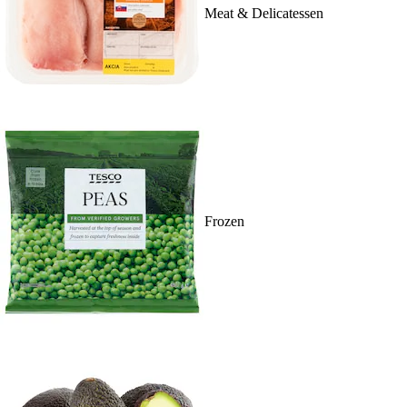
Meat & Delicatessen
Frozen