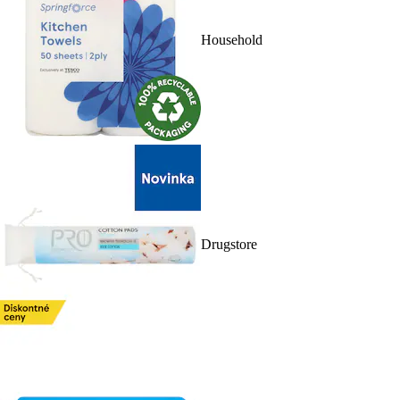
Household
Drugstore