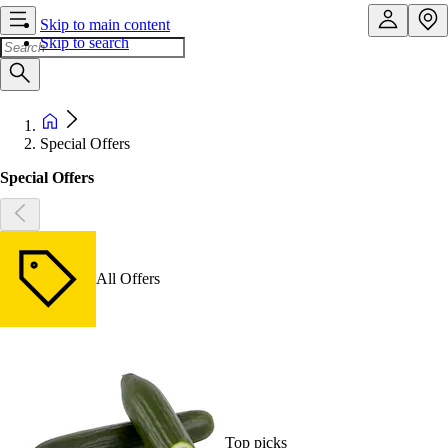
Skip to main content
Skip to search
Special Offers
Special Offers
All Offers
Top picks