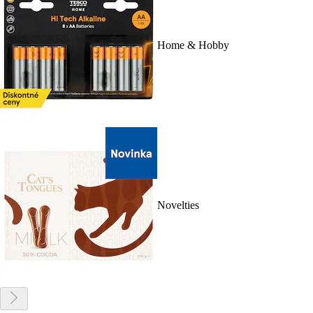
Home & Hobby
Novelties