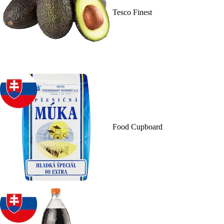
Tesco Finest
Food Cupboard