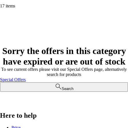
17 items
Sorry the offers in this category
have expired or are out of stock
To see current offers please visit our Special Offers page, alternatively
search for products
Special Offers
Search
Here to help
Price