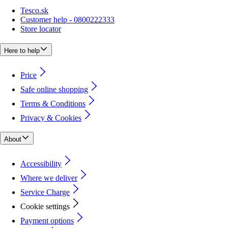
Tesco.sk
Customer help - 0800222333
Store locator
Here to help
Price
Safe online shopping
Terms & Conditions
Privacy & Cookies
About
Accessibility
Where we deliver
Service Charge
Cookie settings
Payment options