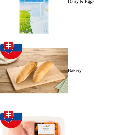
Dairy & Eggs
Bakery