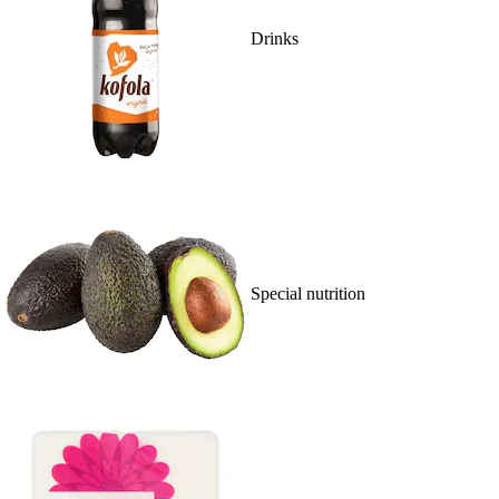
Drinks
Special nutrition