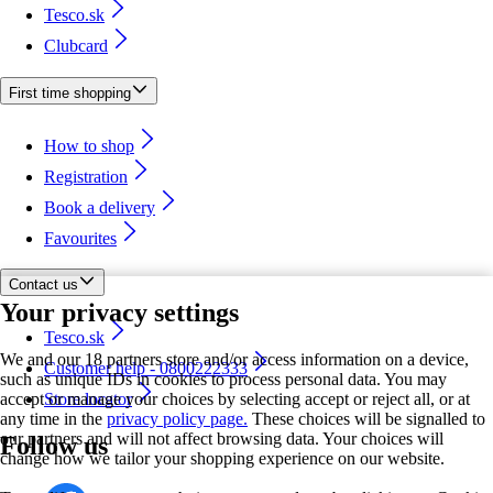
Tesco.sk
Clubcard
First time shopping
How to shop
Registration
Book a delivery
Favourites
Contact us
Your privacy settings
Tesco.sk
We and our 18 partners store and/or access information on a device,
Customer help - 0800222333
such as unique IDs in cookies to process personal data. You may
accept or manage your choices by selecting accept or reject all, or at
Store locator
any time in the
privacy policy page.
These choices will be signalled to
our partners and will not affect browsing data. Your choices will
Follow us
change how we tailor your shopping experience on our website.