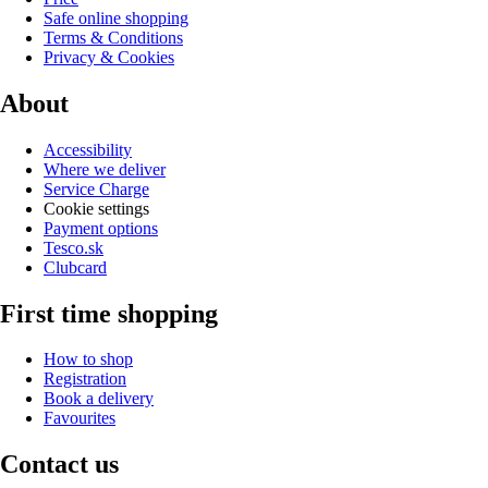
Safe online shopping
Terms & Conditions
Privacy & Cookies
About
Accessibility
Where we deliver
Service Charge
Cookie settings
Payment options
Tesco.sk
Clubcard
First time shopping
How to shop
Registration
Book a delivery
Favourites
Contact us