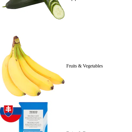
Fruits & Vegetables