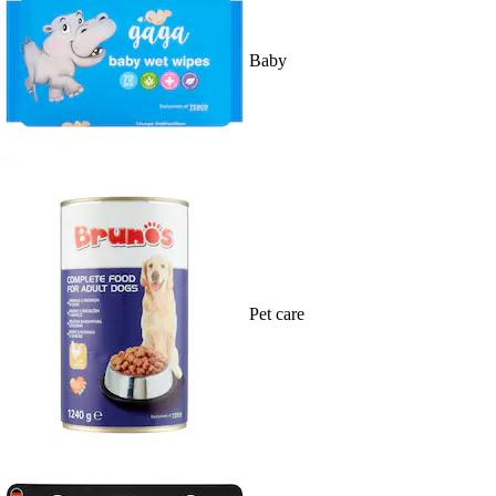
Baby
Pet care