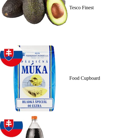
Tesco Finest
Food Cupboard