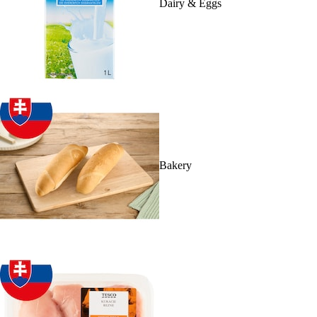
Dairy & Eggs
Bakery