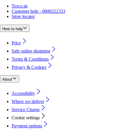
Tesco.sk
Customer help - 0800222333
Store locator
Here to help
Price
Safe online shopping
Terms & Conditions
Privacy & Cookies
About
Accessibility
Where we deliver
Service Charge
Cookie settings
Payment options