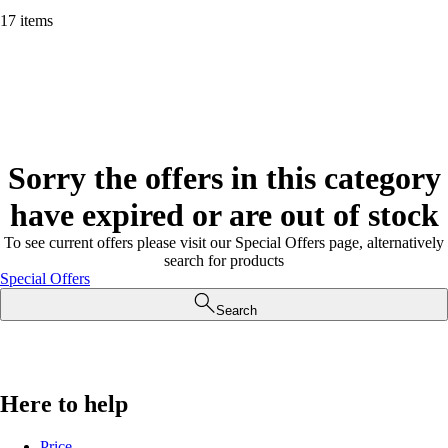
17 items
Sorry the offers in this category
have expired or are out of stock
To see current offers please visit our Special Offers page, alternatively
search for products
Special Offers
Search
Here to help
Price