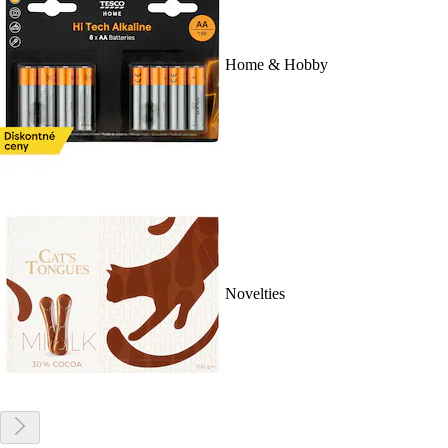
Home & Hobby
Novelties