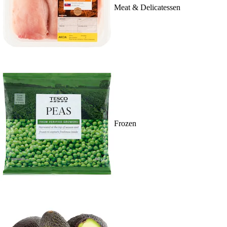
Meat & Delicatessen
Frozen