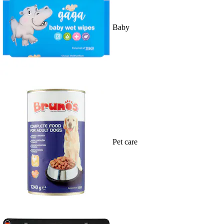
Baby
Pet care