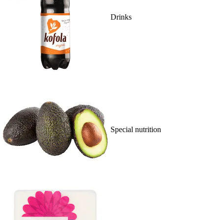
Drinks
Special nutrition