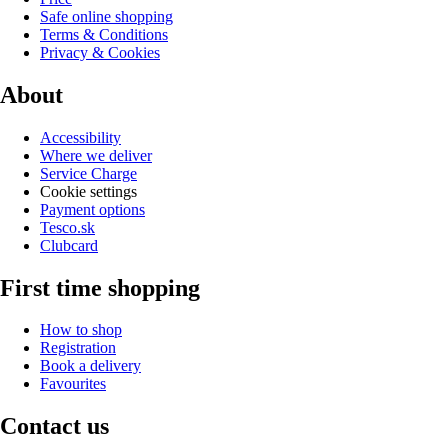
Safe online shopping
Terms & Conditions
Privacy & Cookies
About
Accessibility
Where we deliver
Service Charge
Cookie settings
Payment options
Tesco.sk
Clubcard
First time shopping
How to shop
Registration
Book a delivery
Favourites
Contact us