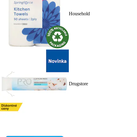
Household
Drugstore