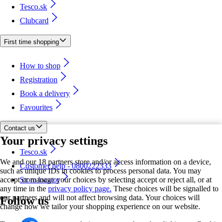
Tesco.sk
Clubcard
First time shopping
How to shop
Registration
Book a delivery
Favourites
Contact us
Your privacy settings
Tesco.sk
We and our 18 partners store and/or access information on a device,
Customer help - 0800222333
such as unique IDs in cookies to process personal data. You may
accept or manage your choices by selecting accept or reject all, or at
Store locator
any time in the
privacy policy page.
These choices will be signalled to
our partners and will not affect browsing data. Your choices will
Follow us
change how we tailor your shopping experience on our website.