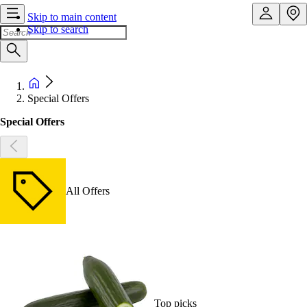
Skip to main content
Skip to search
Special Offers
Special Offers
All Offers
Top picks