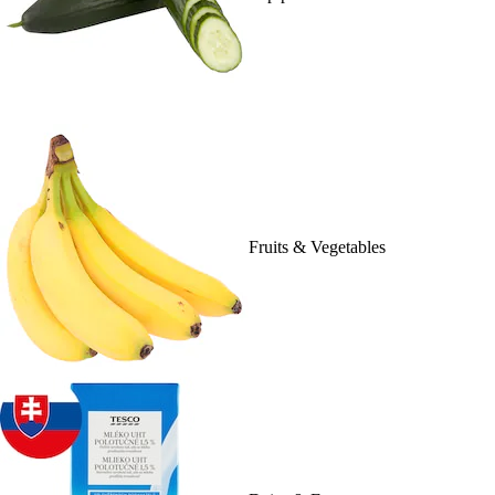
Fruits & Vegetables