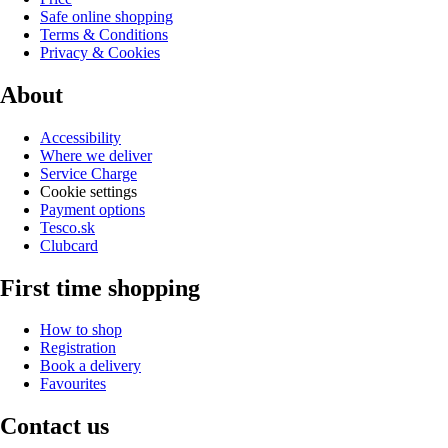
Safe online shopping
Terms & Conditions
Privacy & Cookies
About
Accessibility
Where we deliver
Service Charge
Cookie settings
Payment options
Tesco.sk
Clubcard
First time shopping
How to shop
Registration
Book a delivery
Favourites
Contact us