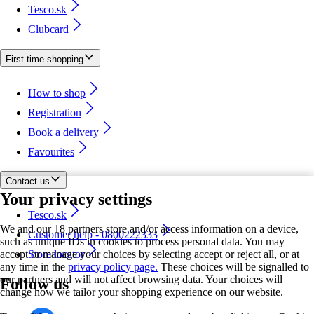
Tesco.sk
Clubcard
First time shopping
How to shop
Registration
Book a delivery
Favourites
Contact us
Your privacy settings
Tesco.sk
We and our 18 partners store and/or access information on a device,
Customer help - 0800222333
such as unique IDs in cookies to process personal data. You may
accept or manage your choices by selecting accept or reject all, or at
Store locator
any time in the
privacy policy page.
These choices will be signalled to
our partners and will not affect browsing data. Your choices will
Follow us
change how we tailor your shopping experience on our website.