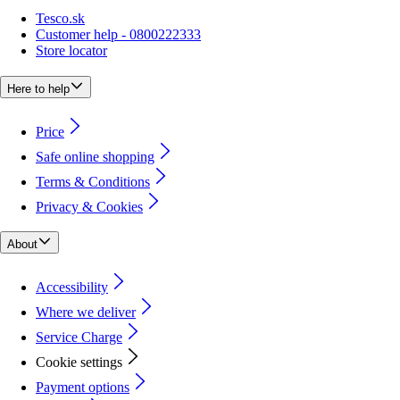
Tesco.sk
Customer help - 0800222333
Store locator
Here to help
Price
Safe online shopping
Terms & Conditions
Privacy & Cookies
About
Accessibility
Where we deliver
Service Charge
Cookie settings
Payment options