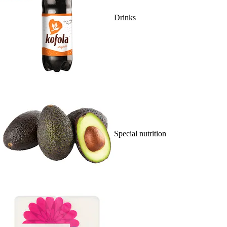
Drinks
Special nutrition