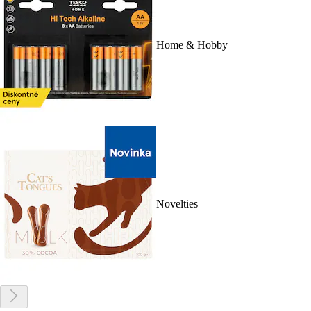
Home & Hobby
Novelties