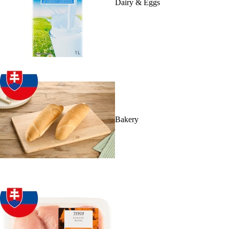
Dairy & Eggs
Bakery