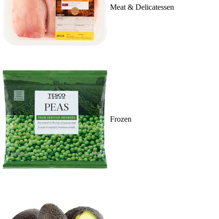
Meat & Delicatessen
Frozen