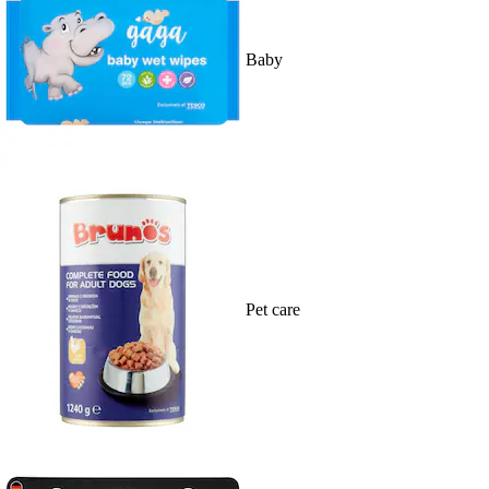
Baby
Pet care