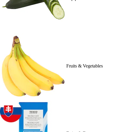
Fruits & Vegetables