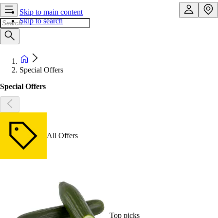
Skip to main content
Skip to search
Special Offers
Special Offers
All Offers
Top picks