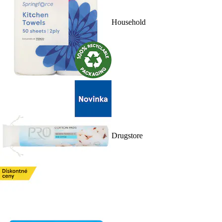
Household
Drugstore