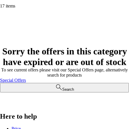
17 items
Sorry the offers in this category
have expired or are out of stock
To see current offers please visit our Special Offers page, alternatively
search for products
Special Offers
Search
Here to help
Price