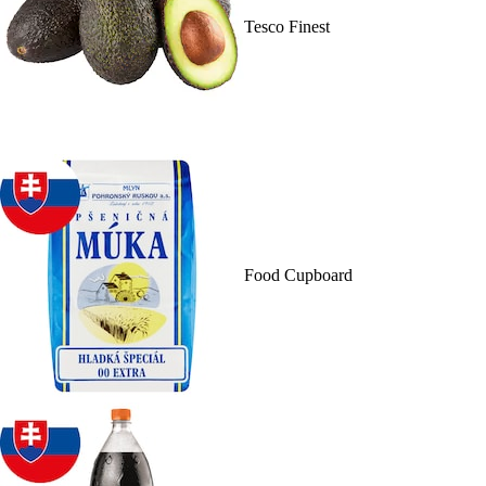
Tesco Finest
Food Cupboard