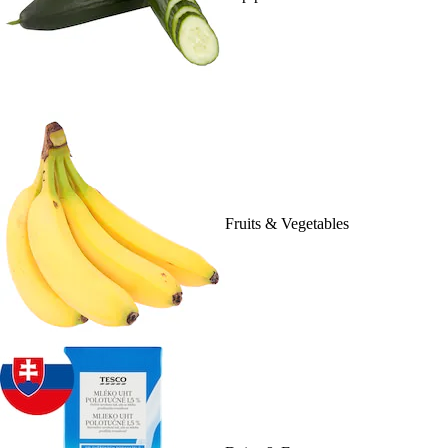
Fruits & Vegetables