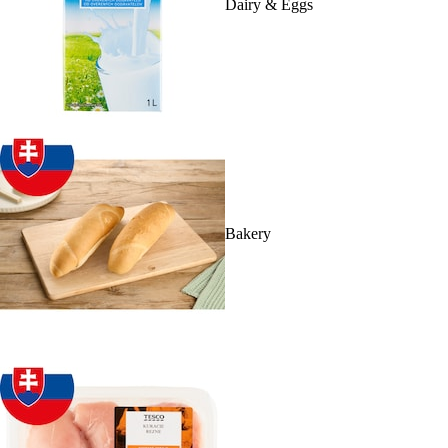
Dairy & Eggs
Bakery