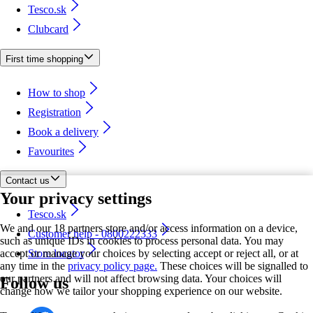
Tesco.sk
Clubcard
First time shopping
How to shop
Registration
Book a delivery
Favourites
Contact us
Your privacy settings
Tesco.sk
We and our 18 partners store and/or access information on a device,
Customer help - 0800222333
such as unique IDs in cookies to process personal data. You may
accept or manage your choices by selecting accept or reject all, or at
Store locator
any time in the
privacy policy page.
These choices will be signalled to
our partners and will not affect browsing data. Your choices will
Follow us
change how we tailor your shopping experience on our website.