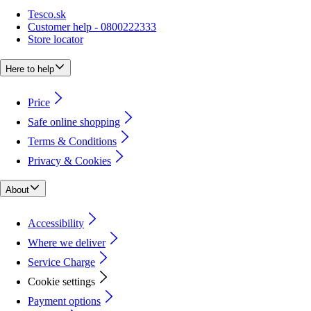
Tesco.sk
Customer help - 0800222333
Store locator
Here to help
Price
Safe online shopping
Terms & Conditions
Privacy & Cookies
About
Accessibility
Where we deliver
Service Charge
Cookie settings
Payment options