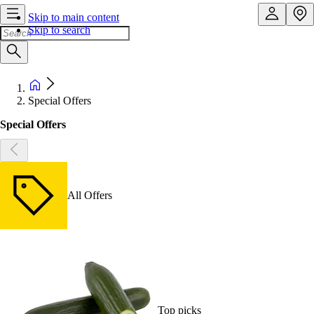
Skip to main content
Skip to search
Special Offers
Special Offers
All Offers
Top picks