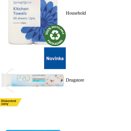
Household
Drugstore