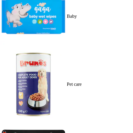
Baby
Pet care