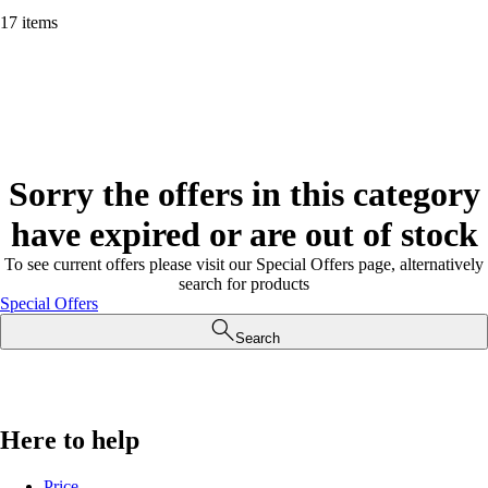
17 items
Sorry the offers in this category
have expired or are out of stock
To see current offers please visit our Special Offers page, alternatively
search for products
Special Offers
Search
Here to help
Price