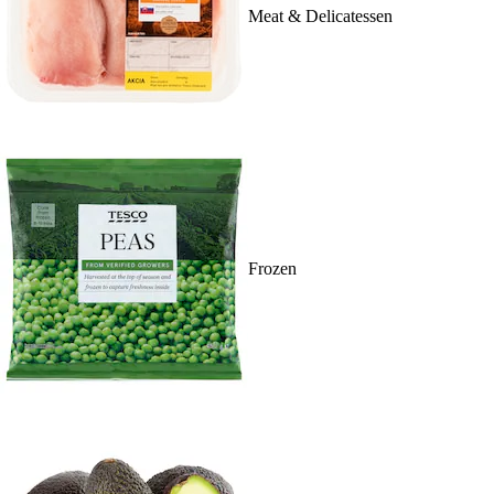
Meat & Delicatessen
Frozen