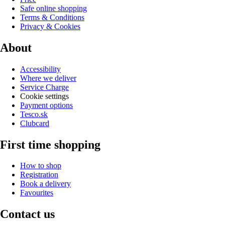
Safe online shopping
Terms & Conditions
Privacy & Cookies
About
Accessibility
Where we deliver
Service Charge
Cookie settings
Payment options
Tesco.sk
Clubcard
First time shopping
How to shop
Registration
Book a delivery
Favourites
Contact us