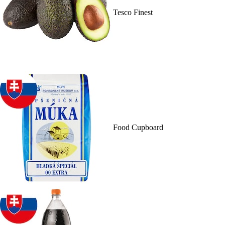
Tesco Finest
Food Cupboard