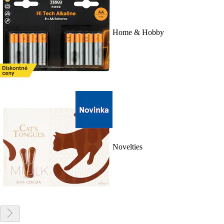
Home & Hobby
Novelties