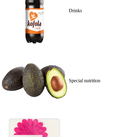
Drinks
Special nutrition