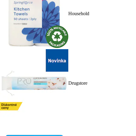
Household
Drugstore