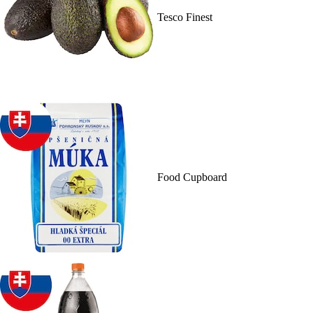
Tesco Finest
Food Cupboard