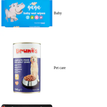
Baby
Pet care