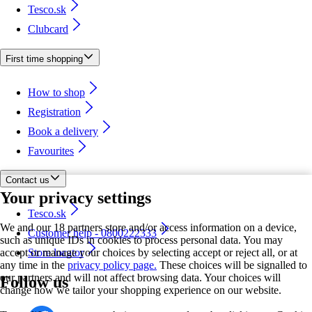
Tesco.sk
Clubcard
First time shopping
How to shop
Registration
Book a delivery
Favourites
Contact us
Your privacy settings
Tesco.sk
We and our 18 partners store and/or access information on a device,
Customer help - 0800222333
such as unique IDs in cookies to process personal data. You may
accept or manage your choices by selecting accept or reject all, or at
Store locator
any time in the
privacy policy page.
These choices will be signalled to
our partners and will not affect browsing data. Your choices will
Follow us
change how we tailor your shopping experience on our website.