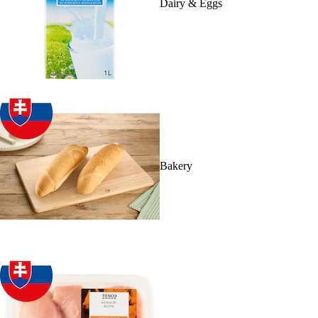
Dairy & Eggs
Bakery