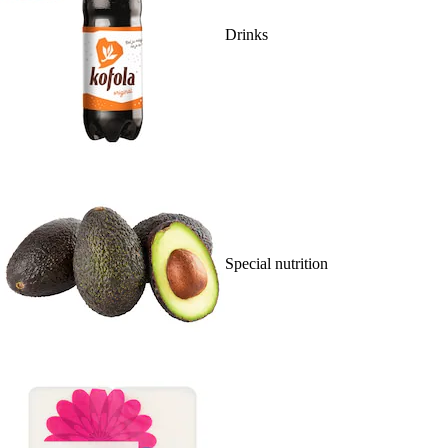
Drinks
Special nutrition