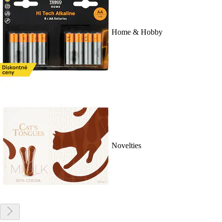
Home & Hobby
Novelties