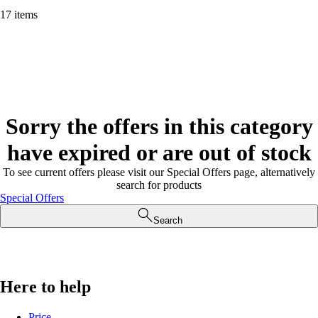
17 items
Sorry the offers in this category
have expired or are out of stock
To see current offers please visit our Special Offers page, alternatively
search for products
Special Offers
Search
Here to help
Price