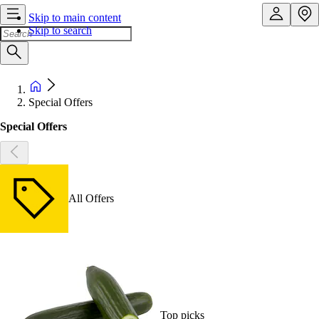
Skip to main content
Skip to search
Special Offers
Special Offers
All Offers
Top picks