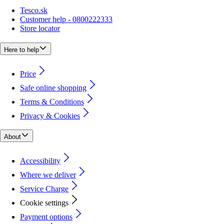
Tesco.sk
Customer help - 0800222333
Store locator
Here to help
Price
Safe online shopping
Terms & Conditions
Privacy & Cookies
About
Accessibility
Where we deliver
Service Charge
Cookie settings
Payment options