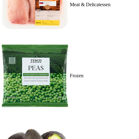
Meat & Delicatessen
Frozen