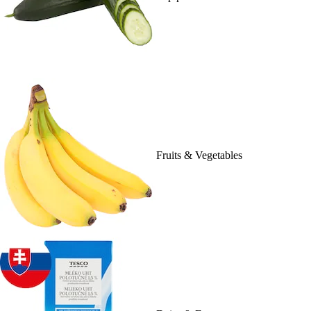
Fruits & Vegetables