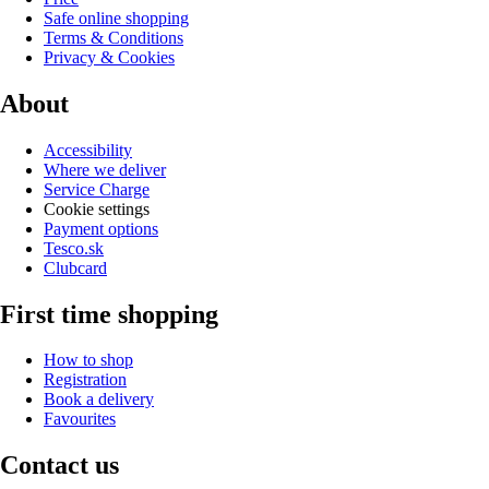
Safe online shopping
Terms & Conditions
Privacy & Cookies
About
Accessibility
Where we deliver
Service Charge
Cookie settings
Payment options
Tesco.sk
Clubcard
First time shopping
How to shop
Registration
Book a delivery
Favourites
Contact us