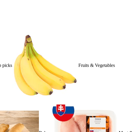
 picks
Fruits & Vegetables