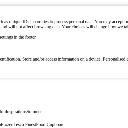
h as unique IDs in cookies to process personal data. You may accept or 
s and will not affect browsing data. Your choices will change how we ta
ttings in the footer.
identification. Store and/or access information on a device. Personalise
lub
Inspirations
Summer
n
Frozen
Tesco Finest
Food Cupboard