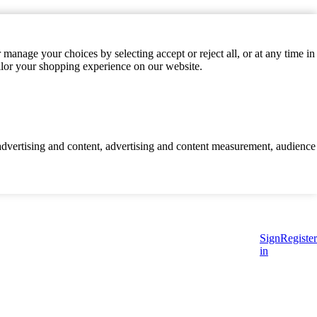
manage your choices by selecting accept or reject all, or at any time in
ilor your shopping experience on our website.
d advertising and content, advertising and content measurement, audience
Sign
Register
in