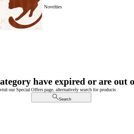
Novelties
category have expired or are out o
visit our Special Offers page, alternatively search for products
Search