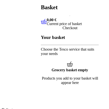
Basket
0,00 €
Current price of basket
0,00 €
Current price of basket
Checkout
Your basket
Choose the Tesco service that suits
your needs
Grocery basket empty
Products you add to your basket will
appear here