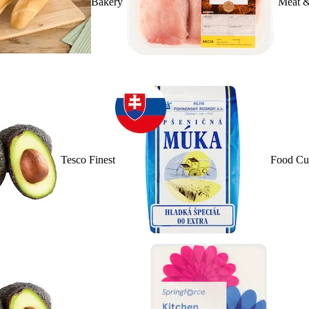
Bakery
Meat &
Tesco Finest
Food Cu