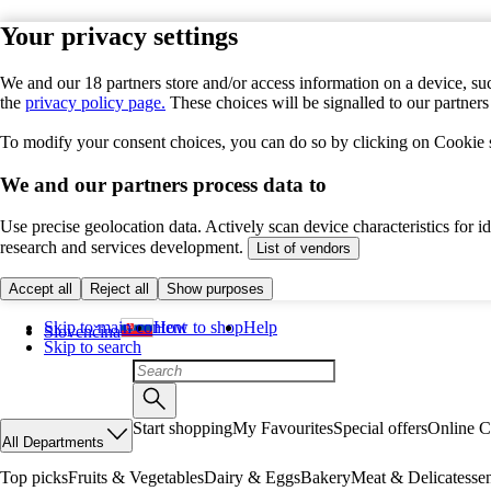
Your privacy settings
We and our 18 partners store and/or access information on a device, suc
the
privacy policy page.
These choices will be signalled to our partner
To modify your consent choices, you can do so by clicking on Cookie se
We and our partners process data to
Use precise geolocation data. Actively scan device characteristics for 
research and services development.
List of vendors
Accept all
Reject all
Show purposes
Skip to main content
How to shop
Help
Slovenčina
Skip to search
Start shopping
My Favourites
Special offers
Online C
All Departments
Top picks
Fruits & Vegetables
Dairy & Eggs
Bakery
Meat & Delicatesse