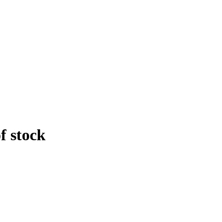
f stock