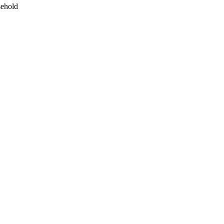
ehold