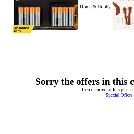
Home & Hobby
Sorry the offers in this 
To see current offers please 
Special Offers