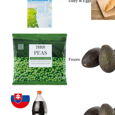
Dairy & Eggs
Frozen