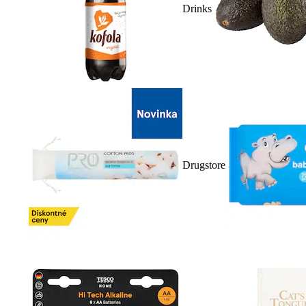
Drinks
Drugstore