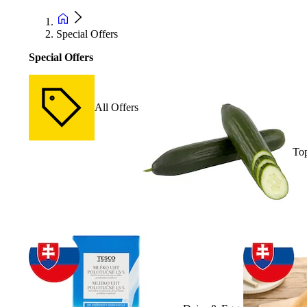
Special Offers
Special Offers
All Offers
Top