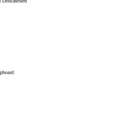
 Delicatessen
pboard