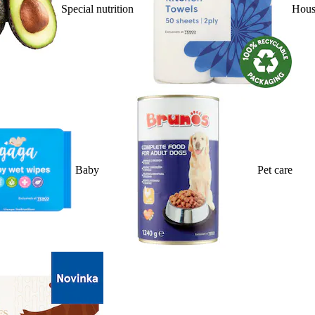
Special nutrition
Hous
Baby
Pet care