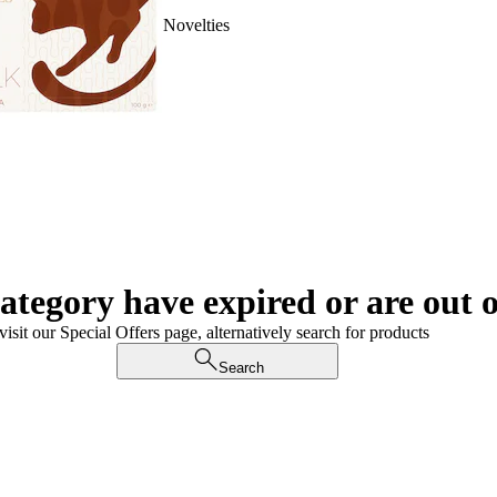
Novelties
category have expired or are out o
visit our Special Offers page, alternatively search for products
Search