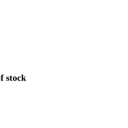
f stock