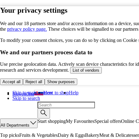
Your privacy settings
We and our 18 partners store and/or access information on a device, suc
the
privacy policy page.
These choices will be signalled to our partner
To modify your consent choices, you can do so by clicking on Cookie se
We and our partners process data to
Use precise geolocation data. Actively scan device characteristics for 
research and services development.
List of vendors
Accept all
Reject all
Show purposes
Skip to main content
How to shop
Help
Slovenčina
Skip to search
Start shopping
My Favourites
Special offers
Online C
All Departments
Top picks
Fruits & Vegetables
Dairy & Eggs
Bakery
Meat & Delicatesse