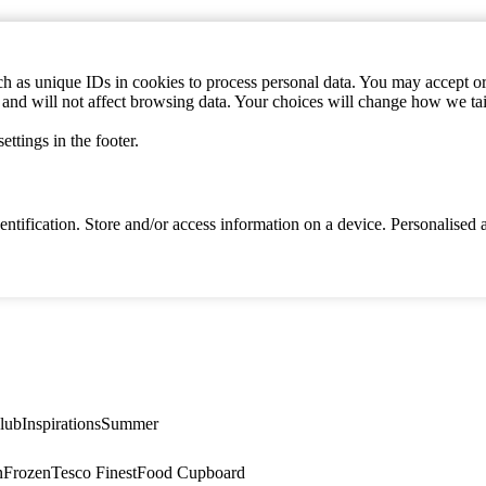
h as unique IDs in cookies to process personal data. You may accept or 
s and will not affect browsing data. Your choices will change how we ta
ttings in the footer.
identification. Store and/or access information on a device. Personalise
lub
Inspirations
Summer
n
Frozen
Tesco Finest
Food Cupboard