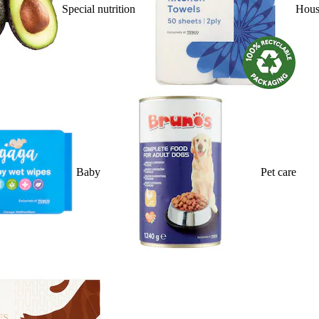
Special nutrition
Hous
Baby
Pet care