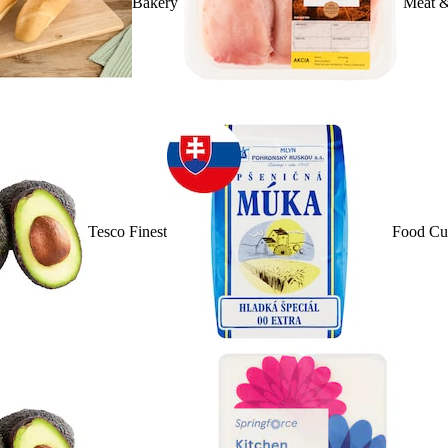
Bakery
Meat &
Tesco Finest
Food Cu