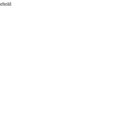
ehold