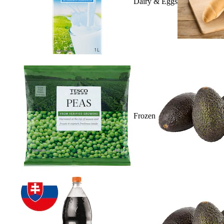
Dairy & Eggs
Frozen