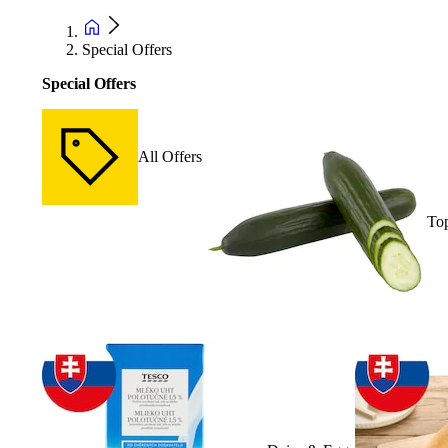
Special Offers
Special Offers
All Offers
Top