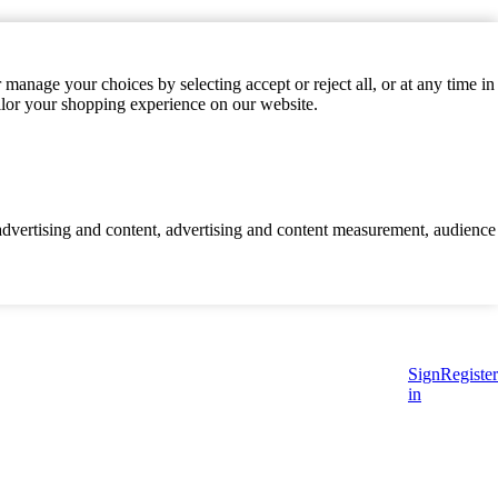
manage your choices by selecting accept or reject all, or at any time in
ilor your shopping experience on our website.
d advertising and content, advertising and content measurement, audience
Sign
Register
in