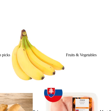
 picks
Fruits & Vegetables