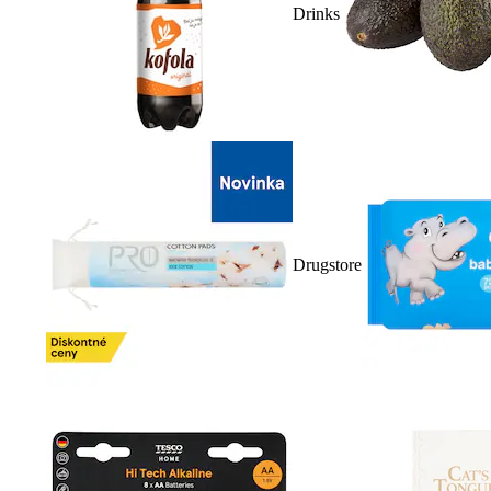
Drinks
Drugstore