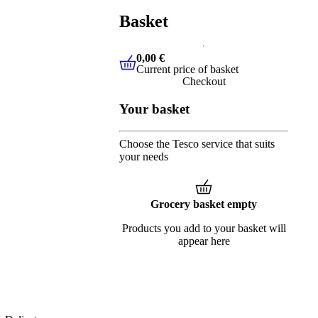
Basket
0,00 €
Current price of basket
0,00 €
Current price of basket
Checkout
Your basket
Choose the Tesco service that suits
your needs
Grocery basket empty
Products you add to your basket will
appear here