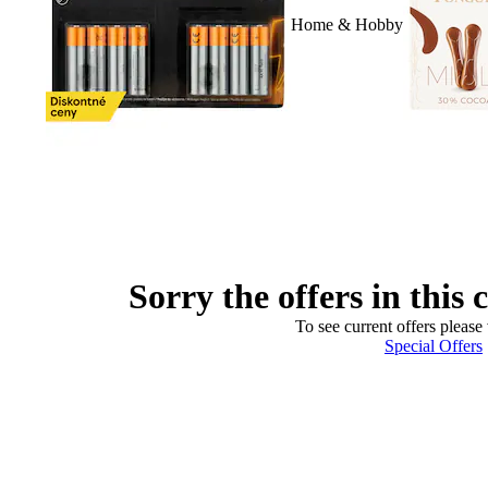
Home & Hobby
Sorry the offers in this 
To see current offers please 
Special Offers