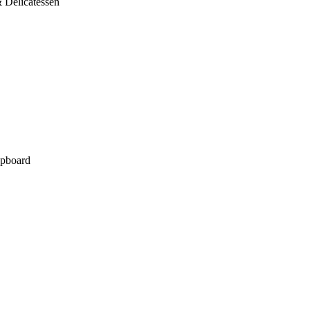
 Delicatessen
pboard