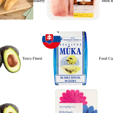
Bakery
Meat &
Tesco Finest
Food Cu