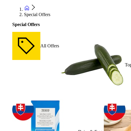
Special Offers
Special Offers
All Offers
Top