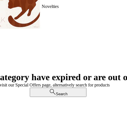
Novelties
category have expired or are out o
visit our Special Offers page, alternatively search for products
Search