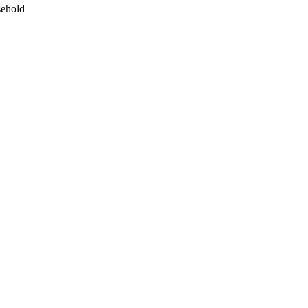
ehold