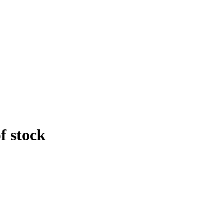
f stock