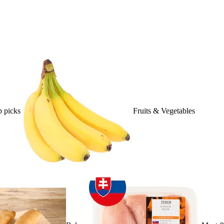
 picks
Fruits & Vegetables