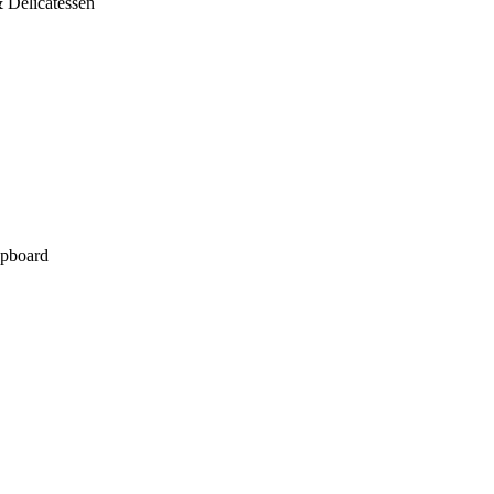
 Delicatessen
pboard