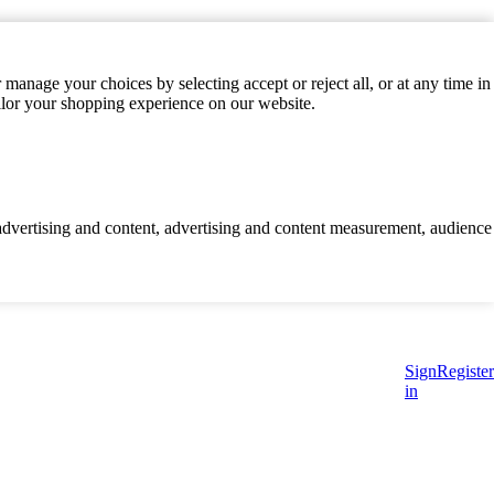
manage your choices by selecting accept or reject all, or at any time in
ilor your shopping experience on our website.
d advertising and content, advertising and content measurement, audience
Sign
Register
in