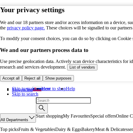
Your privacy settings
We and our 18 partners store and/or access information on a device, suc
the
privacy policy page.
These choices will be signalled to our partner
To modify your consent choices, you can do so by clicking on Cookie se
We and our partners process data to
Use precise geolocation data. Actively scan device characteristics for 
research and services development.
List of vendors
Accept all
Reject all
Show purposes
Skip to main content
How to shop
Help
Slovenčina
Skip to search
Start shopping
My Favourites
Special offers
Online C
All Departments
Top picks
Fruits & Vegetables
Dairy & Eggs
Bakery
Meat & Delicatesse