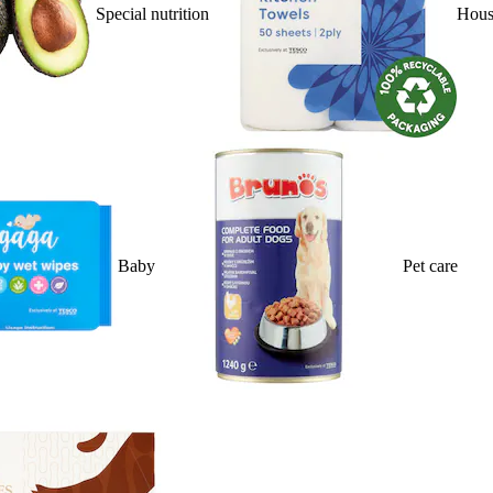
Special nutrition
Hous
Baby
Pet care