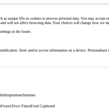
h as unique IDs in cookies to process personal data. You may accept or 
s and will not affect browsing data. Your choices will change how we ta
ttings in the footer.
identification. Store and/or access information on a device. Personalise
lub
Inspirations
Summer
n
Frozen
Tesco Finest
Food Cupboard