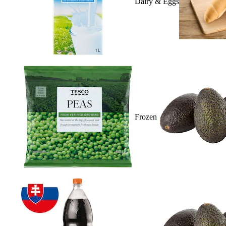
Dairy & Eggs
Frozen