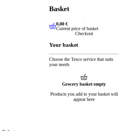
Basket
0,00 €
Current price of basket
0,00 €
Current price of basket
Checkout
Your basket
Choose the Tesco service that suits
your needs
Grocery basket empty
Products you add to your basket will
appear here