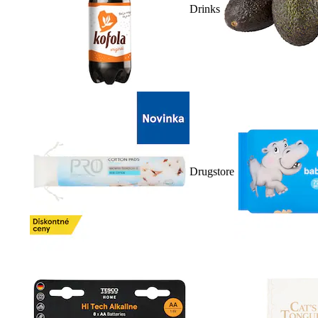
Drinks
Drugstore