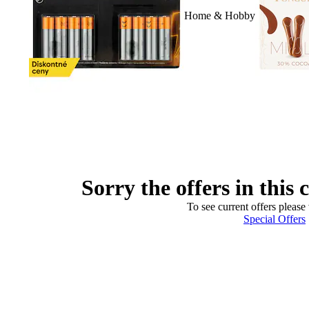
Home & Hobby
Sorry the offers in this 
To see current offers please 
Special Offers