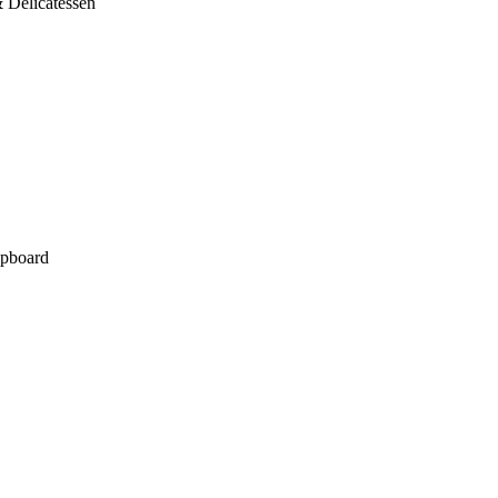
 Delicatessen
pboard