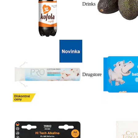
Drinks
Drugstore