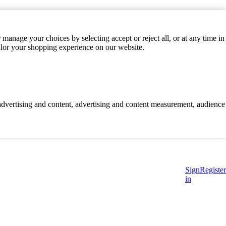
manage your choices by selecting accept or reject all, or at any time in
ilor your shopping experience on our website.
d advertising and content, advertising and content measurement, audience
Sign
Register
in