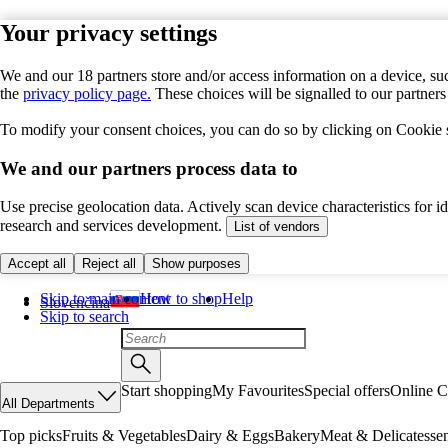
Your privacy settings
We and our 18 partners store and/or access information on a device, suc
the
privacy policy page.
These choices will be signalled to our partner
To modify your consent choices, you can do so by clicking on Cookie se
We and our partners process data to
Use precise geolocation data. Actively scan device characteristics for 
research and services development.
List of vendors
Accept all
Reject all
Show purposes
Skip to main content
How to shop
Help
Slovenčina
Skip to search
Start shopping
My Favourites
Special offers
Online C
All Departments
Top picks
Fruits & Vegetables
Dairy & Eggs
Bakery
Meat & Delicatesse