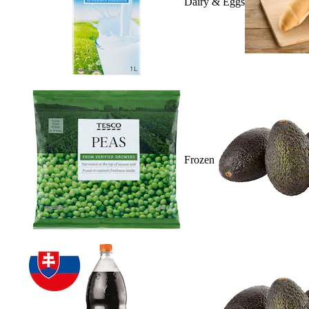
Dairy & Eggs
Frozen