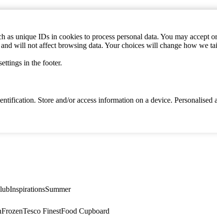
h as unique IDs in cookies to process personal data. You may accept or 
s and will not affect browsing data. Your choices will change how we ta
ttings in the footer.
identification. Store and/or access information on a device. Personalise
lub
Inspirations
Summer
n
Frozen
Tesco Finest
Food Cupboard