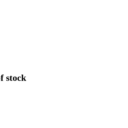
f stock