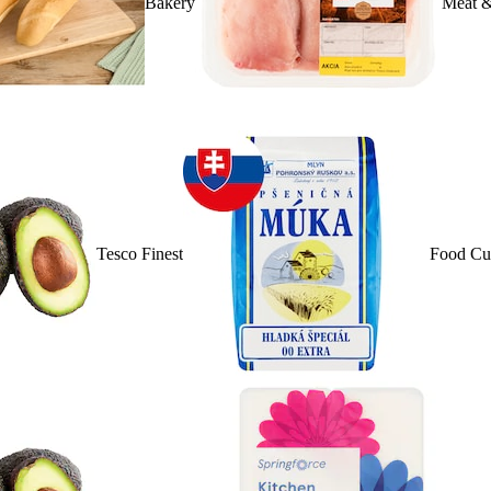
Bakery
Meat &
Tesco Finest
Food Cu