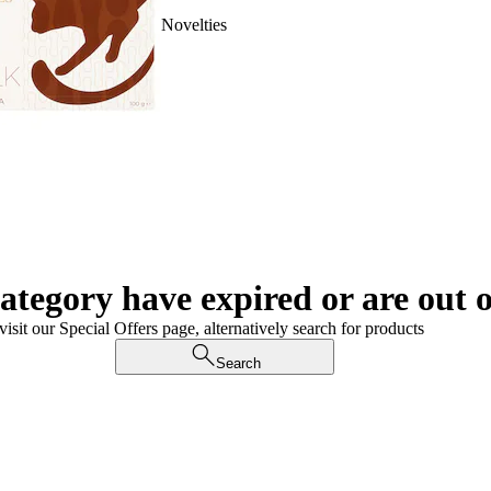
Novelties
category have expired or are out o
visit our Special Offers page, alternatively search for products
Search