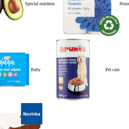
Special nutrition
Hous
Baby
Pet care