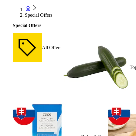
Special Offers
Special Offers
All Offers
Top