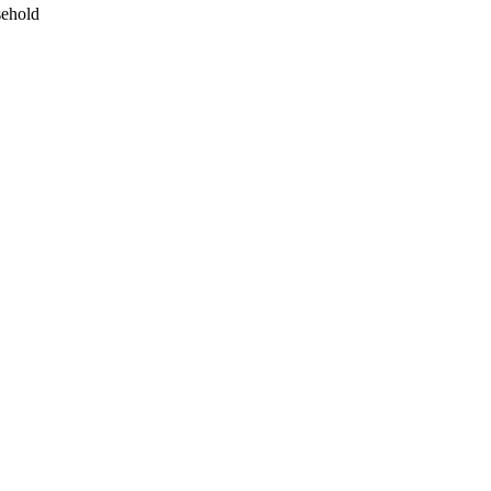
ehold