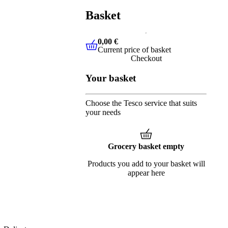
Basket
0,00 €
Current price of basket
0,00 €
Current price of basket
Checkout
Your basket
Choose the Tesco service that suits
your needs
Grocery basket empty
Products you add to your basket will
appear here