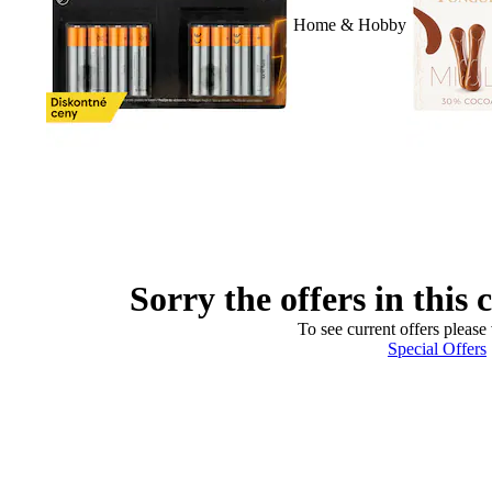
Home & Hobby
Sorry the offers in this 
To see current offers please 
Special Offers