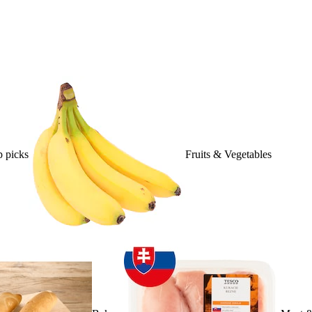
 picks
Fruits & Vegetables