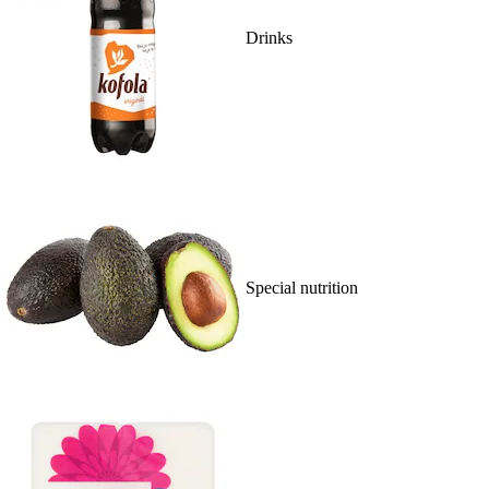
Drinks
Special nutrition