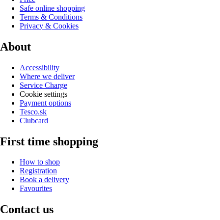
Safe online shopping
Terms & Conditions
Privacy & Cookies
About
Accessibility
Where we deliver
Service Charge
Cookie settings
Payment options
Tesco.sk
Clubcard
First time shopping
How to shop
Registration
Book a delivery
Favourites
Contact us