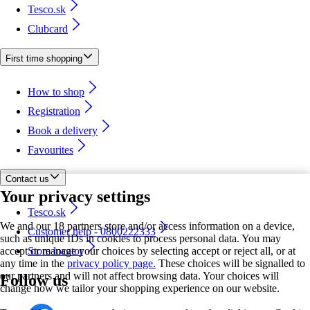
Tesco.sk
Clubcard
First time shopping
How to shop
Registration
Book a delivery
Favourites
Contact us
Your privacy settings
Tesco.sk
We and our 18 partners store and/or access information on a device,
Customer help - 0800222333
such as unique IDs in cookies to process personal data. You may
accept or manage your choices by selecting accept or reject all, or at
Store locator
any time in the
privacy policy page.
These choices will be signalled to
our partners and will not affect browsing data. Your choices will
Follow us
change how we tailor your shopping experience on our website.