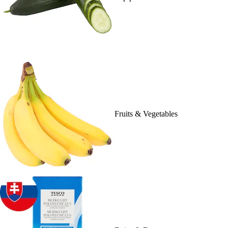
Fruits & Vegetables