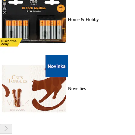
Home & Hobby
Novelties