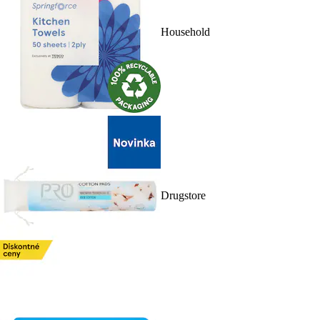
Household
Drugstore