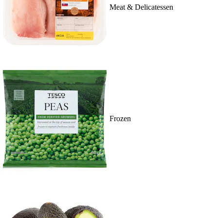
Meat & Delicatessen
Frozen