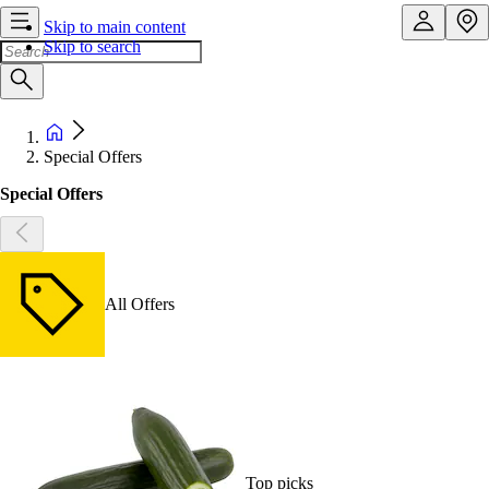
Skip to main content
Skip to search
Special Offers
Special Offers
All Offers
Top picks