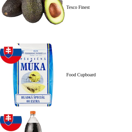
Tesco Finest
Food Cupboard