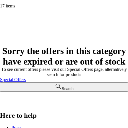
17 items
Sorry the offers in this category
have expired or are out of stock
To see current offers please visit our Special Offers page, alternatively
search for products
Special Offers
Search
Here to help
Price