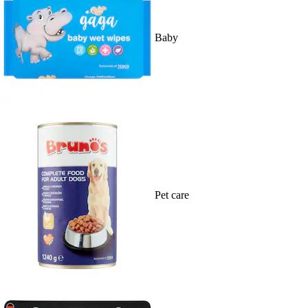
Baby
Pet care