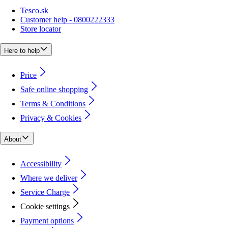
Tesco.sk
Customer help - 0800222333
Store locator
Here to help
Price
Safe online shopping
Terms & Conditions
Privacy & Cookies
About
Accessibility
Where we deliver
Service Charge
Cookie settings
Payment options