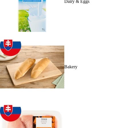
Dairy & Eggs
Bakery