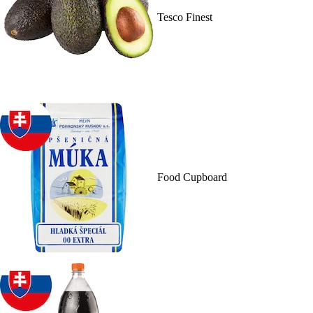
Tesco Finest
Food Cupboard