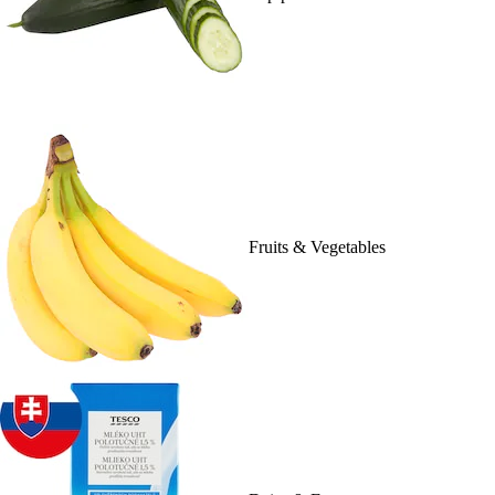
Fruits & Vegetables