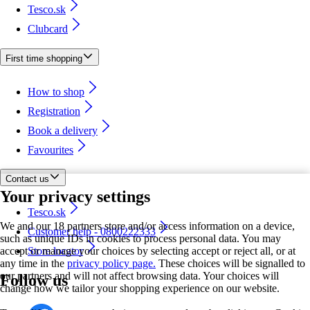
Tesco.sk
Clubcard
First time shopping
How to shop
Registration
Book a delivery
Favourites
Contact us
Your privacy settings
Tesco.sk
We and our 18 partners store and/or access information on a device,
Customer help - 0800222333
such as unique IDs in cookies to process personal data. You may
accept or manage your choices by selecting accept or reject all, or at
Store locator
any time in the
privacy policy page.
These choices will be signalled to
our partners and will not affect browsing data. Your choices will
Follow us
change how we tailor your shopping experience on our website.