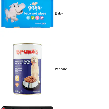
Baby
Pet care