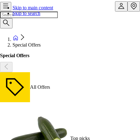
Skip to main content
Skip to search
Special Offers
Special Offers
All Offers
Top picks