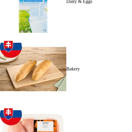
Dairy & Eggs
Bakery