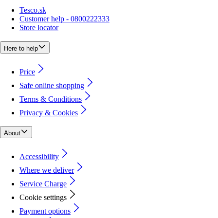
Tesco.sk
Customer help - 0800222333
Store locator
Here to help
Price
Safe online shopping
Terms & Conditions
Privacy & Cookies
About
Accessibility
Where we deliver
Service Charge
Cookie settings
Payment options