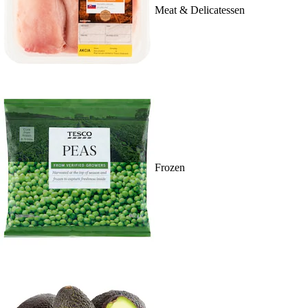
Meat & Delicatessen
Frozen