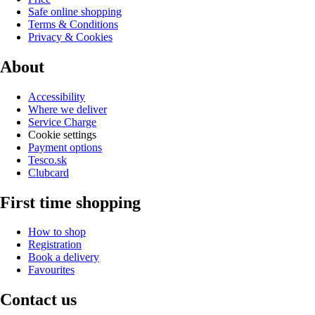
Safe online shopping
Terms & Conditions
Privacy & Cookies
About
Accessibility
Where we deliver
Service Charge
Cookie settings
Payment options
Tesco.sk
Clubcard
First time shopping
How to shop
Registration
Book a delivery
Favourites
Contact us