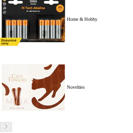
Home & Hobby
Novelties