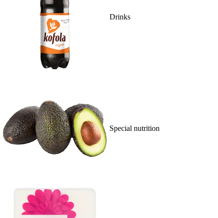
Drinks
Special nutrition