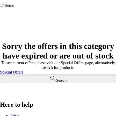
17 items
Sorry the offers in this category
have expired or are out of stock
To see current offers please visit our Special Offers page, alternatively
search for products
Special Offers
Search
Here to help
Price