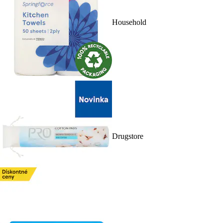
Household
Drugstore