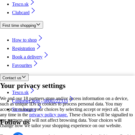
Tesco.sk
Clubcard
First time shopping
How to shop
Registration
Book a delivery
Favourites
Contact us
Your privacy settings
Tesco.sk
We and our 18 partners store and/or access information on a device,
Customer help - 0800222333
such as unique IDs in cookies to process personal data. You may
accept or manage your choices by selecting accept or reject all, or at
Store locator
any time in the
privacy policy page.
These choices will be signalled to
our partners and will not affect browsing data. Your choices will
Follow us
change how we tailor your shopping experience on our website.