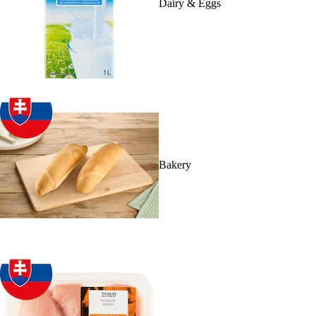
Dairy & Eggs
Bakery