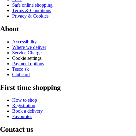
Safe online shopping
Terms & Conditions
Privacy & Cookies
About
Accessibility
Where we deliver
Service Charge
Cookie settings
Payment options
Tesco.sk
Clubcard
First time shopping
How to shop
Registration
Book a delivery
Favourites
Contact us