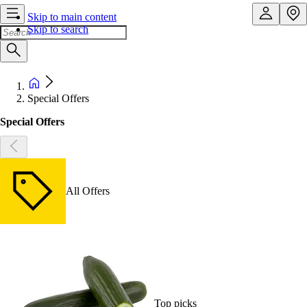
Skip to main content
Skip to search
Special Offers
Special Offers
All Offers
Top picks