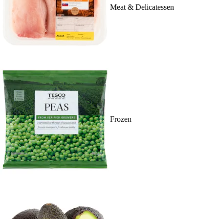
Meat & Delicatessen
Frozen