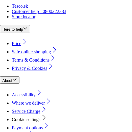
Tesco.sk
Customer help - 0800222333
Store locator
Here to help
Price
Safe online shopping
Terms & Conditions
Privacy & Cookies
About
Accessibility
Where we deliver
Service Charge
Cookie settings
Payment options