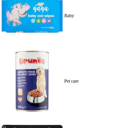
Baby
Pet care