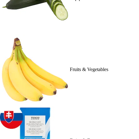
Fruits & Vegetables