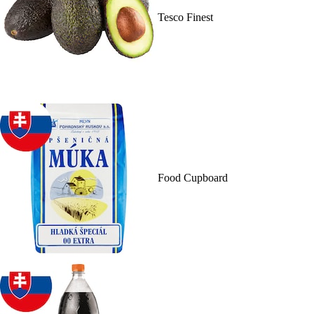
Tesco Finest
Food Cupboard