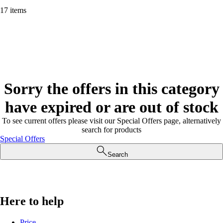
17 items
Sorry the offers in this category
have expired or are out of stock
To see current offers please visit our Special Offers page, alternatively
search for products
Special Offers
Search
Here to help
Price