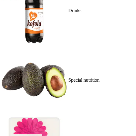
Drinks
Special nutrition