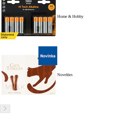
Home & Hobby
Novelties