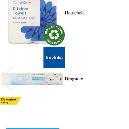
Household
Drugstore