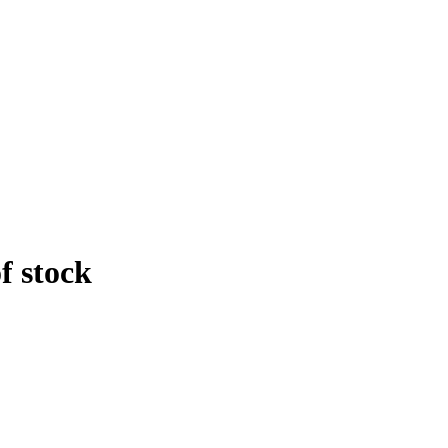
f stock