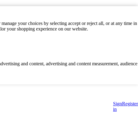
manage your choices by selecting accept or reject all, or at any time in
ilor your shopping experience on our website.
d advertising and content, advertising and content measurement, audience
Sign
Register
in