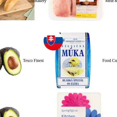
Bakery
Meat &
Tesco Finest
Food Cu