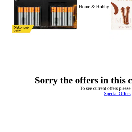
Home & Hobby
Sorry the offers in this 
To see current offers please 
Special Offers