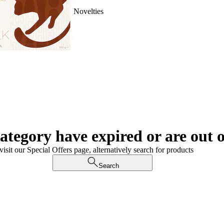
Novelties
category have expired or are out o
visit our Special Offers page, alternatively search for products
Search