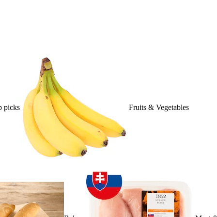
 picks
Fruits & Vegetables