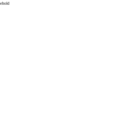
ehold