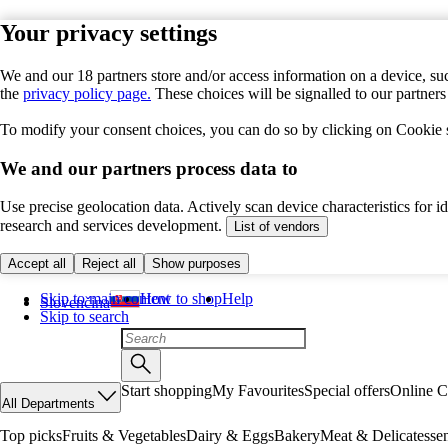
Your privacy settings
We and our 18 partners store and/or access information on a device, suc
the
privacy policy page.
These choices will be signalled to our partner
To modify your consent choices, you can do so by clicking on Cookie se
We and our partners process data to
Use precise geolocation data. Actively scan device characteristics for 
research and services development.
List of vendors
Accept all
Reject all
Show purposes
Skip to main content
How to shop
Help
Slovenčina
Skip to search
Start shopping
My Favourites
Special offers
Online C
All Departments
Top picks
Fruits & Vegetables
Dairy & Eggs
Bakery
Meat & Delicatesse