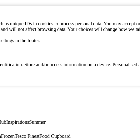
h as unique IDs in cookies to process personal data. You may accept or 
s and will not affect browsing data. Your choices will change how we ta
ttings in the footer.
identification. Store and/or access information on a device. Personalise
lub
Inspirations
Summer
n
Frozen
Tesco Finest
Food Cupboard