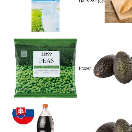
Dairy & Eggs
Frozen