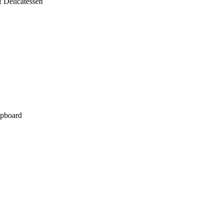
 Delicatessen
pboard