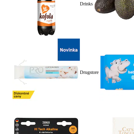
Drinks
Drugstore