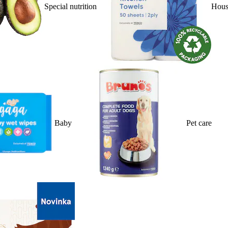
Special nutrition
Hous
Baby
Pet care