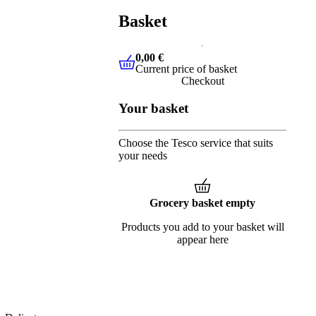
Basket
0,00 €
Current price of basket
0,00 €
Current price of basket
Checkout
Your basket
Choose the Tesco service that suits
your needs
Grocery basket empty
Products you add to your basket will
appear here