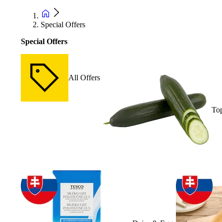
Special Offers
Special Offers
All Offers
Top