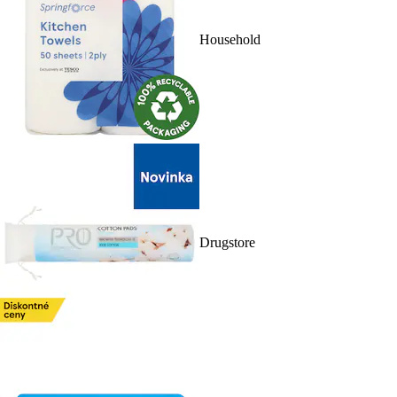
Household
Drugstore