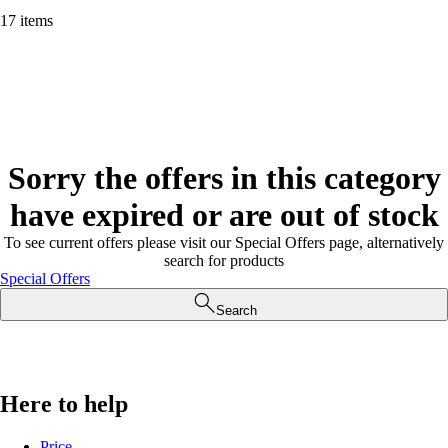
17 items
Sorry the offers in this category
have expired or are out of stock
To see current offers please visit our Special Offers page, alternatively
search for products
Special Offers
Search
Here to help
Price