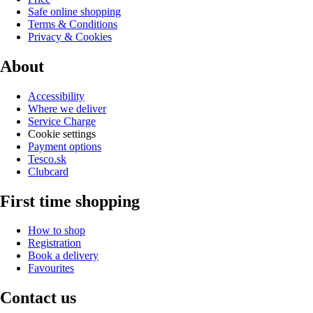
Safe online shopping
Terms & Conditions
Privacy & Cookies
About
Accessibility
Where we deliver
Service Charge
Cookie settings
Payment options
Tesco.sk
Clubcard
First time shopping
How to shop
Registration
Book a delivery
Favourites
Contact us