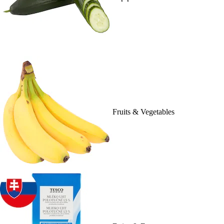
Fruits & Vegetables