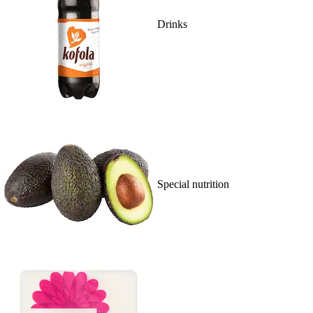
Drinks
Special nutrition