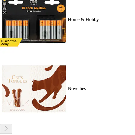
Home & Hobby
Novelties