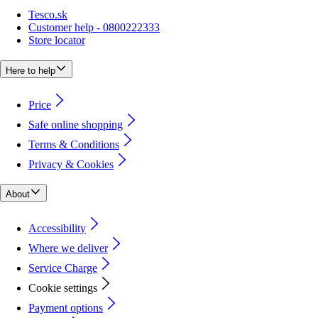
Tesco.sk
Customer help - 0800222333
Store locator
Here to help
Price
Safe online shopping
Terms & Conditions
Privacy & Cookies
About
Accessibility
Where we deliver
Service Charge
Cookie settings
Payment options