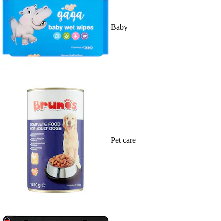
Baby
Pet care