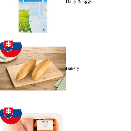
Dairy & Eggs
Bakery