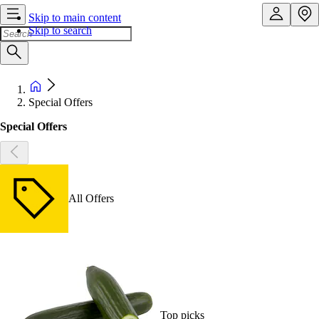
Skip to main content
Skip to search
Special Offers
Special Offers
All Offers
Top picks