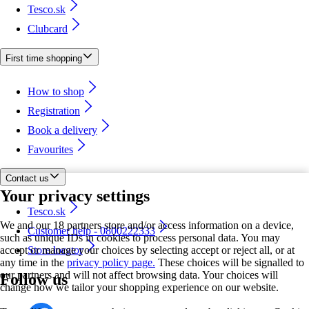
Tesco.sk
Clubcard
First time shopping
How to shop
Registration
Book a delivery
Favourites
Contact us
Your privacy settings
Tesco.sk
We and our 18 partners store and/or access information on a device,
Customer help - 0800222333
such as unique IDs in cookies to process personal data. You may
accept or manage your choices by selecting accept or reject all, or at
Store locator
any time in the
privacy policy page.
These choices will be signalled to
our partners and will not affect browsing data. Your choices will
Follow us
change how we tailor your shopping experience on our website.