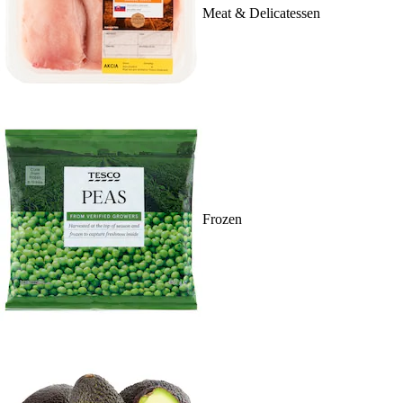
Meat & Delicatessen
Frozen