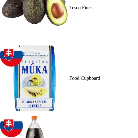
Tesco Finest
Food Cupboard