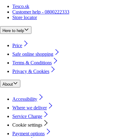
Tesco.sk
Customer help - 0800222333
Store locator
Here to help
Price
Safe online shopping
Terms & Conditions
Privacy & Cookies
About
Accessibility
Where we deliver
Service Charge
Cookie settings
Payment options