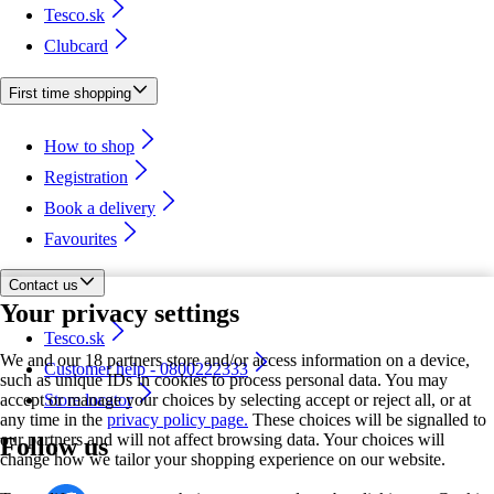
Tesco.sk
Clubcard
First time shopping
How to shop
Registration
Book a delivery
Favourites
Contact us
Your privacy settings
Tesco.sk
We and our 18 partners store and/or access information on a device,
Customer help - 0800222333
such as unique IDs in cookies to process personal data. You may
accept or manage your choices by selecting accept or reject all, or at
Store locator
any time in the
privacy policy page.
These choices will be signalled to
our partners and will not affect browsing data. Your choices will
Follow us
change how we tailor your shopping experience on our website.