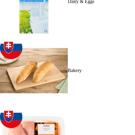
Dairy & Eggs
Bakery