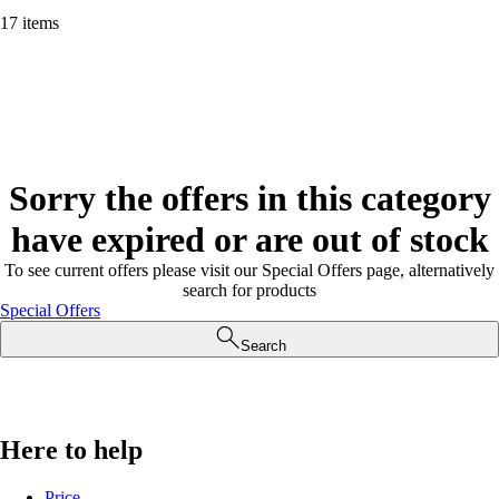
17 items
Sorry the offers in this category
have expired or are out of stock
To see current offers please visit our Special Offers page, alternatively
search for products
Special Offers
Search
Here to help
Price