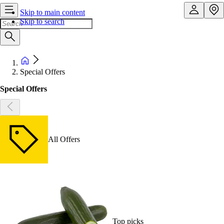
Skip to main content
Skip to search
Special Offers
Special Offers
All Offers
Top picks