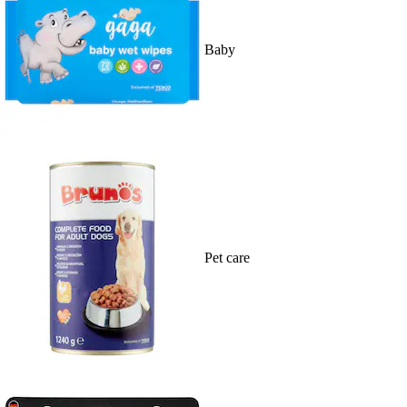
Baby
Pet care