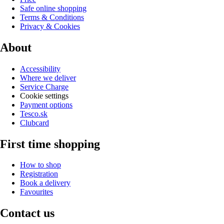
Safe online shopping
Terms & Conditions
Privacy & Cookies
About
Accessibility
Where we deliver
Service Charge
Cookie settings
Payment options
Tesco.sk
Clubcard
First time shopping
How to shop
Registration
Book a delivery
Favourites
Contact us