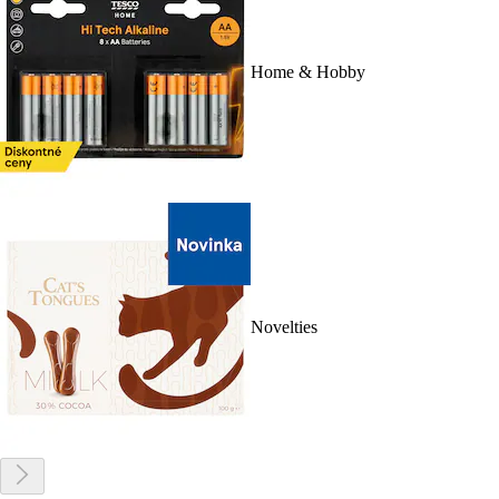
Home & Hobby
Novelties