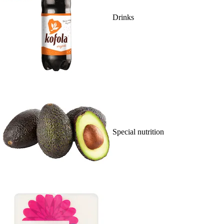
Drinks
Special nutrition