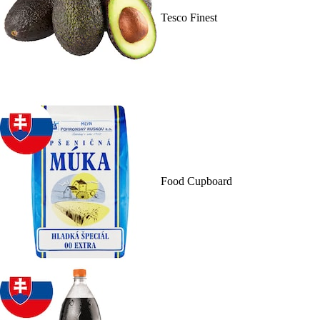
Tesco Finest
Food Cupboard