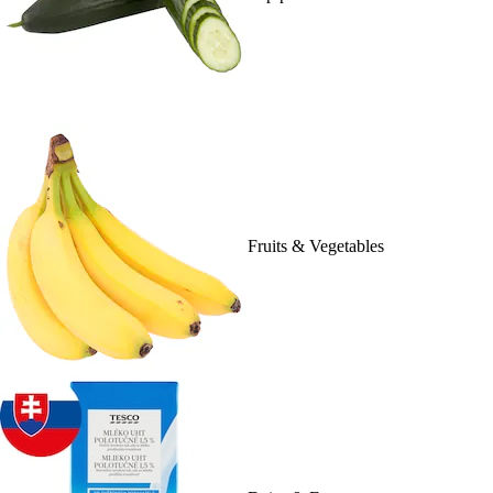
Fruits & Vegetables