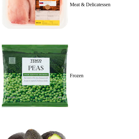
Meat & Delicatessen
Frozen