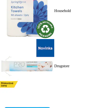
Household
Drugstore