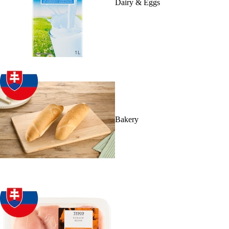
Dairy & Eggs
Bakery