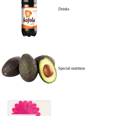
Drinks
Special nutrition