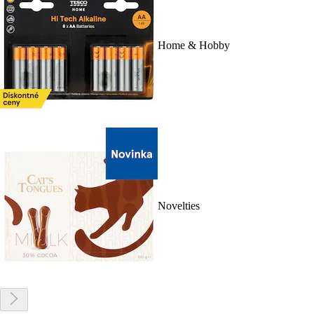
Home & Hobby
Novelties