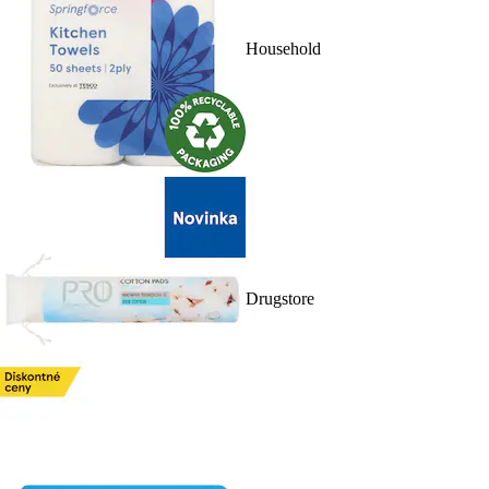
Household
Drugstore