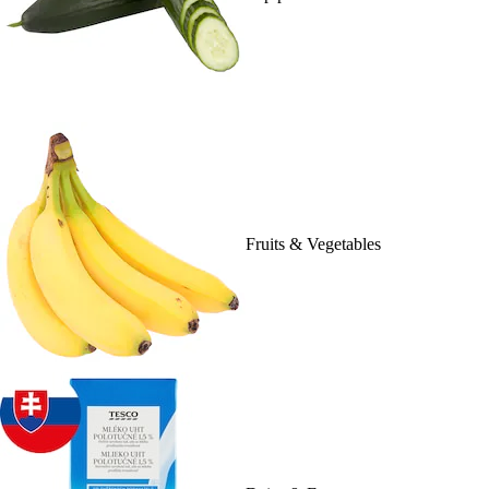
Fruits & Vegetables