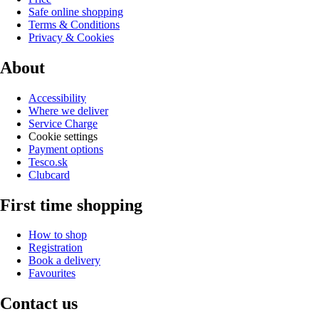
Safe online shopping
Terms & Conditions
Privacy & Cookies
About
Accessibility
Where we deliver
Service Charge
Cookie settings
Payment options
Tesco.sk
Clubcard
First time shopping
How to shop
Registration
Book a delivery
Favourites
Contact us