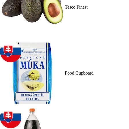
Tesco Finest
Food Cupboard