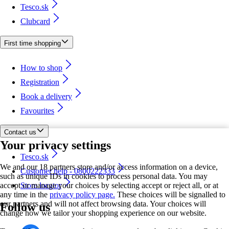
Tesco.sk
Clubcard
First time shopping
How to shop
Registration
Book a delivery
Favourites
Contact us
Your privacy settings
Tesco.sk
We and our 18 partners store and/or access information on a device,
Customer help - 0800222333
such as unique IDs in cookies to process personal data. You may
accept or manage your choices by selecting accept or reject all, or at
Store locator
any time in the
privacy policy page.
These choices will be signalled to
our partners and will not affect browsing data. Your choices will
Follow us
change how we tailor your shopping experience on our website.