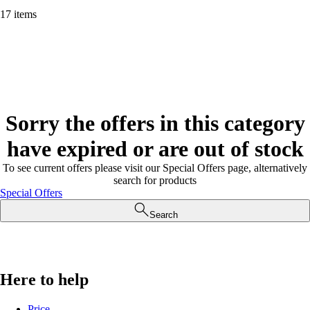
17 items
Sorry the offers in this category
have expired or are out of stock
To see current offers please visit our Special Offers page, alternatively
search for products
Special Offers
Search
Here to help
Price