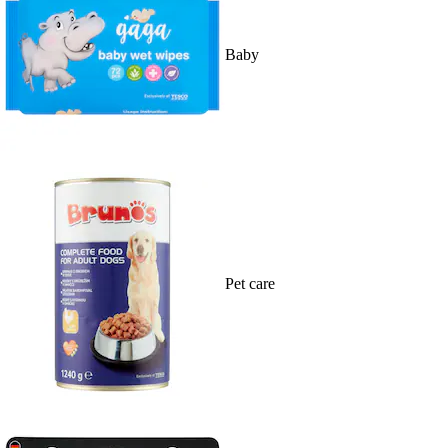
Baby
Pet care