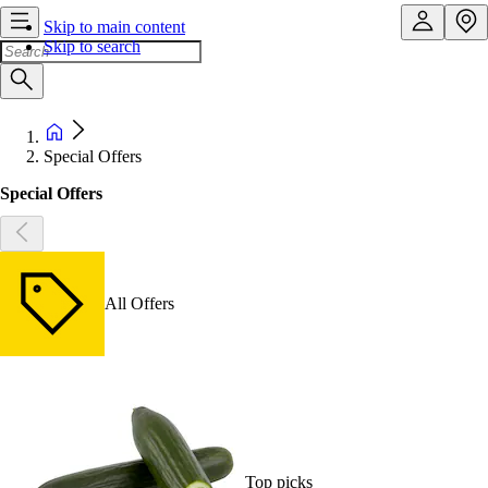
Skip to main content
Skip to search
Special Offers
Special Offers
All Offers
Top picks