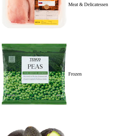
Meat & Delicatessen
Frozen