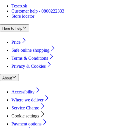
Tesco.sk
Customer help - 0800222333
Store locator
Here to help
Price
Safe online shopping
Terms & Conditions
Privacy & Cookies
About
Accessibility
Where we deliver
Service Charge
Cookie settings
Payment options