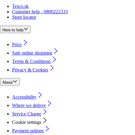
Tesco.sk
Customer help - 0800222333
Store locator
Here to help
Price
Safe online shopping
Terms & Conditions
Privacy & Cookies
About
Accessibility
Where we deliver
Service Charge
Cookie settings
Payment options