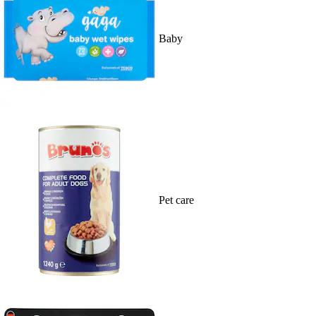
Baby
Pet care