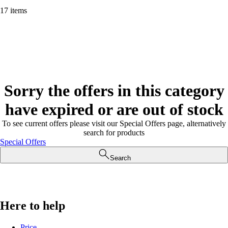
17 items
Sorry the offers in this category
have expired or are out of stock
To see current offers please visit our Special Offers page, alternatively
search for products
Special Offers
Search
Here to help
Price