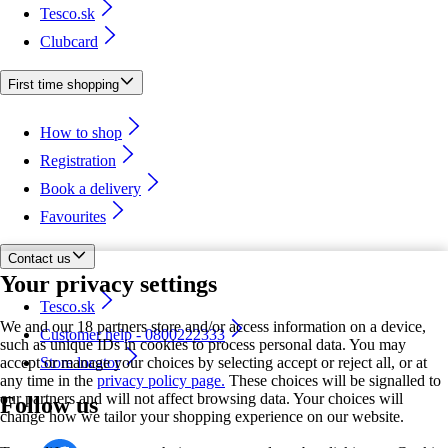
Tesco.sk
Clubcard
First time shopping
How to shop
Registration
Book a delivery
Favourites
Contact us
Your privacy settings
Tesco.sk
We and our 18 partners store and/or access information on a device,
Customer help - 0800222333
such as unique IDs in cookies to process personal data. You may
accept or manage your choices by selecting accept or reject all, or at
Store locator
any time in the
privacy policy page.
These choices will be signalled to
our partners and will not affect browsing data. Your choices will
Follow us
change how we tailor your shopping experience on our website.