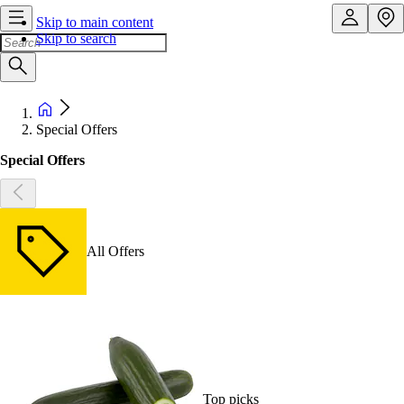
Skip to main content
Skip to search
Special Offers
Special Offers
All Offers
Top picks