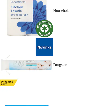
Household
Drugstore