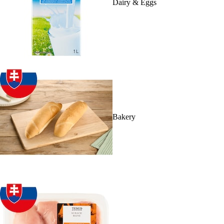
Dairy & Eggs
Bakery