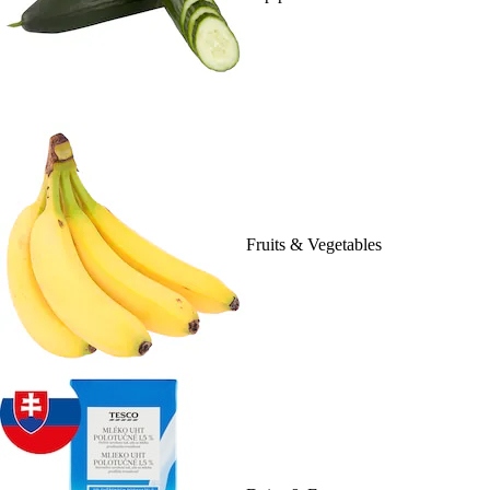
Fruits & Vegetables