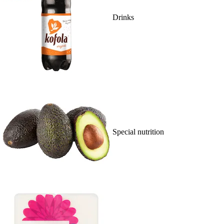
Drinks
Special nutrition