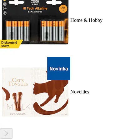
Home & Hobby
Novelties