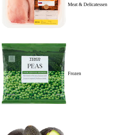
Meat & Delicatessen
Frozen