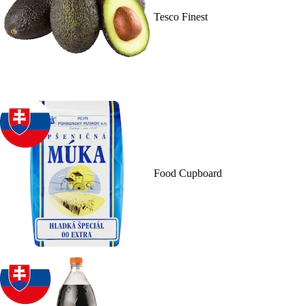
Tesco Finest
Food Cupboard