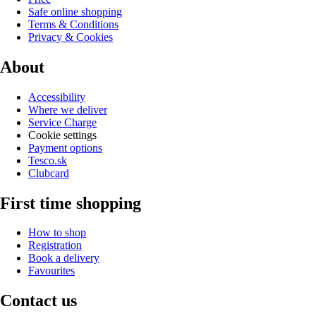
Safe online shopping
Terms & Conditions
Privacy & Cookies
About
Accessibility
Where we deliver
Service Charge
Cookie settings
Payment options
Tesco.sk
Clubcard
First time shopping
How to shop
Registration
Book a delivery
Favourites
Contact us