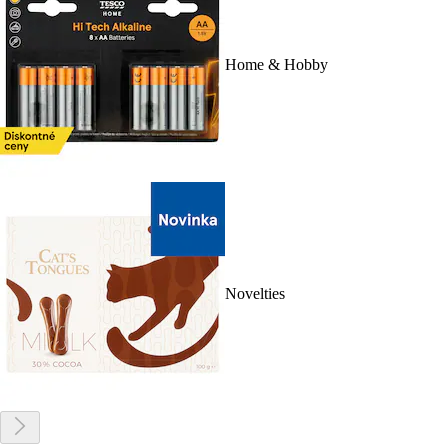
Home & Hobby
Novelties