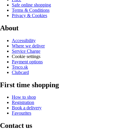
Safe online shopping
Terms & Conditions
Privacy & Cookies
About
Accessibility
Where we deliver
Service Charge
Cookie settings
Payment options
Tesco.sk
Clubcard
First time shopping
How to shop
Registration
Book a delivery
Favourites
Contact us