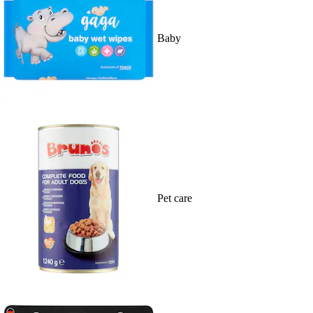
Baby
Pet care