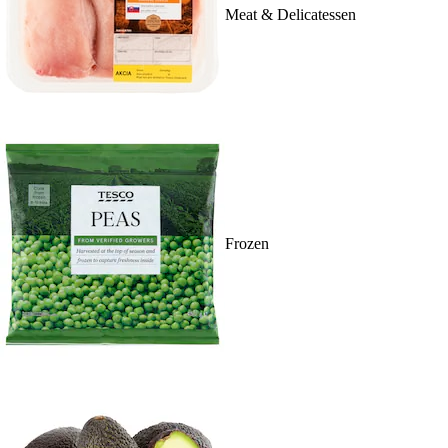
Meat & Delicatessen
Frozen