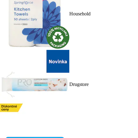
Household
Drugstore