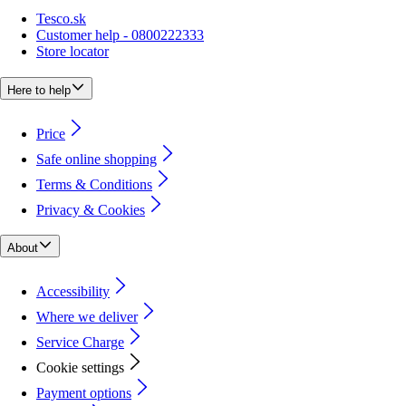
Tesco.sk
Customer help - 0800222333
Store locator
Here to help
Price
Safe online shopping
Terms & Conditions
Privacy & Cookies
About
Accessibility
Where we deliver
Service Charge
Cookie settings
Payment options