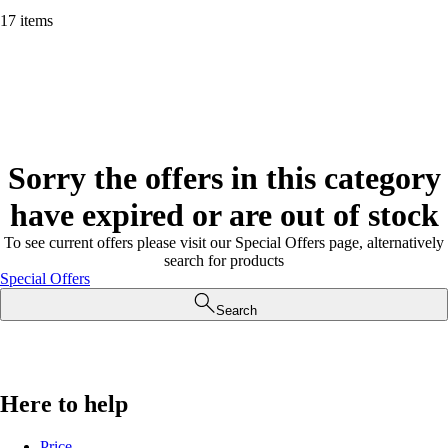
17 items
Sorry the offers in this category
have expired or are out of stock
To see current offers please visit our Special Offers page, alternatively
search for products
Special Offers
Search
Here to help
Price