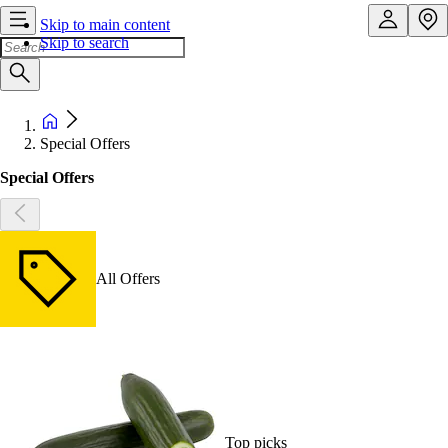
Skip to main content
Skip to search
Special Offers
Special Offers
All Offers
Top picks