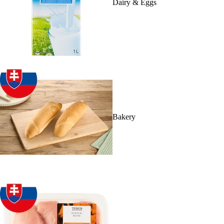
Dairy & Eggs
Bakery