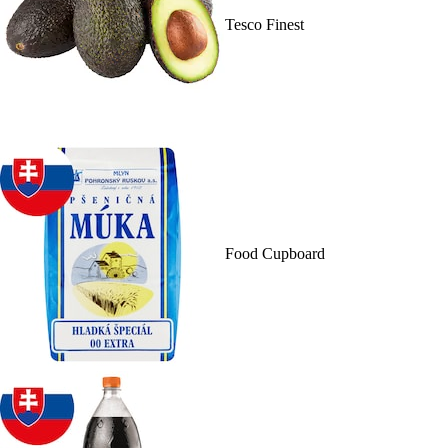
Tesco Finest
Food Cupboard