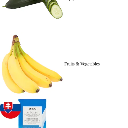
Fruits & Vegetables