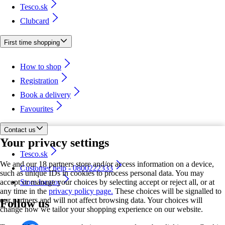
Tesco.sk
Clubcard
First time shopping
How to shop
Registration
Book a delivery
Favourites
Contact us
Your privacy settings
Tesco.sk
We and our 18 partners store and/or access information on a device,
Customer help - 0800222333
such as unique IDs in cookies to process personal data. You may
accept or manage your choices by selecting accept or reject all, or at
Store locator
any time in the
privacy policy page.
These choices will be signalled to
our partners and will not affect browsing data. Your choices will
Follow us
change how we tailor your shopping experience on our website.