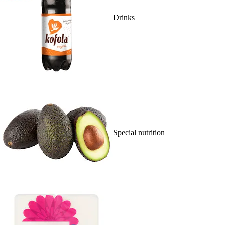
Drinks
Special nutrition