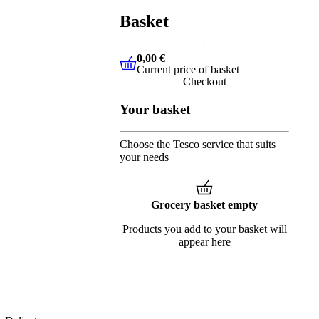
Basket
0,00 €
Current price of basket
0,00 €
Current price of basket
Checkout
Your basket
Choose the Tesco service that suits
your needs
Grocery basket empty
Products you add to your basket will
appear here