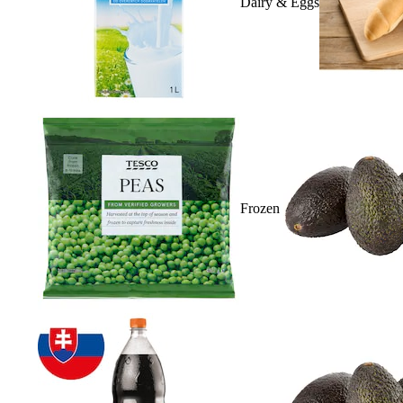
Dairy & Eggs
Frozen