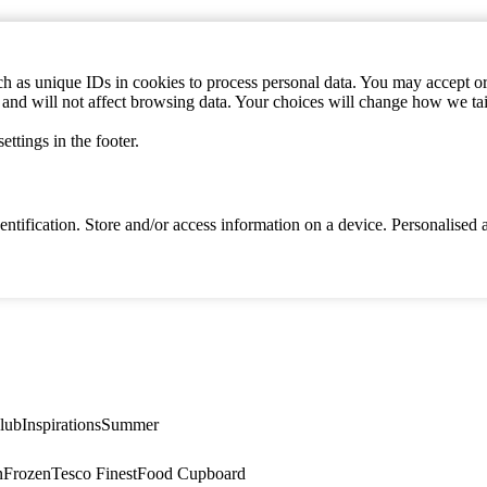
h as unique IDs in cookies to process personal data. You may accept or 
s and will not affect browsing data. Your choices will change how we ta
ttings in the footer.
identification. Store and/or access information on a device. Personalise
lub
Inspirations
Summer
n
Frozen
Tesco Finest
Food Cupboard