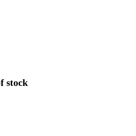
f stock