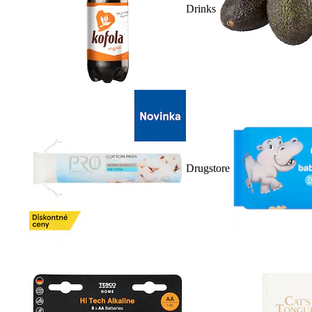
Drinks
Drugstore