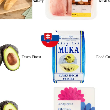
Bakery
Meat &
Tesco Finest
Food Cu