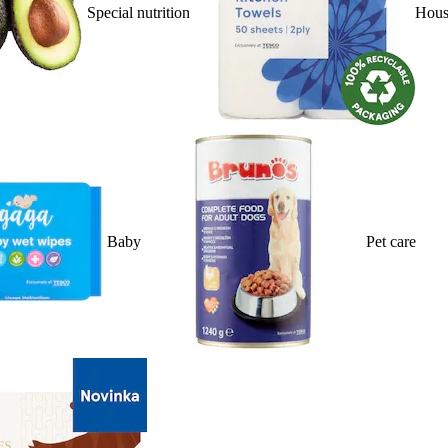
Special nutrition
Hous
Baby
Pet care