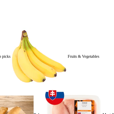
 picks
Fruits & Vegetables