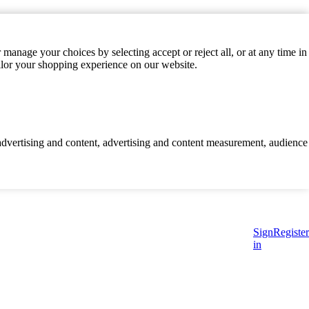
manage your choices by selecting accept or reject all, or at any time in
ilor your shopping experience on our website.
d advertising and content, advertising and content measurement, audience
Sign
Register
in