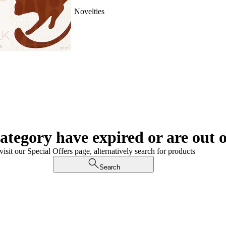
Novelties
category have expired or are out o
visit our Special Offers page, alternatively search for products
Search