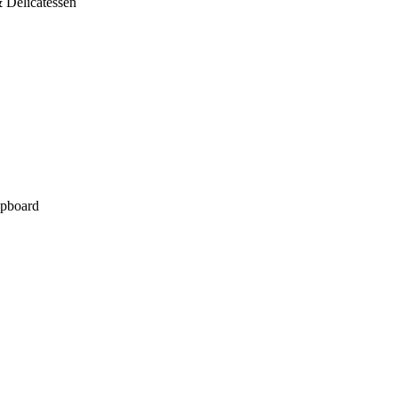
 Delicatessen
pboard