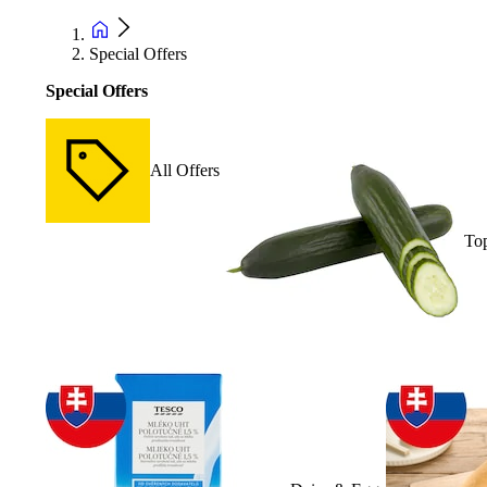
Special Offers
Special Offers
All Offers
Top