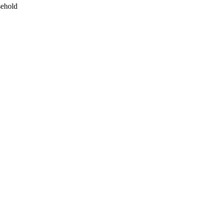
ehold