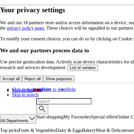
Your privacy settings
We and our 18 partners store and/or access information on a device, suc
the
privacy policy page.
These choices will be signalled to our partner
To modify your consent choices, you can do so by clicking on Cookie se
We and our partners process data to
Use precise geolocation data. Actively scan device characteristics for 
research and services development.
List of vendors
Accept all
Reject all
Show purposes
Skip to main content
How to shop
Help
Slovenčina
Skip to search
Start shopping
My Favourites
Special offers
Online C
All Departments
Top picks
Fruits & Vegetables
Dairy & Eggs
Bakery
Meat & Delicatesse