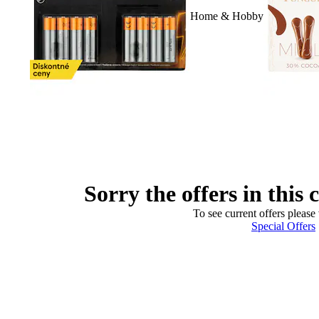
Home & Hobby
Sorry the offers in this 
To see current offers please 
Special Offers