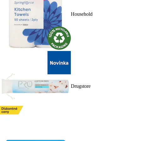
Household
Drugstore