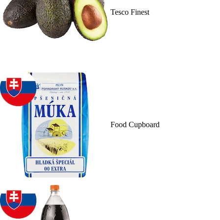
Tesco Finest
Food Cupboard