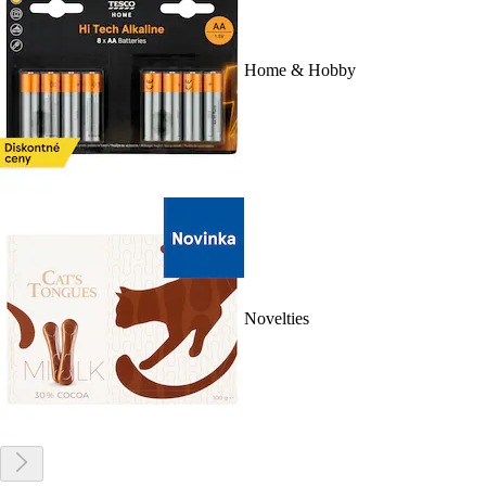
Home & Hobby
Novelties