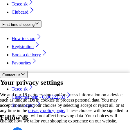
Tesco.sk
Clubcard
First time shopping
How to shop
Registration
Book a delivery
Favourites
Contact us
Your privacy settings
Tesco.sk
We and our 18 partners store and/or access information on a device,
Customer help - 0800222333
such as unique IDs in cookies to process personal data. You may
accept or manage your choices by selecting accept or reject all, or at
Store locator
any time in the
privacy policy page.
These choices will be signalled to
our partners and will not affect browsing data. Your choices will
Follow us
change how we tailor your shopping experience on our website.