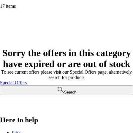
17 items
Sorry the offers in this category
have expired or are out of stock
To see current offers please visit our Special Offers page, alternatively
search for products
Special Offers
Search
Here to help
Price