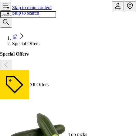
Skip to main content
Skip to search
Special Offers
Special Offers
All Offers
Top picks