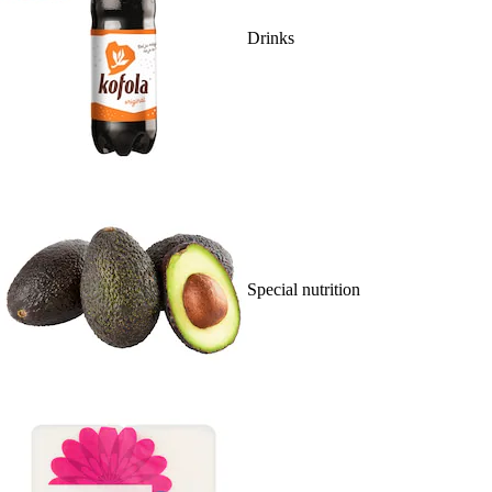
Drinks
Special nutrition