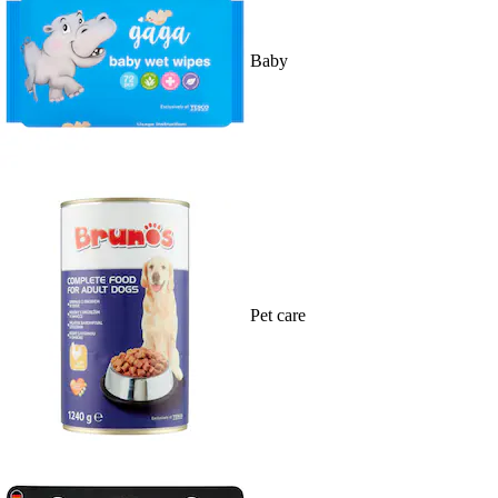
Baby
Pet care