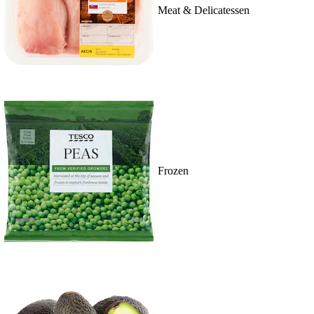
Meat & Delicatessen
Frozen