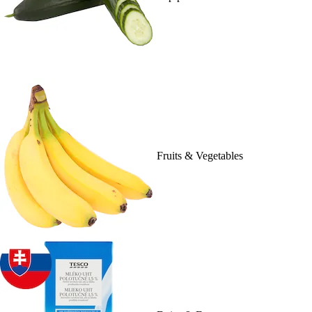
Fruits & Vegetables