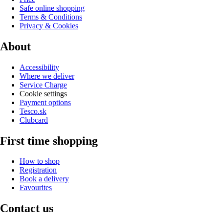
Safe online shopping
Terms & Conditions
Privacy & Cookies
About
Accessibility
Where we deliver
Service Charge
Cookie settings
Payment options
Tesco.sk
Clubcard
First time shopping
How to shop
Registration
Book a delivery
Favourites
Contact us