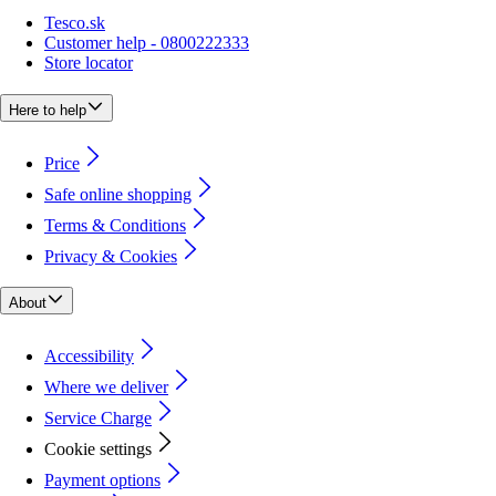
Tesco.sk
Customer help - 0800222333
Store locator
Here to help
Price
Safe online shopping
Terms & Conditions
Privacy & Cookies
About
Accessibility
Where we deliver
Service Charge
Cookie settings
Payment options