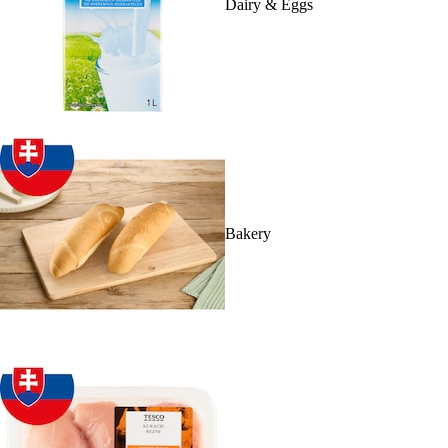
Dairy & Eggs
Bakery