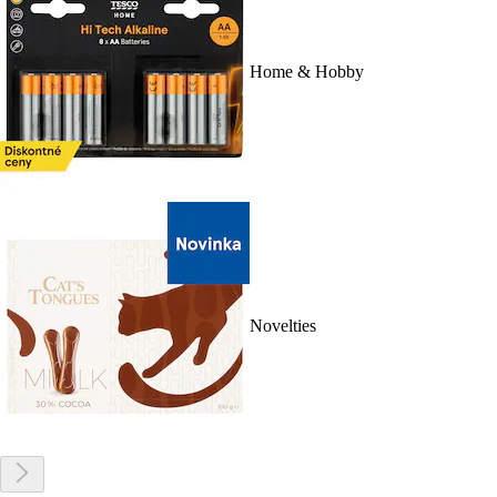
Home & Hobby
Novelties