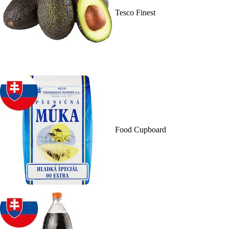
Tesco Finest
Food Cupboard