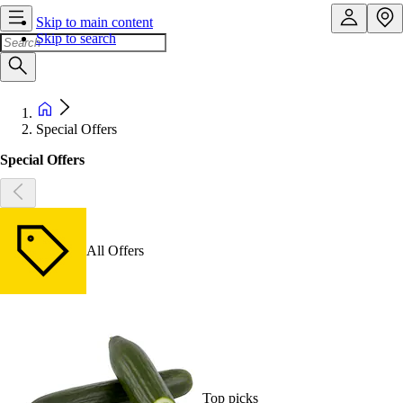
Skip to main content
Skip to search
Special Offers
Special Offers
All Offers
Top picks