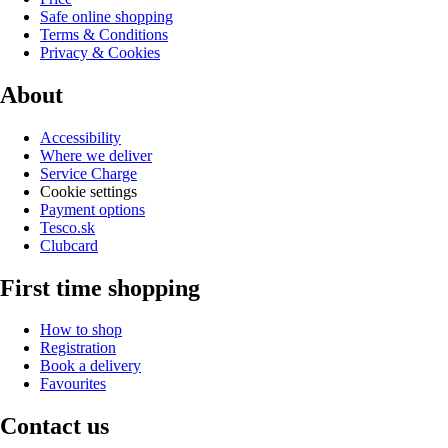
Safe online shopping
Terms & Conditions
Privacy & Cookies
About
Accessibility
Where we deliver
Service Charge
Cookie settings
Payment options
Tesco.sk
Clubcard
First time shopping
How to shop
Registration
Book a delivery
Favourites
Contact us