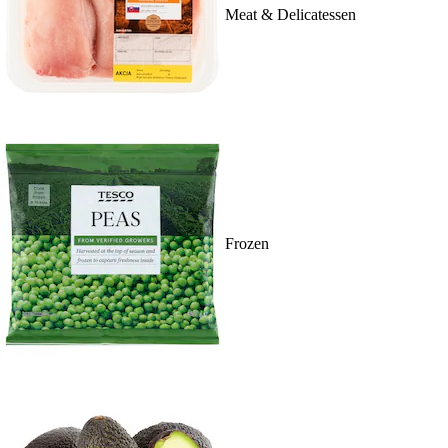
Meat & Delicatessen
Frozen