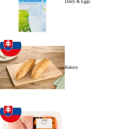
Dairy & Eggs
Bakery