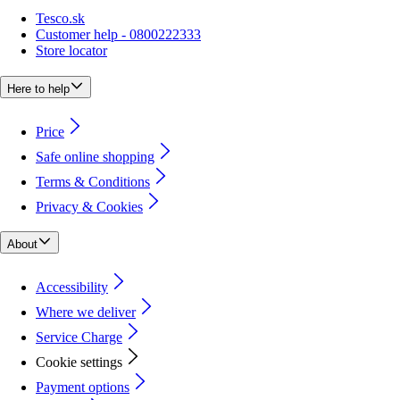
Tesco.sk
Customer help - 0800222333
Store locator
Here to help
Price
Safe online shopping
Terms & Conditions
Privacy & Cookies
About
Accessibility
Where we deliver
Service Charge
Cookie settings
Payment options