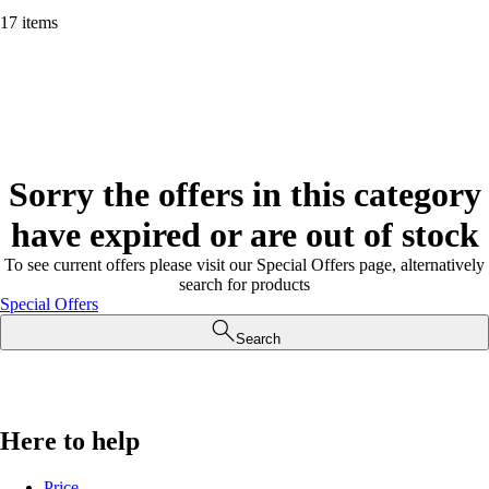
17 items
Sorry the offers in this category
have expired or are out of stock
To see current offers please visit our Special Offers page, alternatively
search for products
Special Offers
Search
Here to help
Price