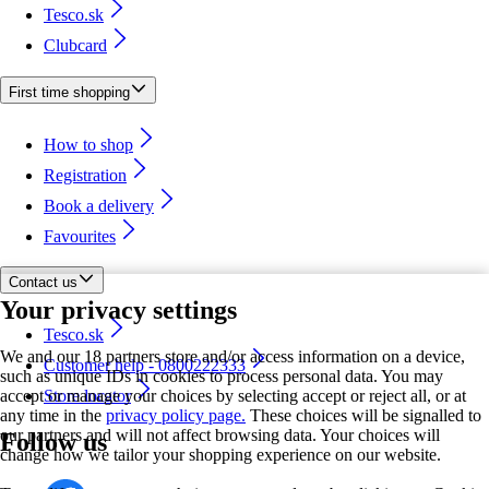
Tesco.sk
Clubcard
First time shopping
How to shop
Registration
Book a delivery
Favourites
Contact us
Your privacy settings
Tesco.sk
We and our 18 partners store and/or access information on a device,
Customer help - 0800222333
such as unique IDs in cookies to process personal data. You may
accept or manage your choices by selecting accept or reject all, or at
Store locator
any time in the
privacy policy page.
These choices will be signalled to
our partners and will not affect browsing data. Your choices will
Follow us
change how we tailor your shopping experience on our website.