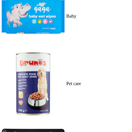
Baby
Pet care