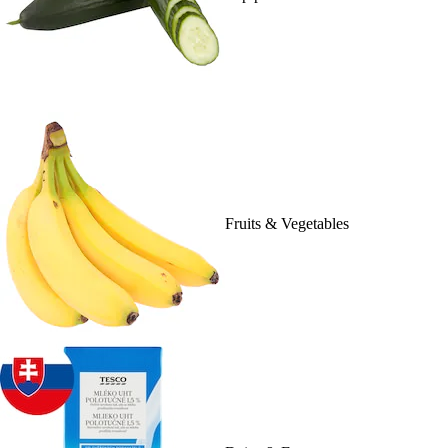
Fruits & Vegetables