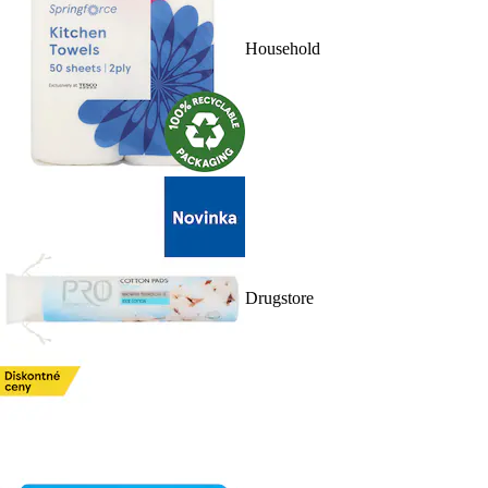
Household
Drugstore