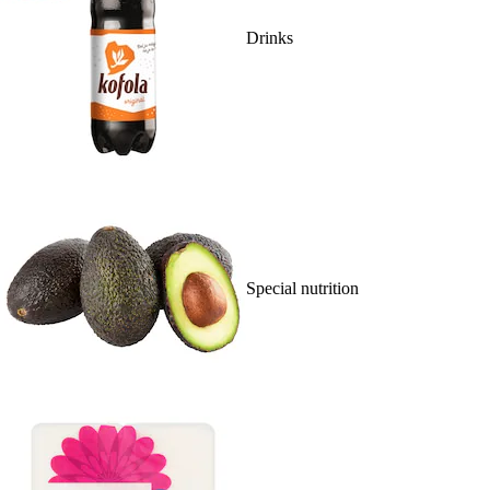
Drinks
Special nutrition