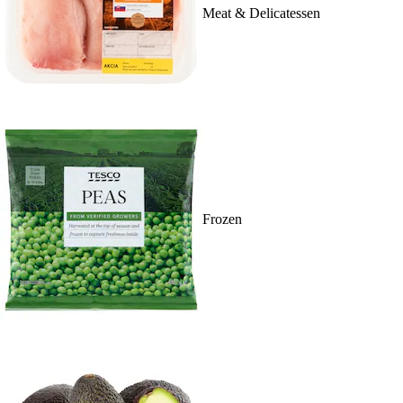
Meat & Delicatessen
Frozen