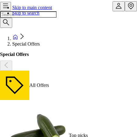
Skip to main content
Skip to search
Special Offers
Special Offers
All Offers
Top picks