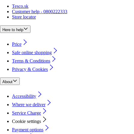
Tesco.sk
Customer help - 0800222333
Store locator
Here to help
Price
Safe online shopping
Terms & Conditions
Privacy & Cookies
About
Accessibility
Where we deliver
Service Charge
Cookie settings
Payment options