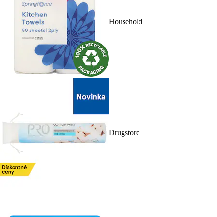
Household
Drugstore