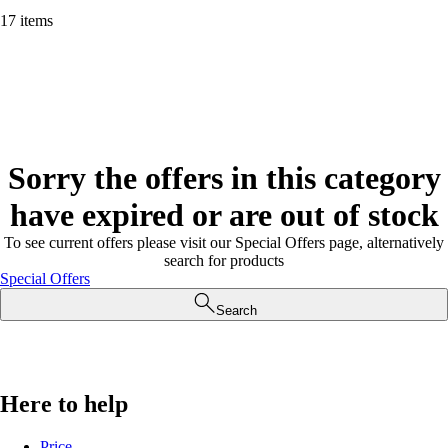
17 items
Sorry the offers in this category
have expired or are out of stock
To see current offers please visit our Special Offers page, alternatively
search for products
Special Offers
Search
Here to help
Price