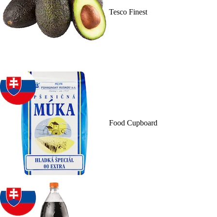
Tesco Finest
Food Cupboard