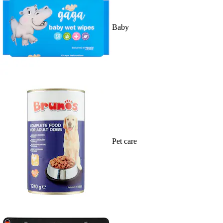
Baby
Pet care