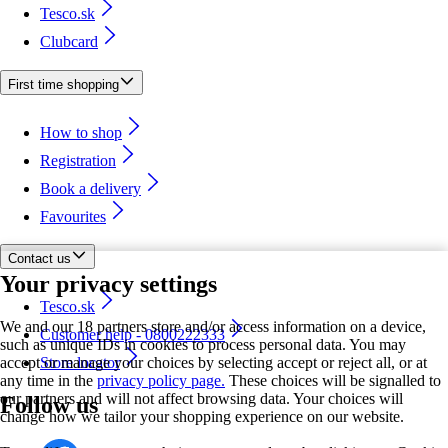
Tesco.sk
Clubcard
First time shopping
How to shop
Registration
Book a delivery
Favourites
Contact us
Your privacy settings
Tesco.sk
We and our 18 partners store and/or access information on a device,
Customer help - 0800222333
such as unique IDs in cookies to process personal data. You may
accept or manage your choices by selecting accept or reject all, or at
Store locator
any time in the
privacy policy page.
These choices will be signalled to
our partners and will not affect browsing data. Your choices will
Follow us
change how we tailor your shopping experience on our website.