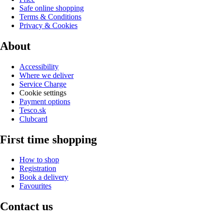
Safe online shopping
Terms & Conditions
Privacy & Cookies
About
Accessibility
Where we deliver
Service Charge
Cookie settings
Payment options
Tesco.sk
Clubcard
First time shopping
How to shop
Registration
Book a delivery
Favourites
Contact us