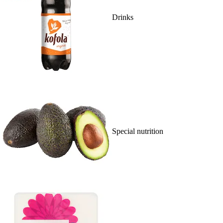
Drinks
Special nutrition