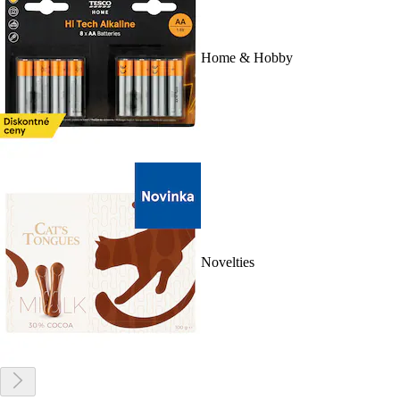
Home & Hobby
Novelties