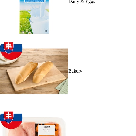
Dairy & Eggs
Bakery