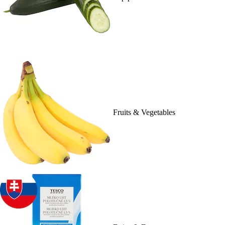
Fruits & Vegetables