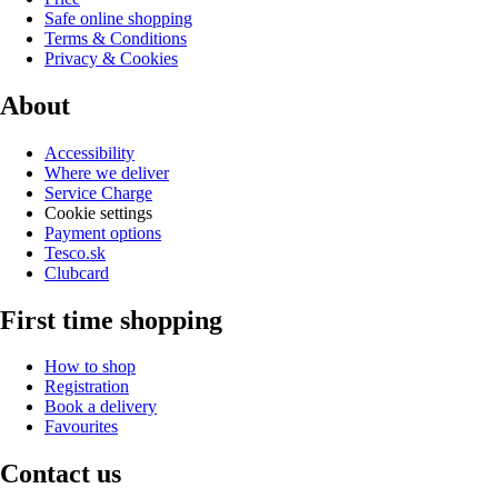
Safe online shopping
Terms & Conditions
Privacy & Cookies
About
Accessibility
Where we deliver
Service Charge
Cookie settings
Payment options
Tesco.sk
Clubcard
First time shopping
How to shop
Registration
Book a delivery
Favourites
Contact us