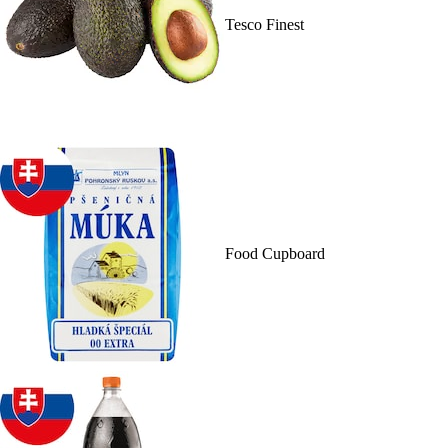
Tesco Finest
Food Cupboard