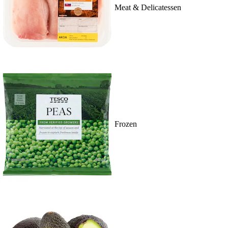
Meat & Delicatessen
Frozen