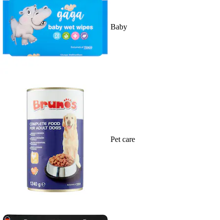
Baby
Pet care