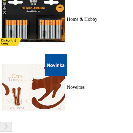
Home & Hobby
Novelties