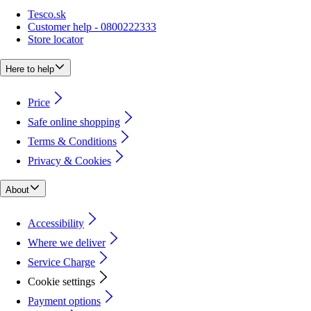
Tesco.sk
Customer help - 0800222333
Store locator
Here to help
Price
Safe online shopping
Terms & Conditions
Privacy & Cookies
About
Accessibility
Where we deliver
Service Charge
Cookie settings
Payment options