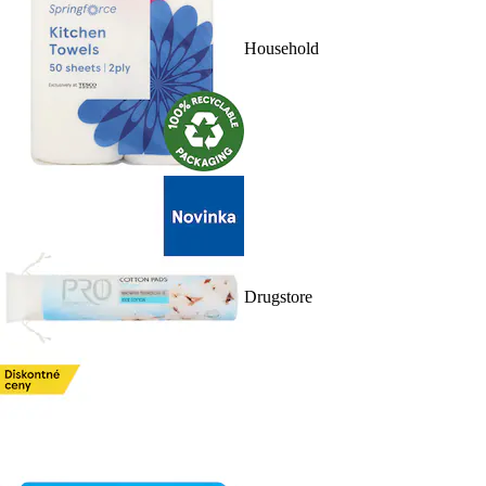
Household
Drugstore