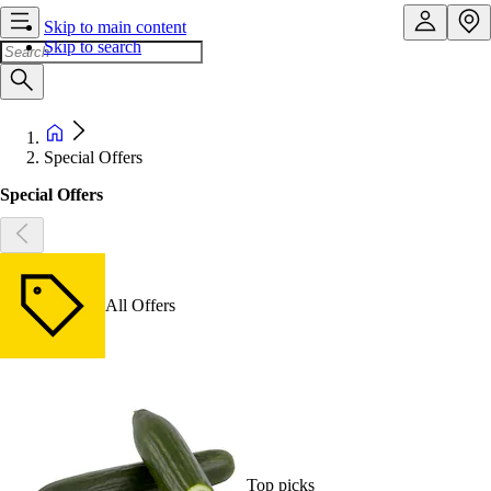
Skip to main content
Skip to search
Special Offers
Special Offers
All Offers
Top picks