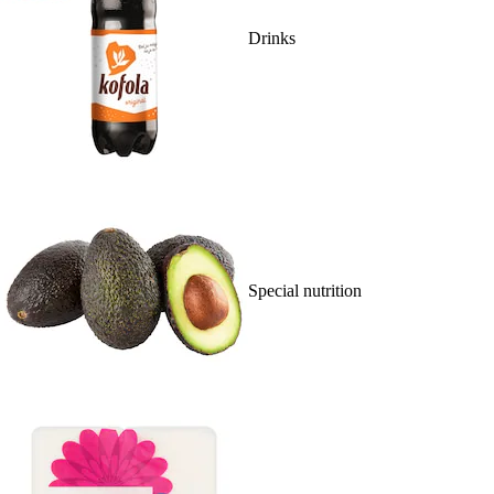
Drinks
Special nutrition