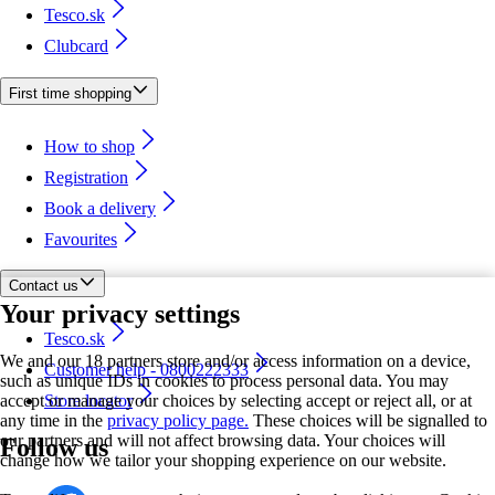
Tesco.sk
Clubcard
First time shopping
How to shop
Registration
Book a delivery
Favourites
Contact us
Your privacy settings
Tesco.sk
We and our 18 partners store and/or access information on a device,
Customer help - 0800222333
such as unique IDs in cookies to process personal data. You may
accept or manage your choices by selecting accept or reject all, or at
Store locator
any time in the
privacy policy page.
These choices will be signalled to
our partners and will not affect browsing data. Your choices will
Follow us
change how we tailor your shopping experience on our website.