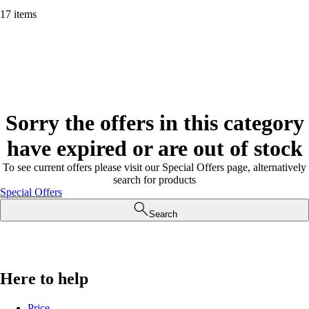
17 items
Sorry the offers in this category
have expired or are out of stock
To see current offers please visit our Special Offers page, alternatively
search for products
Special Offers
Search
Here to help
Price