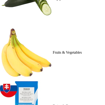
Fruits & Vegetables