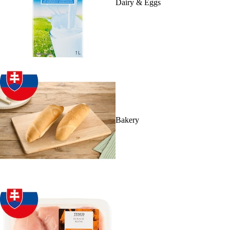
Dairy & Eggs
Bakery