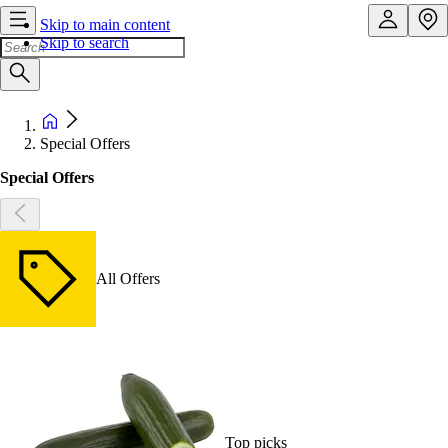
Skip to main content
Skip to search
Special Offers
Special Offers
All Offers
Top picks