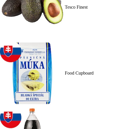
Tesco Finest
Food Cupboard