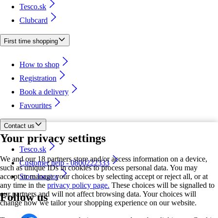
Tesco.sk
Clubcard
First time shopping
How to shop
Registration
Book a delivery
Favourites
Contact us
Your privacy settings
Tesco.sk
We and our 18 partners store and/or access information on a device,
Customer help - 0800222333
such as unique IDs in cookies to process personal data. You may
accept or manage your choices by selecting accept or reject all, or at
Store locator
any time in the
privacy policy page.
These choices will be signalled to
our partners and will not affect browsing data. Your choices will
Follow us
change how we tailor your shopping experience on our website.