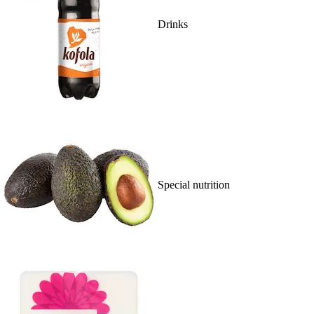
Drinks
Special nutrition