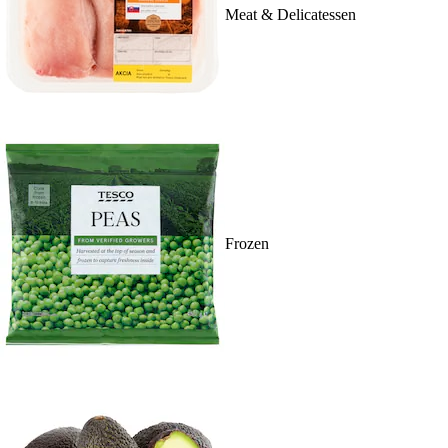
Meat & Delicatessen
Frozen