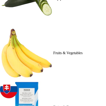
Fruits & Vegetables