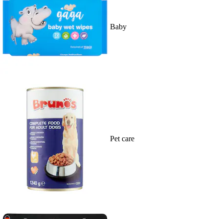
Baby
Pet care