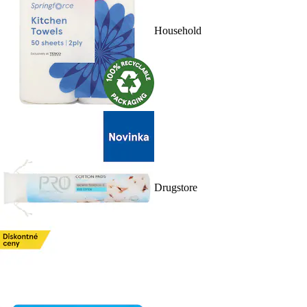
Household
Drugstore