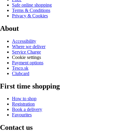
Safe online shopping
Terms & Conditions
Privacy & Cookies
About
Accessibility
Where we deliver
Service Charge
Cookie settings
Payment options
Tesco.sk
Clubcard
First time shopping
How to shop
Registration
Book a delivery
Favourites
Contact us