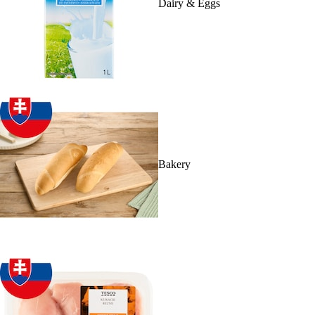
Dairy & Eggs
Bakery