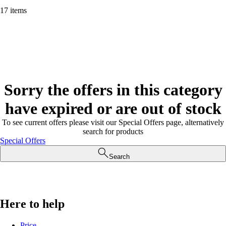
17 items
Sorry the offers in this category
have expired or are out of stock
To see current offers please visit our Special Offers page, alternatively
search for products
Special Offers
Search
Here to help
Price