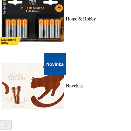
Home & Hobby
Novelties