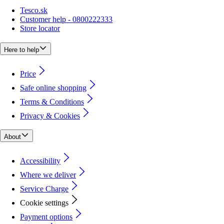
Tesco.sk
Customer help - 0800222333
Store locator
Here to help
Price
Safe online shopping
Terms & Conditions
Privacy & Cookies
About
Accessibility
Where we deliver
Service Charge
Cookie settings
Payment options