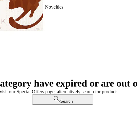
Novelties
category have expired or are out o
visit our Special Offers page, alternatively search for products
Search