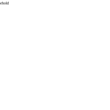
ehold