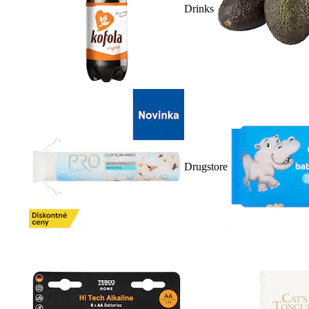
Drinks
Drugstore