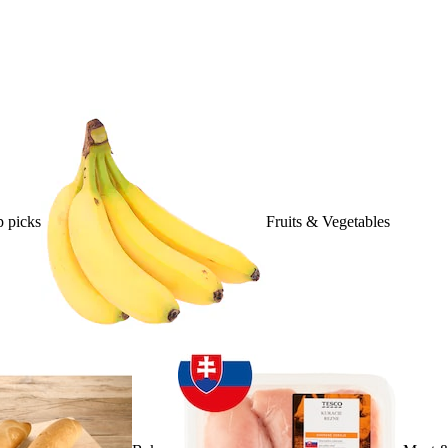
 picks
Fruits & Vegetables