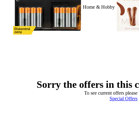
Home & Hobby
Sorry the offers in this 
To see current offers please 
Special Offers