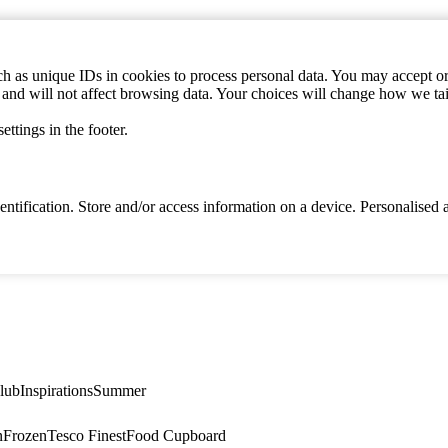
h as unique IDs in cookies to process personal data. You may accept or 
s and will not affect browsing data. Your choices will change how we ta
ttings in the footer.
identification. Store and/or access information on a device. Personalise
lub
Inspirations
Summer
n
Frozen
Tesco Finest
Food Cupboard