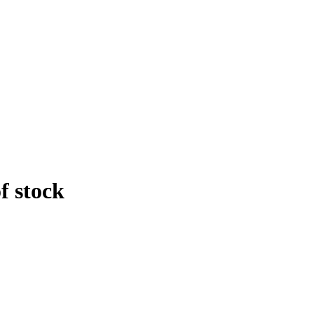
f stock