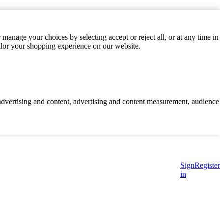
manage your choices by selecting accept or reject all, or at any time in
ilor your shopping experience on our website.
d advertising and content, advertising and content measurement, audience
Sign
Register
in