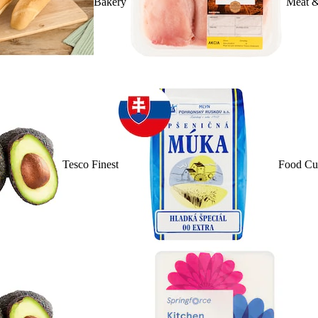
Bakery
Meat &
Tesco Finest
Food Cu