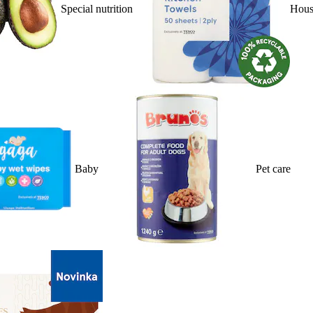
Special nutrition
Hous
Baby
Pet care