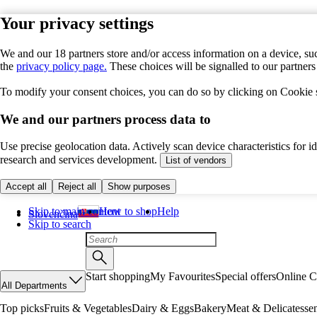
Your privacy settings
We and our 18 partners store and/or access information on a device, suc
the
privacy policy page.
These choices will be signalled to our partner
To modify your consent choices, you can do so by clicking on Cookie se
We and our partners process data to
Use precise geolocation data. Actively scan device characteristics for 
research and services development.
List of vendors
Accept all
Reject all
Show purposes
Skip to main content
How to shop
Help
Slovenčina
Skip to search
Start shopping
My Favourites
Special offers
Online C
All Departments
Top picks
Fruits & Vegetables
Dairy & Eggs
Bakery
Meat & Delicatesse