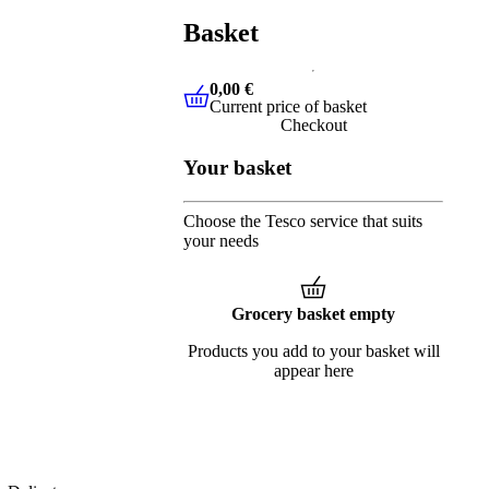
Basket
0,00 €
Current price of basket
0,00 €
Current price of basket
Checkout
Your basket
Choose the Tesco service that suits
your needs
Grocery basket empty
Products you add to your basket will
appear here