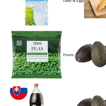
Dairy & Eggs
Frozen