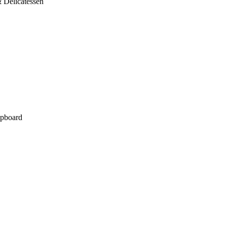
 Delicatessen
pboard