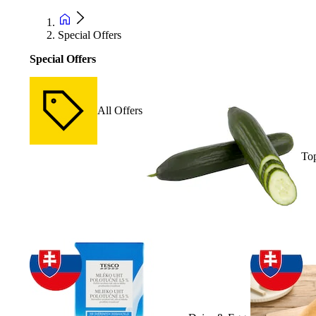
Special Offers
Special Offers
All Offers
Top