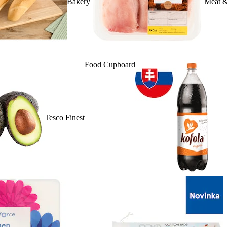
Bakery
Meat &
Food Cupboard
Tesco Finest