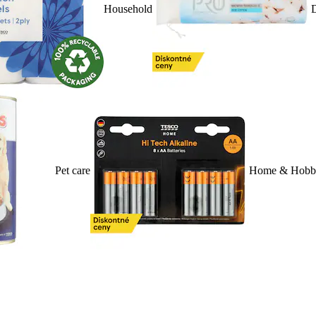
Household
D
Pet care
Home & Hobb