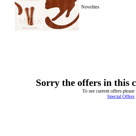
Novelties
Sorry the offers in this 
To see current offers please 
Special Offers