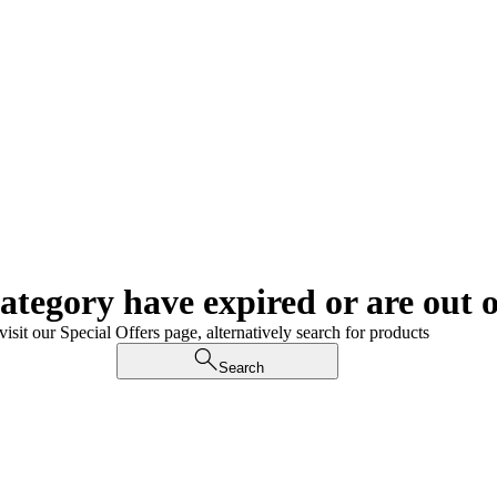
category have expired or are out o
visit our Special Offers page, alternatively search for products
Search