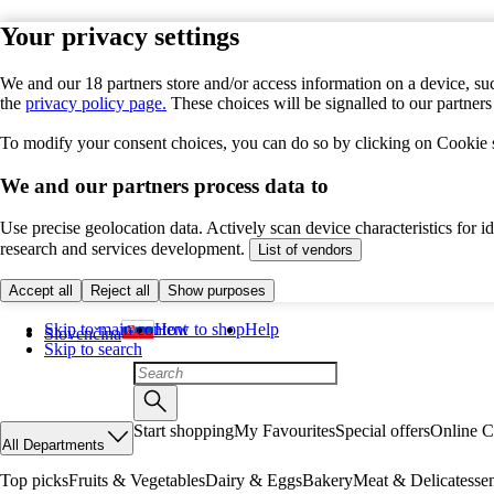
Your privacy settings
We and our 18 partners store and/or access information on a device, suc
the
privacy policy page.
These choices will be signalled to our partner
To modify your consent choices, you can do so by clicking on Cookie se
We and our partners process data to
Use precise geolocation data. Actively scan device characteristics for 
research and services development.
List of vendors
Accept all
Reject all
Show purposes
Skip to main content
How to shop
Help
Slovenčina
Skip to search
Start shopping
My Favourites
Special offers
Online C
All Departments
Top picks
Fruits & Vegetables
Dairy & Eggs
Bakery
Meat & Delicatesse