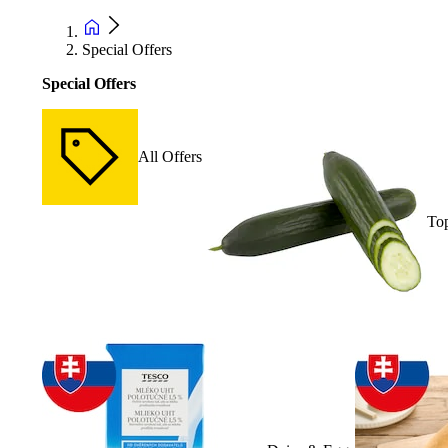
Special Offers
Special Offers
All Offers
Top