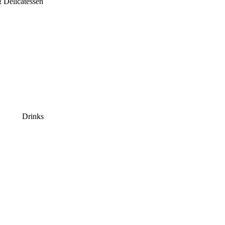
 Delicatessen
Drinks