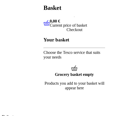
Basket
0,00 €
Current price of basket
0,00 €
Current price of basket
Checkout
Your basket
Choose the Tesco service that suits
your needs
Grocery basket empty
Products you add to your basket will
appear here