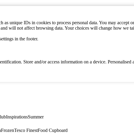
h as unique IDs in cookies to process personal data. You may accept or 
s and will not affect browsing data. Your choices will change how we ta
ttings in the footer.
identification. Store and/or access information on a device. Personalise
lub
Inspirations
Summer
n
Frozen
Tesco Finest
Food Cupboard