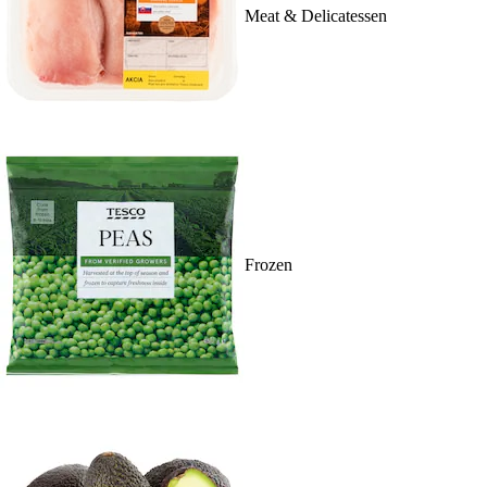
Meat & Delicatessen
Frozen