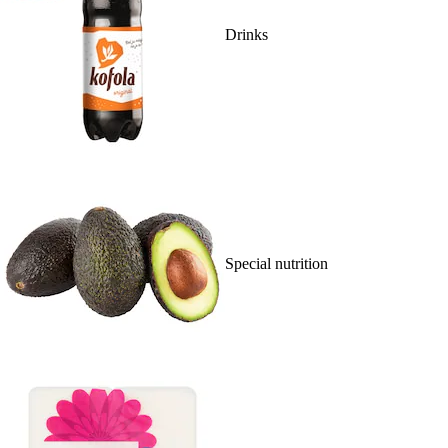
Drinks
Special nutrition