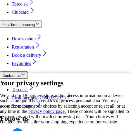
Tesco.sk
Clubcard
First time shopping
How to shop
Registration
Book a delivery
Favourites
Contact us
Your privacy settings
Tesco.sk
We and our 18 partners store and/or access information on a device,
Customer help - 0800222333
such as unique IDs in cookies to process personal data. You may
accept or manage your choices by selecting accept or reject all, or at
Store locator
any time in the
privacy policy page.
These choices will be signalled to
our partners and will not affect browsing data. Your choices will
Follow us
change how we tailor your shopping experience on our website.