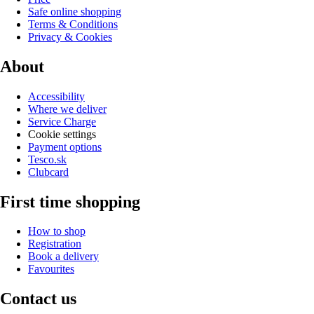
Safe online shopping
Terms & Conditions
Privacy & Cookies
About
Accessibility
Where we deliver
Service Charge
Cookie settings
Payment options
Tesco.sk
Clubcard
First time shopping
How to shop
Registration
Book a delivery
Favourites
Contact us