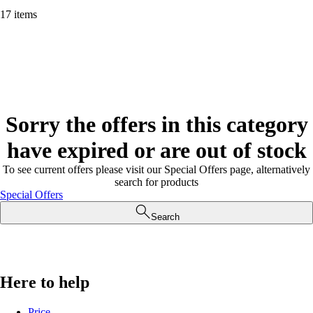
17 items
Sorry the offers in this category
have expired or are out of stock
To see current offers please visit our Special Offers page, alternatively
search for products
Special Offers
Search
Here to help
Price