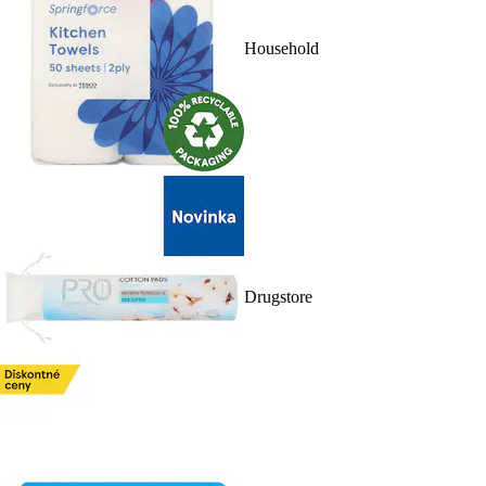
Household
Drugstore