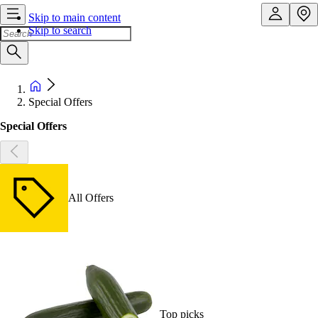
Skip to main content
Skip to search
Special Offers
Special Offers
All Offers
Top picks