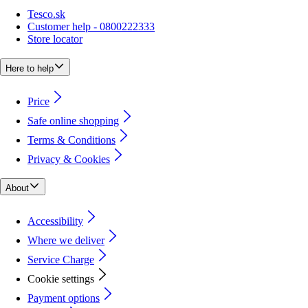
Tesco.sk
Customer help - 0800222333
Store locator
Here to help
Price
Safe online shopping
Terms & Conditions
Privacy & Cookies
About
Accessibility
Where we deliver
Service Charge
Cookie settings
Payment options