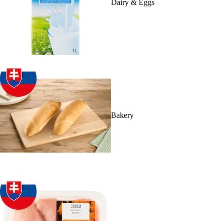
Dairy & Eggs
Bakery