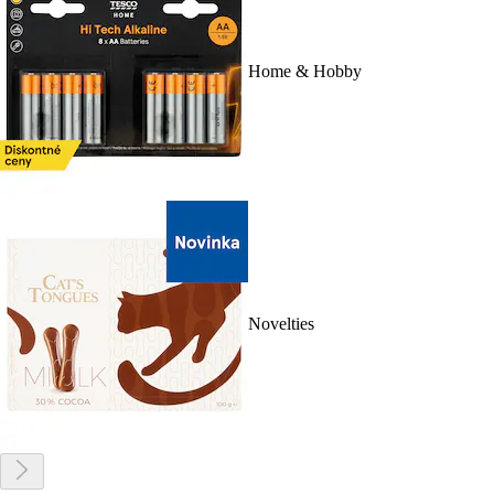
Home & Hobby
Novelties