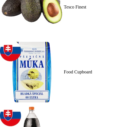
Tesco Finest
Food Cupboard