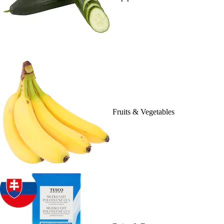
Fruits & Vegetables