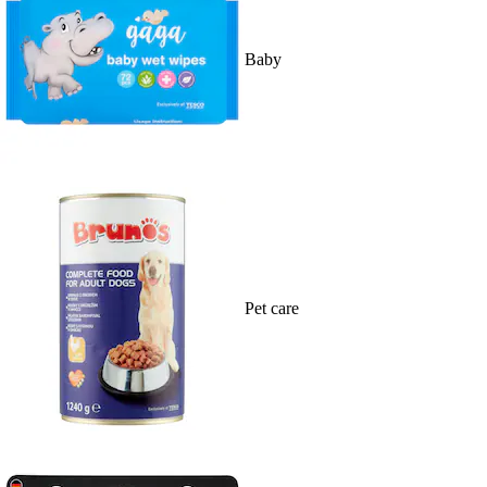
Baby
Pet care