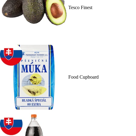
Tesco Finest
Food Cupboard