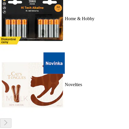
Home & Hobby
Novelties