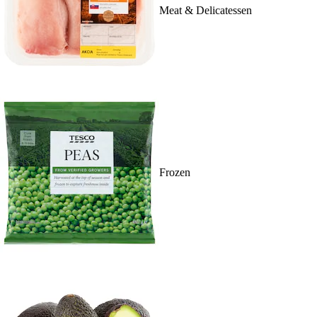
Meat & Delicatessen
Frozen