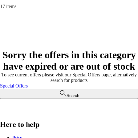
17 items
Sorry the offers in this category
have expired or are out of stock
To see current offers please visit our Special Offers page, alternatively
search for products
Special Offers
Search
Here to help
Price