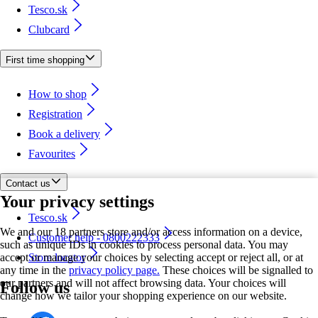
Tesco.sk
Clubcard
First time shopping
How to shop
Registration
Book a delivery
Favourites
Contact us
Your privacy settings
Tesco.sk
We and our 18 partners store and/or access information on a device,
Customer help - 0800222333
such as unique IDs in cookies to process personal data. You may
accept or manage your choices by selecting accept or reject all, or at
Store locator
any time in the
privacy policy page.
These choices will be signalled to
our partners and will not affect browsing data. Your choices will
Follow us
change how we tailor your shopping experience on our website.