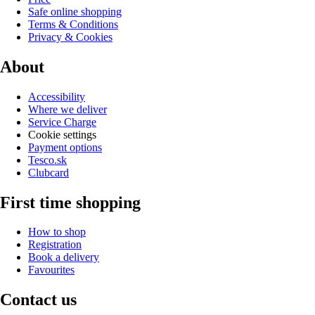
Safe online shopping
Terms & Conditions
Privacy & Cookies
About
Accessibility
Where we deliver
Service Charge
Cookie settings
Payment options
Tesco.sk
Clubcard
First time shopping
How to shop
Registration
Book a delivery
Favourites
Contact us