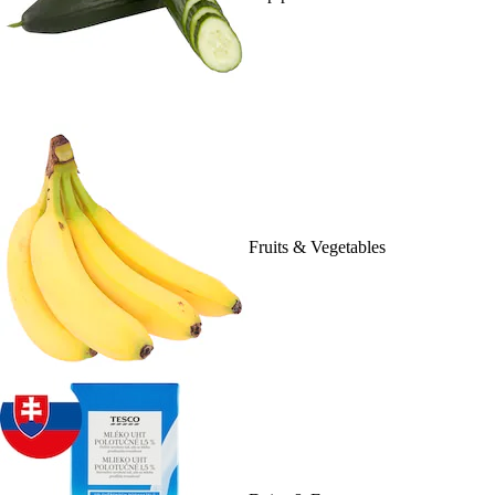
Fruits & Vegetables