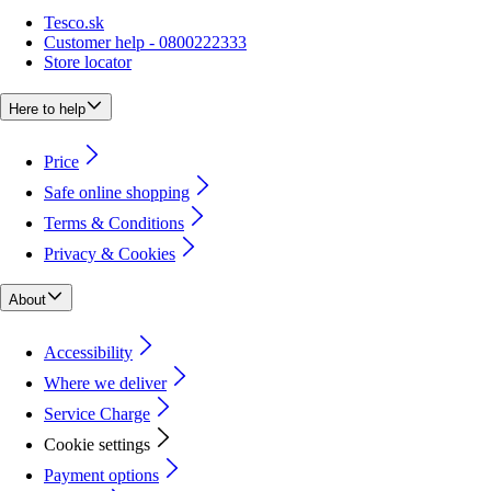
Tesco.sk
Customer help - 0800222333
Store locator
Here to help
Price
Safe online shopping
Terms & Conditions
Privacy & Cookies
About
Accessibility
Where we deliver
Service Charge
Cookie settings
Payment options