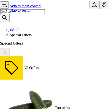
Skip to main content
Skip to search
Special Offers
Special Offers
All Offers
Top picks