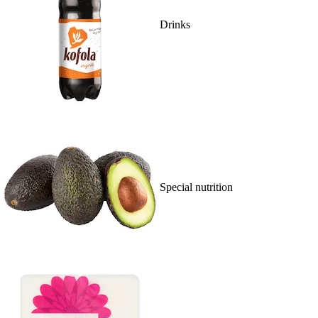
Drinks
Special nutrition