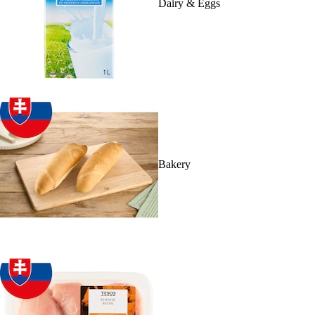
Dairy & Eggs
Bakery