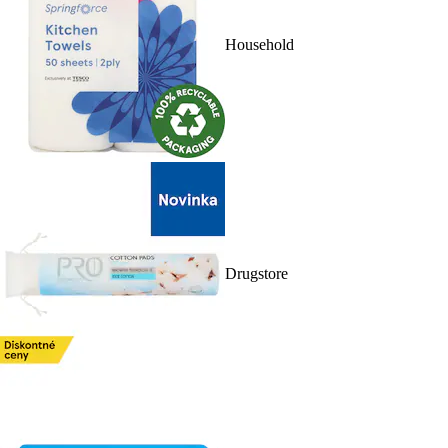
Household
Drugstore