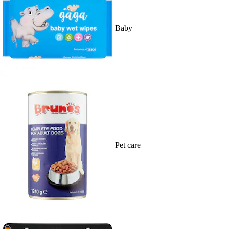
Baby
Pet care