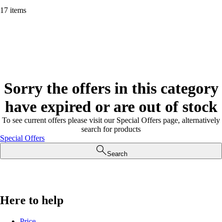
17 items
Sorry the offers in this category
have expired or are out of stock
To see current offers please visit our Special Offers page, alternatively
search for products
Special Offers
Search
Here to help
Price