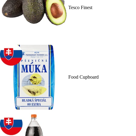
Tesco Finest
Food Cupboard