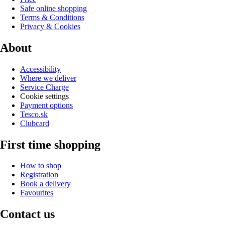
Safe online shopping
Terms & Conditions
Privacy & Cookies
About
Accessibility
Where we deliver
Service Charge
Cookie settings
Payment options
Tesco.sk
Clubcard
First time shopping
How to shop
Registration
Book a delivery
Favourites
Contact us