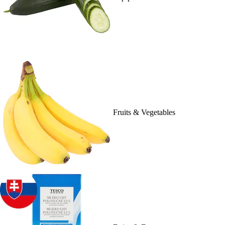
Fruits & Vegetables