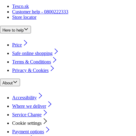
Tesco.sk
Customer help - 0800222333
Store locator
Here to help
Price
Safe online shopping
Terms & Conditions
Privacy & Cookies
About
Accessibility
Where we deliver
Service Charge
Cookie settings
Payment options