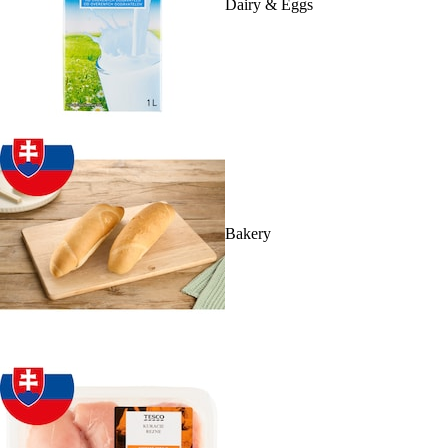
Dairy & Eggs
Bakery