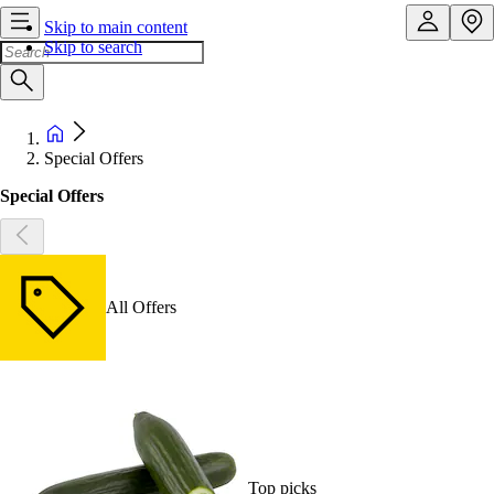
Skip to main content
Skip to search
Special Offers
Special Offers
All Offers
Top picks