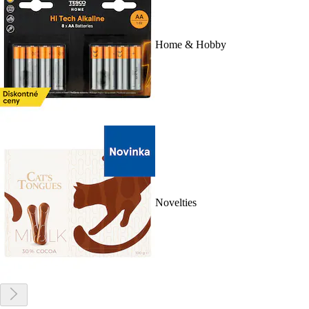
Home & Hobby
Novelties