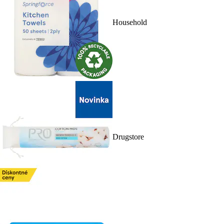
Household
Drugstore