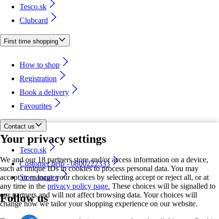
Tesco.sk
Clubcard
First time shopping
How to shop
Registration
Book a delivery
Favourites
Contact us
Your privacy settings
Tesco.sk
We and our 18 partners store and/or access information on a device,
Customer help - 0800222333
such as unique IDs in cookies to process personal data. You may
accept or manage your choices by selecting accept or reject all, or at
Store locator
any time in the
privacy policy page.
These choices will be signalled to
our partners and will not affect browsing data. Your choices will
Follow us
change how we tailor your shopping experience on our website.