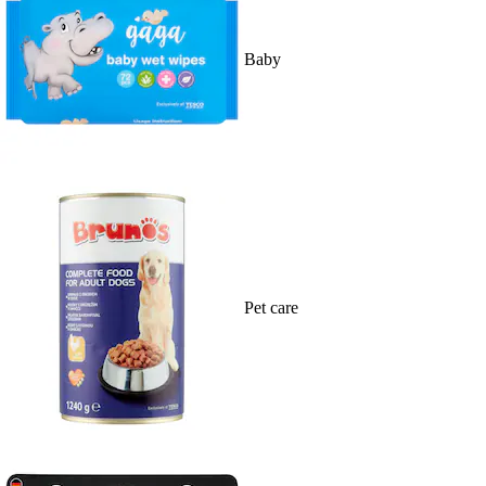
Baby
Pet care