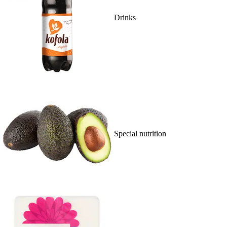
Drinks
Special nutrition