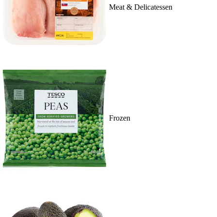
Meat & Delicatessen
Frozen