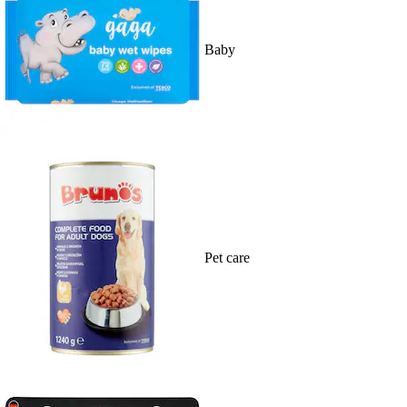
Baby
Pet care