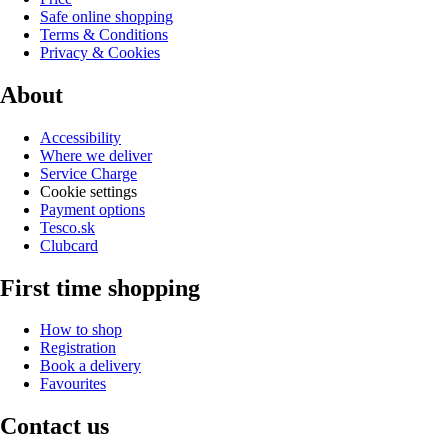
Safe online shopping
Terms & Conditions
Privacy & Cookies
About
Accessibility
Where we deliver
Service Charge
Cookie settings
Payment options
Tesco.sk
Clubcard
First time shopping
How to shop
Registration
Book a delivery
Favourites
Contact us