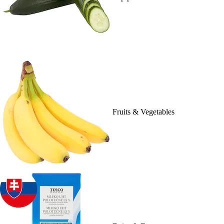
Fruits & Vegetables