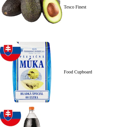
Tesco Finest
Food Cupboard