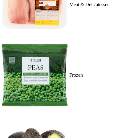
Meat & Delicatessen
Frozen