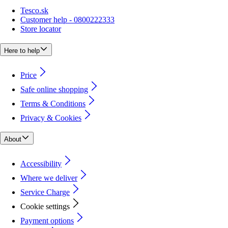
Tesco.sk
Customer help - 0800222333
Store locator
Here to help
Price
Safe online shopping
Terms & Conditions
Privacy & Cookies
About
Accessibility
Where we deliver
Service Charge
Cookie settings
Payment options