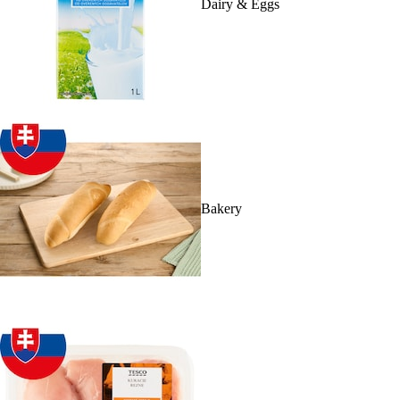
Dairy & Eggs
Bakery