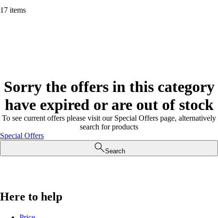
17 items
Sorry the offers in this category
have expired or are out of stock
To see current offers please visit our Special Offers page, alternatively
search for products
Special Offers
Search
Here to help
Price