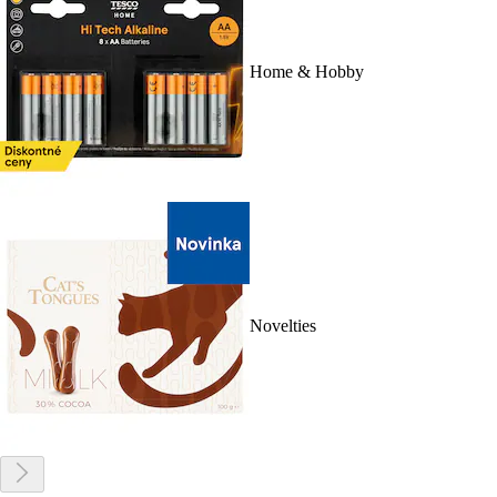
Home & Hobby
Novelties