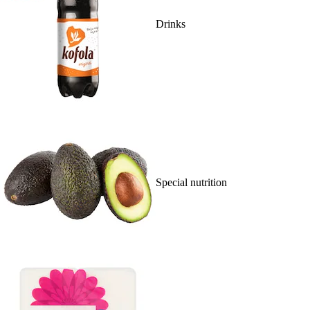
Drinks
Special nutrition