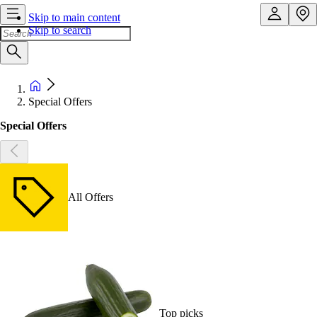
Skip to main content
Skip to search
Special Offers
Special Offers
All Offers
Top picks