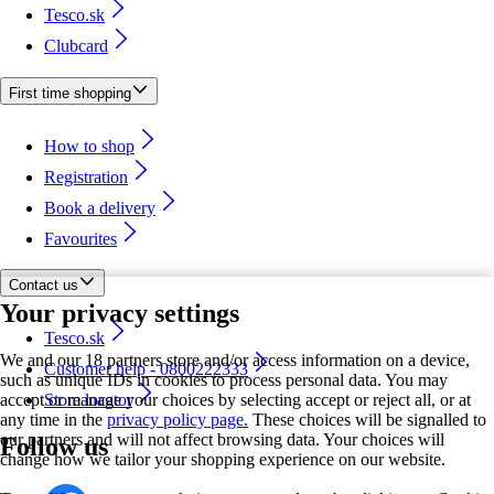
Tesco.sk
Clubcard
First time shopping
How to shop
Registration
Book a delivery
Favourites
Contact us
Your privacy settings
Tesco.sk
We and our 18 partners store and/or access information on a device,
Customer help - 0800222333
such as unique IDs in cookies to process personal data. You may
accept or manage your choices by selecting accept or reject all, or at
Store locator
any time in the
privacy policy page.
These choices will be signalled to
our partners and will not affect browsing data. Your choices will
Follow us
change how we tailor your shopping experience on our website.