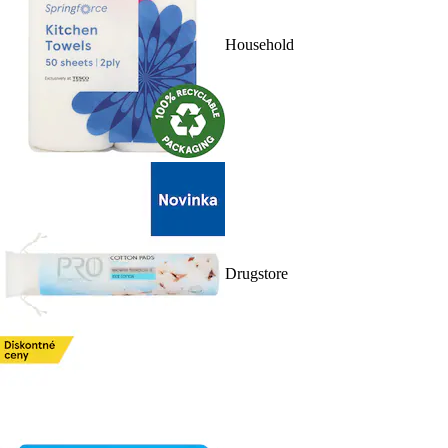
Household
Drugstore