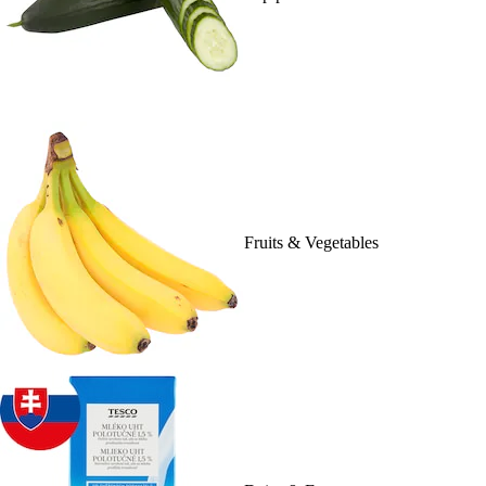
Fruits & Vegetables