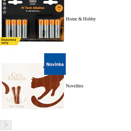
Home & Hobby
Novelties