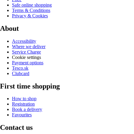
Safe online shopping
Terms & Conditions
Privacy & Cookies
About
Accessibility
Where we deliver
Service Charge
Cookie settings
Payment options
Tesco.sk
Clubcard
First time shopping
How to shop
Registration
Book a delivery
Favourites
Contact us