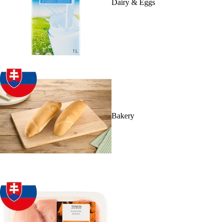
Dairy & Eggs
Bakery