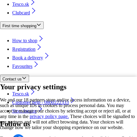
Tesco.sk
Clubcard
First time shopping
How to shop
Registration
Book a delivery
Favourites
Contact us
Your privacy settings
Tesco.sk
We and our 18 partners store and/or access information on a device,
Customer help - 0800222333
such as unique IDs in cookies to process personal data. You may
accept or manage your choices by selecting accept or reject all, or at
Store locator
any time in the
privacy policy page.
These choices will be signalled to
our partners and will not affect browsing data. Your choices will
Follow us
change how we tailor your shopping experience on our website.