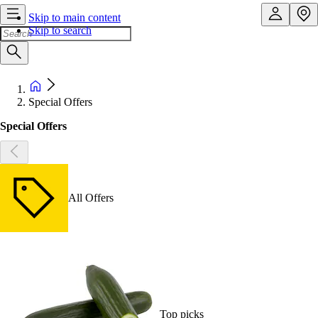
Skip to main content
Skip to search
Special Offers
Special Offers
All Offers
Top picks