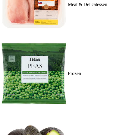
Meat & Delicatessen
Frozen