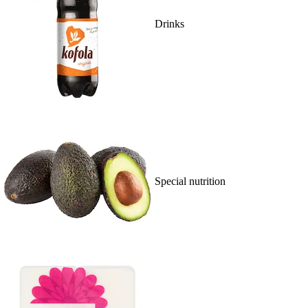
Drinks
Special nutrition