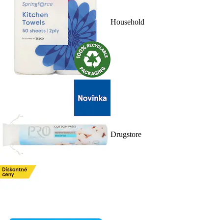
Household
Drugstore