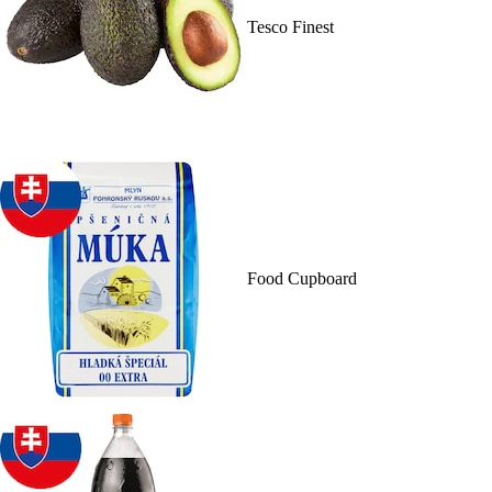
Tesco Finest
Food Cupboard