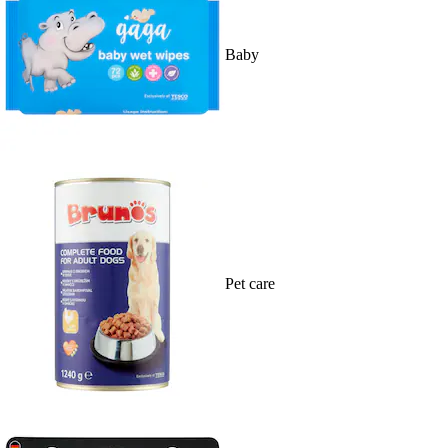
Baby
Pet care