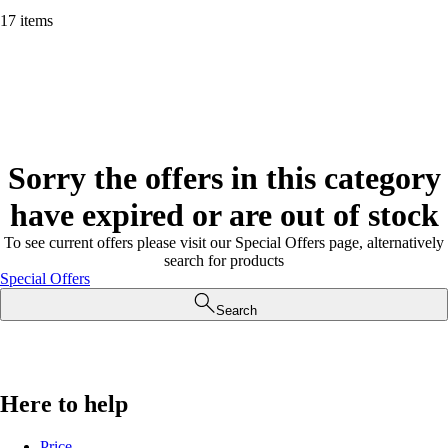
17 items
Sorry the offers in this category
have expired or are out of stock
To see current offers please visit our Special Offers page, alternatively
search for products
Special Offers
Search
Here to help
Price