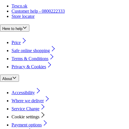
Tesco.sk
Customer help - 0800222333
Store locator
Here to help
Price
Safe online shopping
Terms & Conditions
Privacy & Cookies
About
Accessibility
Where we deliver
Service Charge
Cookie settings
Payment options