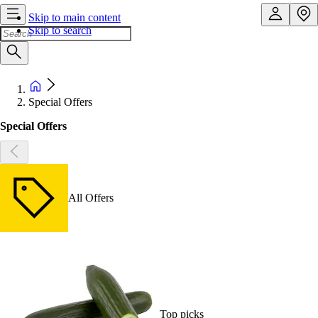
Skip to main content
Skip to search
Special Offers
Special Offers
All Offers
Top picks