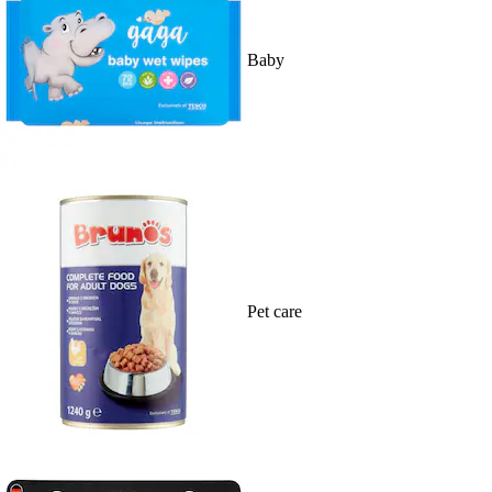
Baby
Pet care