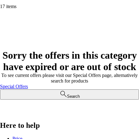
17 items
Sorry the offers in this category
have expired or are out of stock
To see current offers please visit our Special Offers page, alternatively
search for products
Special Offers
Search
Here to help
Price