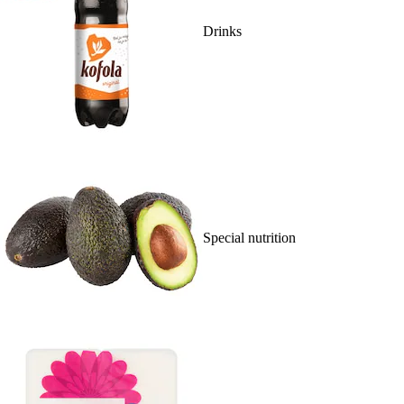
Drinks
Special nutrition