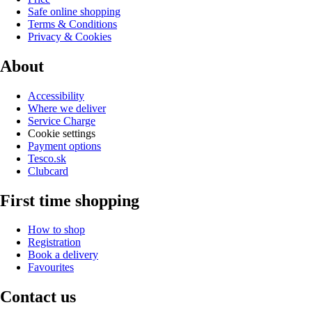
Safe online shopping
Terms & Conditions
Privacy & Cookies
About
Accessibility
Where we deliver
Service Charge
Cookie settings
Payment options
Tesco.sk
Clubcard
First time shopping
How to shop
Registration
Book a delivery
Favourites
Contact us