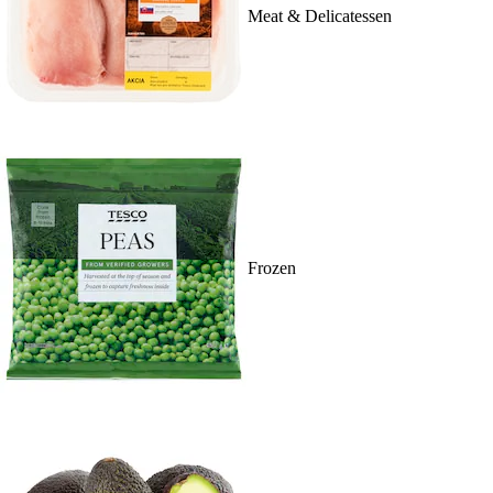
Meat & Delicatessen
Frozen