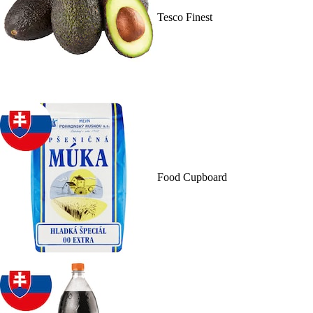
Tesco Finest
Food Cupboard