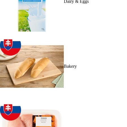
Dairy & Eggs
Bakery