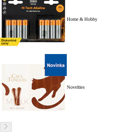
Home & Hobby
Novelties