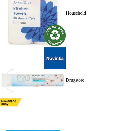
Household
Drugstore