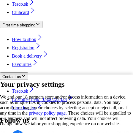
Tesco.sk
Clubcard
First time shopping
How to shop
Registration
Book a delivery
Favourites
Contact us
Your privacy settings
Tesco.sk
We and our 18 partners store and/or access information on a device,
Customer help - 0800222333
such as unique IDs in cookies to process personal data. You may
accept or manage your choices by selecting accept or reject all, or at
Store locator
any time in the
privacy policy page.
These choices will be signalled to
our partners and will not affect browsing data. Your choices will
Follow us
change how we tailor your shopping experience on our website.