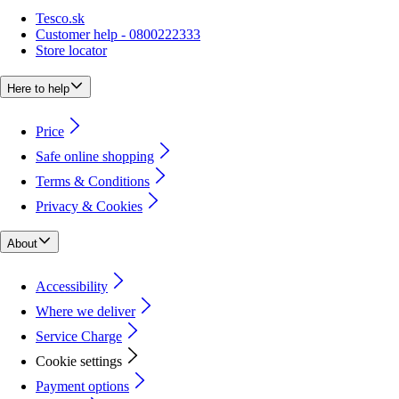
Tesco.sk
Customer help - 0800222333
Store locator
Here to help
Price
Safe online shopping
Terms & Conditions
Privacy & Cookies
About
Accessibility
Where we deliver
Service Charge
Cookie settings
Payment options