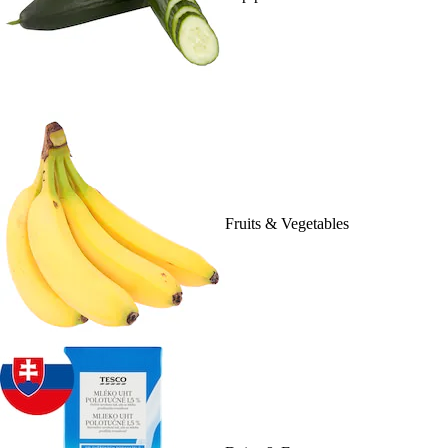
Fruits & Vegetables