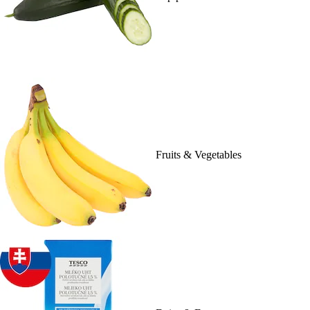
Fruits & Vegetables