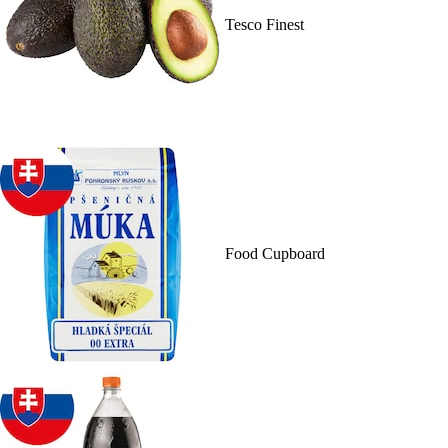
Tesco Finest
Food Cupboard