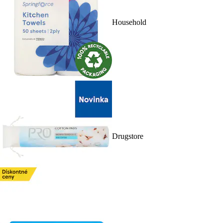
Household
Drugstore