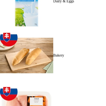
Dairy & Eggs
Bakery