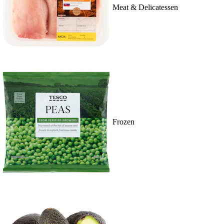
Meat & Delicatessen
Frozen