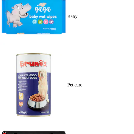
Baby
Pet care