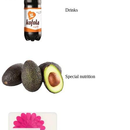
Drinks
Special nutrition