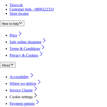
Tesco.sk
Customer help - 0800222333
Store locator
Here to help
Price
Safe online shopping
Terms & Conditions
Privacy & Cookies
About
Accessibility
Where we deliver
Service Charge
Cookie settings
Payment options