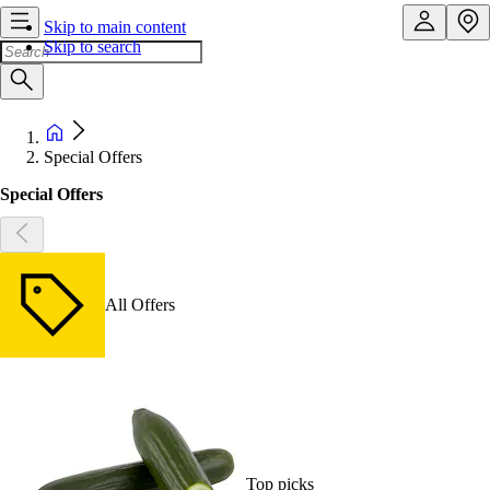
Skip to main content
Skip to search
Special Offers
Special Offers
All Offers
Top picks