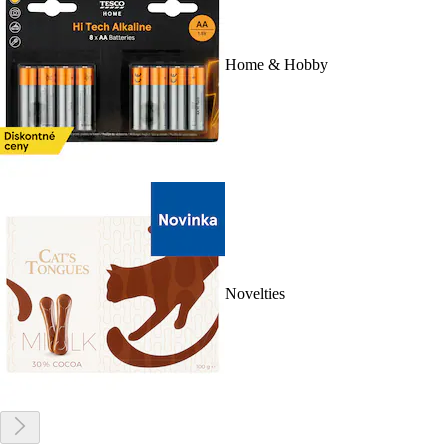
Home & Hobby
Novelties