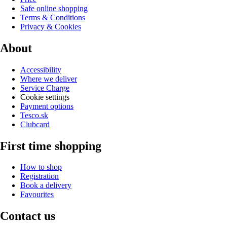
Safe online shopping
Terms & Conditions
Privacy & Cookies
About
Accessibility
Where we deliver
Service Charge
Cookie settings
Payment options
Tesco.sk
Clubcard
First time shopping
How to shop
Registration
Book a delivery
Favourites
Contact us