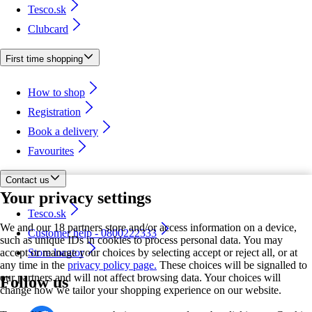
Tesco.sk
Clubcard
First time shopping
How to shop
Registration
Book a delivery
Favourites
Contact us
Your privacy settings
Tesco.sk
We and our 18 partners store and/or access information on a device,
Customer help - 0800222333
such as unique IDs in cookies to process personal data. You may
accept or manage your choices by selecting accept or reject all, or at
Store locator
any time in the
privacy policy page.
These choices will be signalled to
our partners and will not affect browsing data. Your choices will
Follow us
change how we tailor your shopping experience on our website.