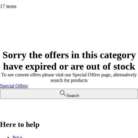
17 items
Sorry the offers in this category
have expired or are out of stock
To see current offers please visit our Special Offers page, alternatively
search for products
Special Offers
Search
Here to help
Price