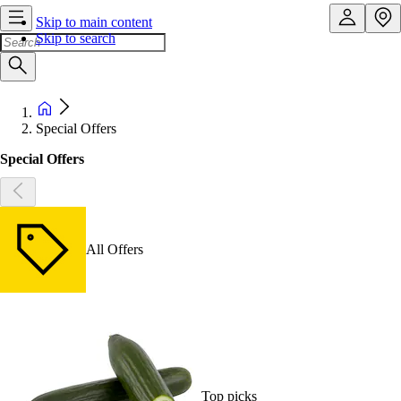
Skip to main content
Skip to search
Special Offers
Special Offers
All Offers
Top picks