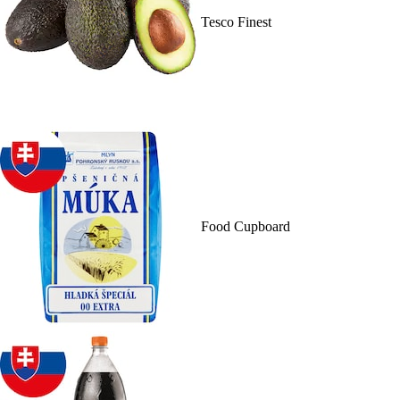
Tesco Finest
Food Cupboard