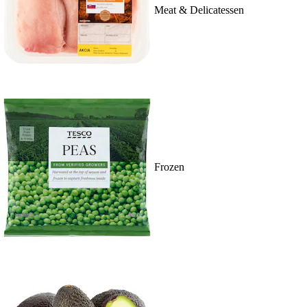
Meat & Delicatessen
Frozen