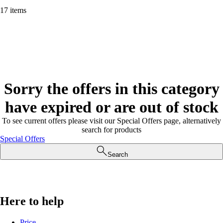
17 items
Sorry the offers in this category
have expired or are out of stock
To see current offers please visit our Special Offers page, alternatively
search for products
Special Offers
Search
Here to help
Price