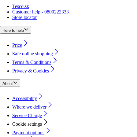
Tesco.sk
Customer help - 0800222333
Store locator
Here to help
Price
Safe online shopping
Terms & Conditions
Privacy & Cookies
About
Accessibility
Where we deliver
Service Charge
Cookie settings
Payment options