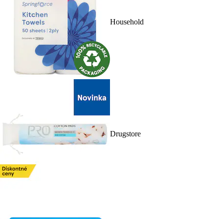
Household
Drugstore