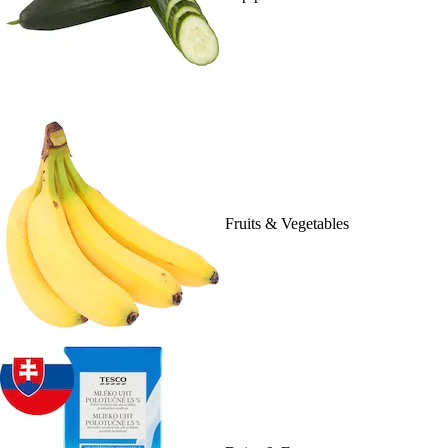
Fruits & Vegetables