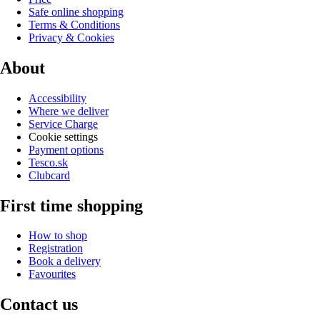
Safe online shopping
Terms & Conditions
Privacy & Cookies
About
Accessibility
Where we deliver
Service Charge
Cookie settings
Payment options
Tesco.sk
Clubcard
First time shopping
How to shop
Registration
Book a delivery
Favourites
Contact us