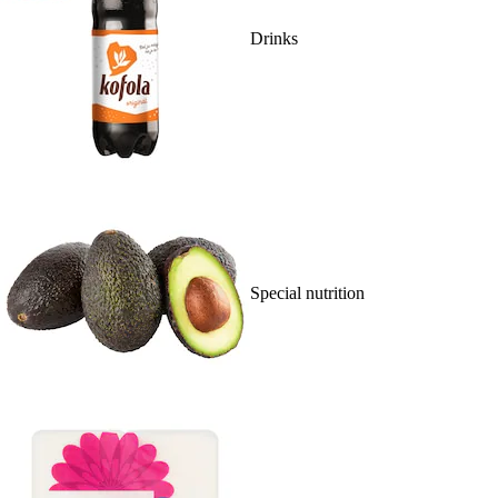
Drinks
Special nutrition