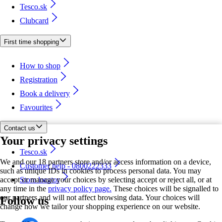
Tesco.sk
Clubcard
First time shopping
How to shop
Registration
Book a delivery
Favourites
Contact us
Your privacy settings
Tesco.sk
We and our 18 partners store and/or access information on a device,
Customer help - 0800222333
such as unique IDs in cookies to process personal data. You may
accept or manage your choices by selecting accept or reject all, or at
Store locator
any time in the
privacy policy page.
These choices will be signalled to
our partners and will not affect browsing data. Your choices will
Follow us
change how we tailor your shopping experience on our website.