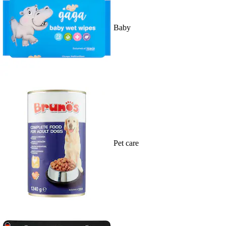
Baby
Pet care