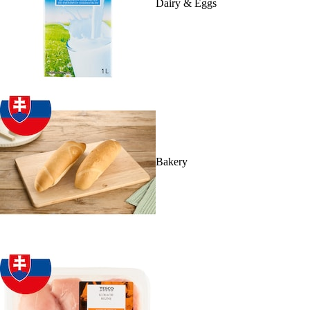
Dairy & Eggs
Bakery