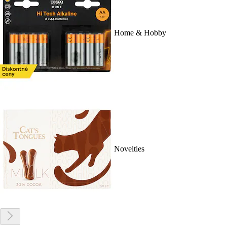
Home & Hobby
Novelties