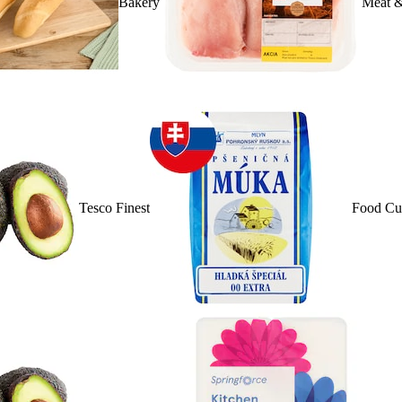
Bakery
Meat &
Tesco Finest
Food Cu