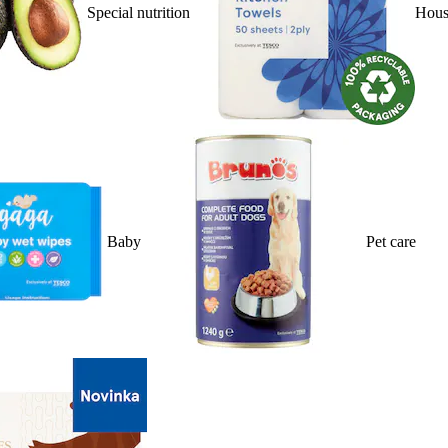
Special nutrition
Hous
Baby
Pet care