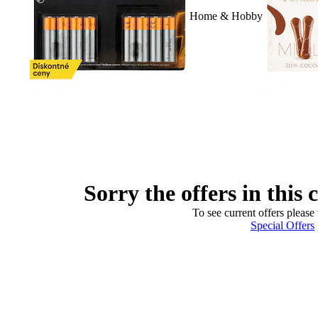
Home & Hobby
Sorry the offers in this 
To see current offers please 
Special Offers