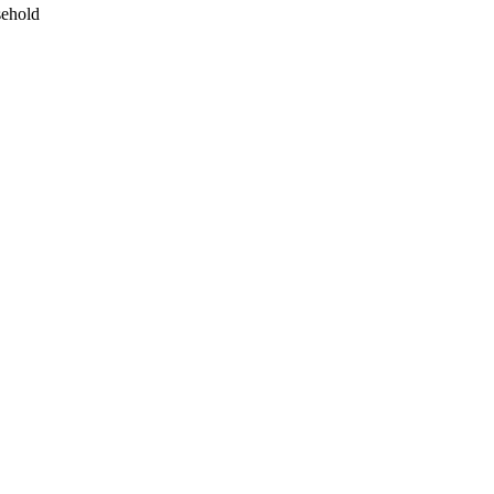
ehold