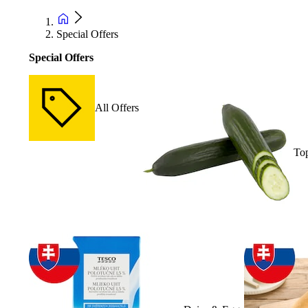
Special Offers
Special Offers
All Offers
Top