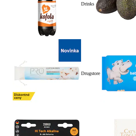
Drinks
Drugstore