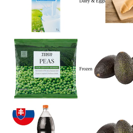
Dairy & Eggs
Frozen