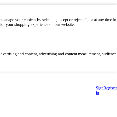
manage your choices by selecting accept or reject all, or at any time in
ilor your shopping experience on our website.
d advertising and content, advertising and content measurement, audience
Sign
Register
in