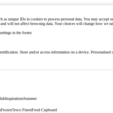
h as unique IDs in cookies to process personal data. You may accept or 
s and will not affect browsing data. Your choices will change how we ta
ttings in the footer.
identification. Store and/or access information on a device. Personalise
lub
Inspirations
Summer
n
Frozen
Tesco Finest
Food Cupboard