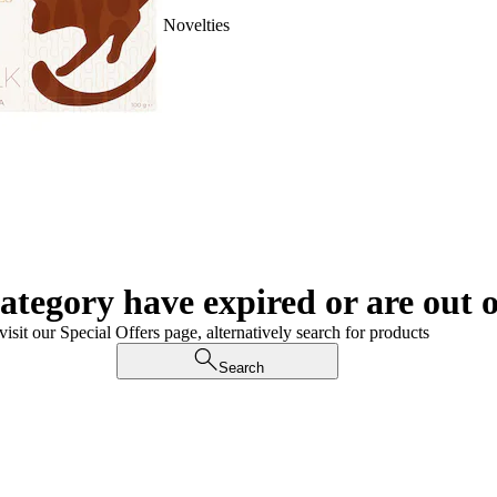
Novelties
category have expired or are out o
visit our Special Offers page, alternatively search for products
Search