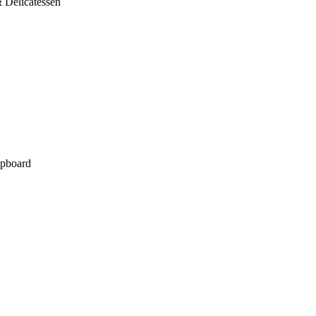
 Delicatessen
pboard