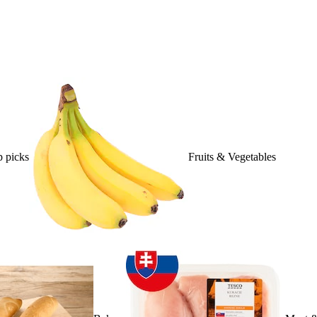
 picks
Fruits & Vegetables