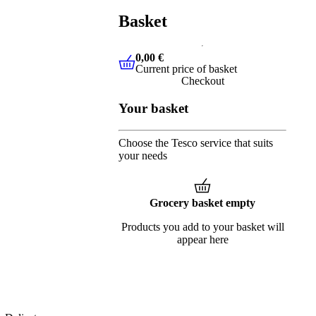
Basket
0,00 €
Current price of basket
0,00 €
Current price of basket
Checkout
Your basket
Choose the Tesco service that suits
your needs
Grocery basket empty
Products you add to your basket will
appear here