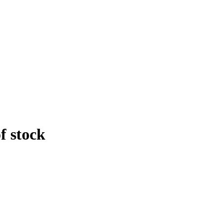
f stock