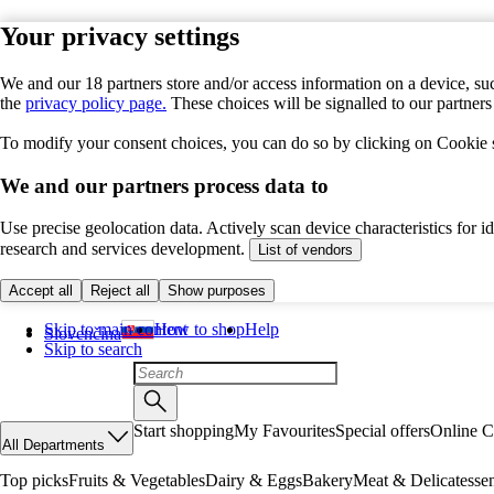
Your privacy settings
We and our 18 partners store and/or access information on a device, suc
the
privacy policy page.
These choices will be signalled to our partner
To modify your consent choices, you can do so by clicking on Cookie se
We and our partners process data to
Use precise geolocation data. Actively scan device characteristics for 
research and services development.
List of vendors
Accept all
Reject all
Show purposes
Skip to main content
How to shop
Help
Slovenčina
Skip to search
Start shopping
My Favourites
Special offers
Online C
All Departments
Top picks
Fruits & Vegetables
Dairy & Eggs
Bakery
Meat & Delicatesse