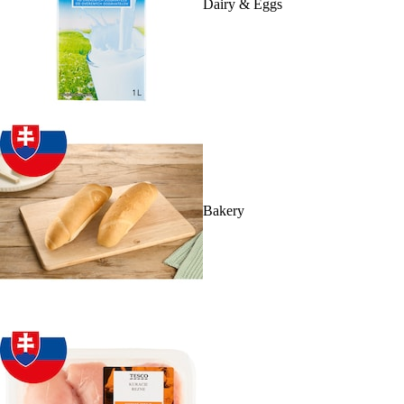
Dairy & Eggs
Bakery