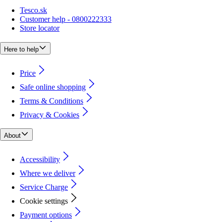
Tesco.sk
Customer help - 0800222333
Store locator
Here to help
Price
Safe online shopping
Terms & Conditions
Privacy & Cookies
About
Accessibility
Where we deliver
Service Charge
Cookie settings
Payment options