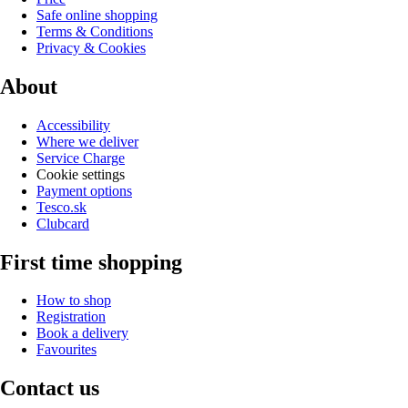
Safe online shopping
Terms & Conditions
Privacy & Cookies
About
Accessibility
Where we deliver
Service Charge
Cookie settings
Payment options
Tesco.sk
Clubcard
First time shopping
How to shop
Registration
Book a delivery
Favourites
Contact us