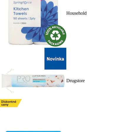
Household
Drugstore