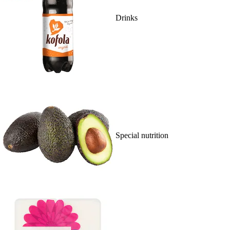
Drinks
Special nutrition