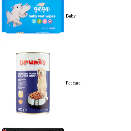
Baby
Pet care