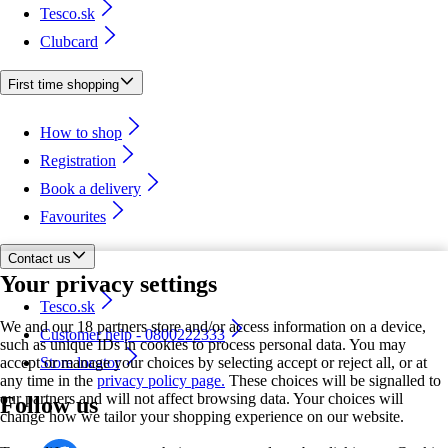
Tesco.sk
Clubcard
First time shopping
How to shop
Registration
Book a delivery
Favourites
Contact us
Your privacy settings
Tesco.sk
We and our 18 partners store and/or access information on a device,
Customer help - 0800222333
such as unique IDs in cookies to process personal data. You may
accept or manage your choices by selecting accept or reject all, or at
Store locator
any time in the
privacy policy page.
These choices will be signalled to
our partners and will not affect browsing data. Your choices will
Follow us
change how we tailor your shopping experience on our website.