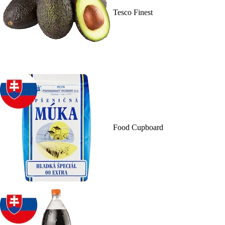
Tesco Finest
Food Cupboard