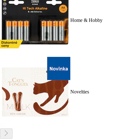
Home & Hobby
Novelties