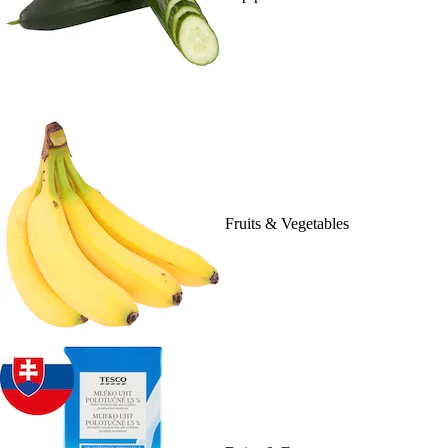
Fruits & Vegetables