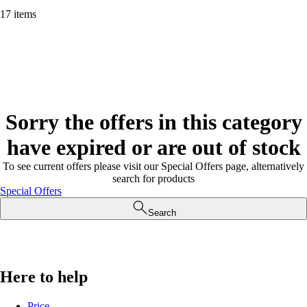
17 items
Sorry the offers in this category
have expired or are out of stock
To see current offers please visit our Special Offers page, alternatively
search for products
Special Offers
Search
Here to help
Price