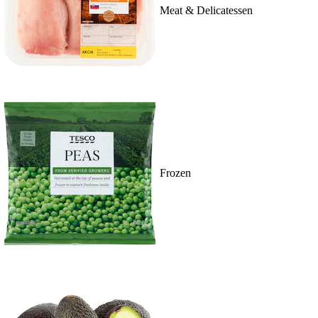
Meat & Delicatessen
Frozen