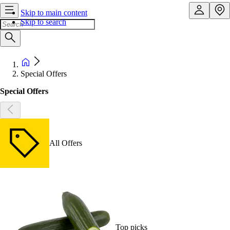
Skip to main content
Skip to search
Special Offers
Special Offers
All Offers
Top picks