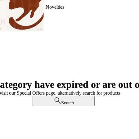
Novelties
category have expired or are out o
visit our Special Offers page, alternatively search for products
Search