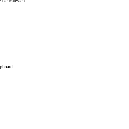
 Delicatessen
pboard