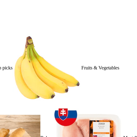
 picks
Fruits & Vegetables