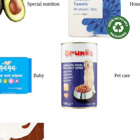
Special nutrition
Hous
Baby
Pet care