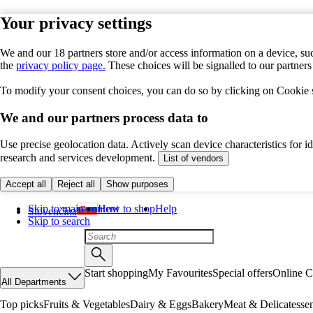
Your privacy settings
We and our 18 partners store and/or access information on a device, suc
the
privacy policy page.
These choices will be signalled to our partner
To modify your consent choices, you can do so by clicking on Cookie se
We and our partners process data to
Use precise geolocation data. Actively scan device characteristics for 
research and services development.
List of vendors
Accept all
Reject all
Show purposes
Skip to main content
How to shop
Help
Slovenčina
Skip to search
Start shopping
My Favourites
Special offers
Online C
All Departments
Top picks
Fruits & Vegetables
Dairy & Eggs
Bakery
Meat & Delicatesse