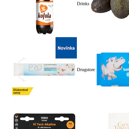
Drinks
Drugstore