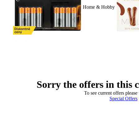
Home & Hobby
Sorry the offers in this 
To see current offers please 
Special Offers