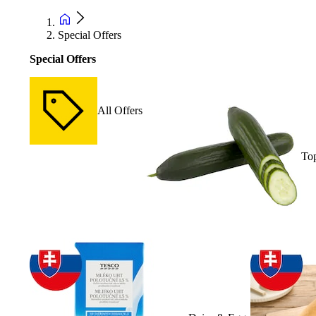
Special Offers
Special Offers
All Offers
Top