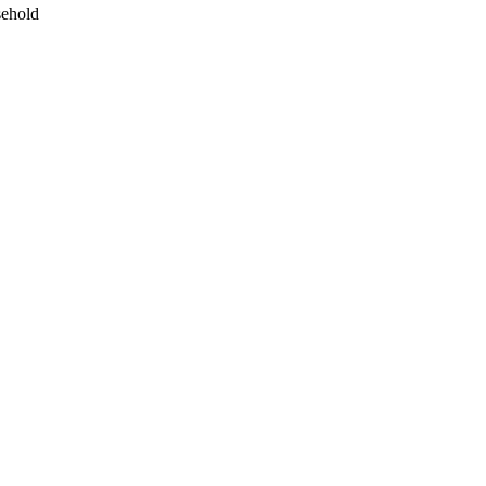
ehold