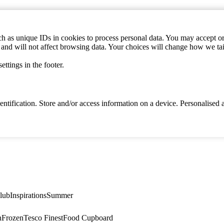
h as unique IDs in cookies to process personal data. You may accept or 
s and will not affect browsing data. Your choices will change how we ta
ttings in the footer.
identification. Store and/or access information on a device. Personalise
lub
Inspirations
Summer
n
Frozen
Tesco Finest
Food Cupboard