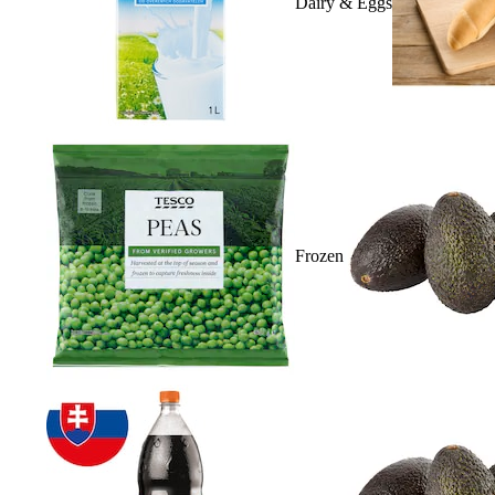
Dairy & Eggs
Frozen