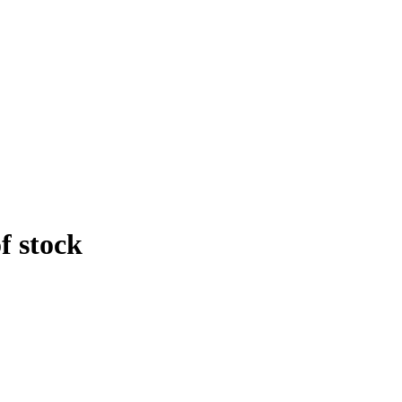
f stock