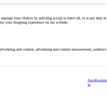
manage your choices by selecting accept or reject all, or at any time in
ilor your shopping experience on our website.
d advertising and content, advertising and content measurement, audience
Sign
Register
in