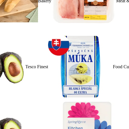
Bakery
Meat &
Tesco Finest
Food Cu