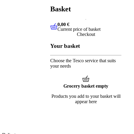
Basket
0,00 €
Current price of basket
0,00 €
Current price of basket
Checkout
Your basket
Choose the Tesco service that suits
your needs
Grocery basket empty
Products you add to your basket will
appear here