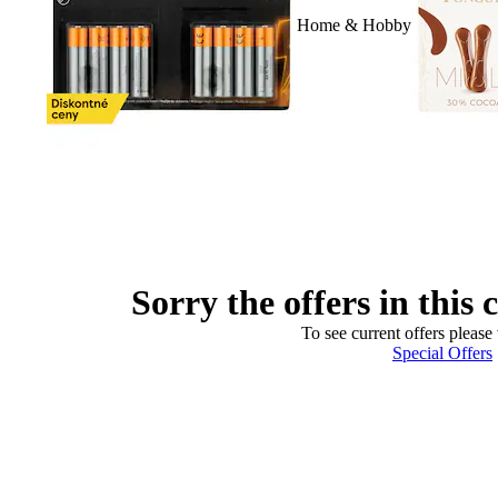
Home & Hobby
Sorry the offers in this 
To see current offers please 
Special Offers