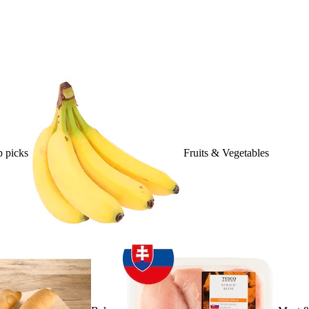
 picks
Fruits & Vegetables