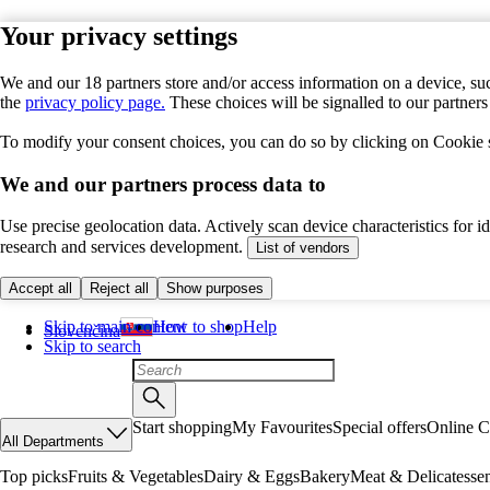
Your privacy settings
We and our 18 partners store and/or access information on a device, suc
the
privacy policy page.
These choices will be signalled to our partner
To modify your consent choices, you can do so by clicking on Cookie se
We and our partners process data to
Use precise geolocation data. Actively scan device characteristics for 
research and services development.
List of vendors
Accept all
Reject all
Show purposes
Skip to main content
How to shop
Help
Slovenčina
Skip to search
Start shopping
My Favourites
Special offers
Online C
All Departments
Top picks
Fruits & Vegetables
Dairy & Eggs
Bakery
Meat & Delicatesse