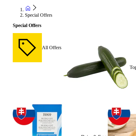
Special Offers
Special Offers
All Offers
Top