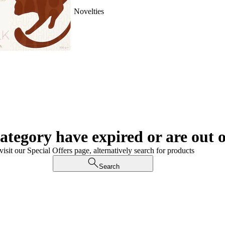
Novelties
category have expired or are out o
visit our Special Offers page, alternatively search for products
Search