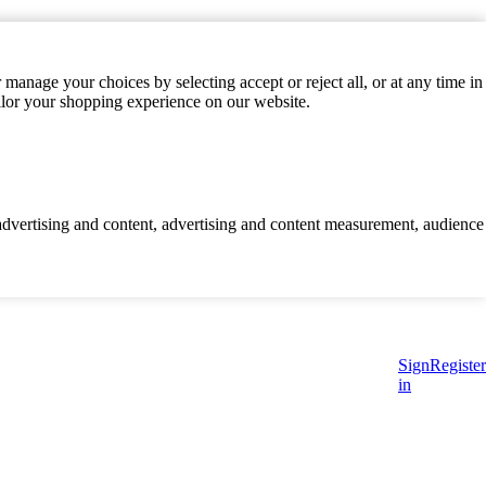
manage your choices by selecting accept or reject all, or at any time in
ilor your shopping experience on our website.
d advertising and content, advertising and content measurement, audience
Sign
Register
in