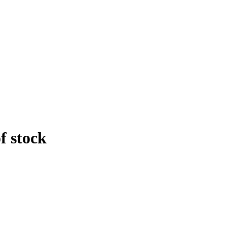
f stock