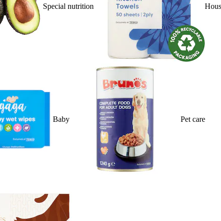
Special nutrition
Hous
Baby
Pet care