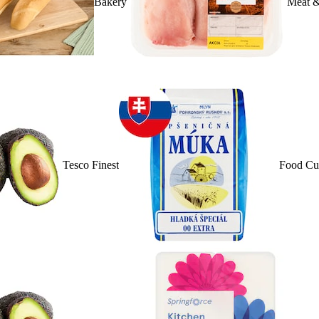
Bakery
Meat &
Tesco Finest
Food Cu