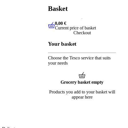
Basket
0,00 €
Current price of basket
0,00 €
Current price of basket
Checkout
Your basket
Choose the Tesco service that suits
your needs
Grocery basket empty
Products you add to your basket will
appear here