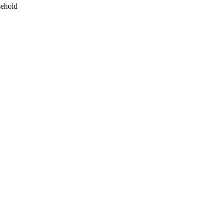
ehold