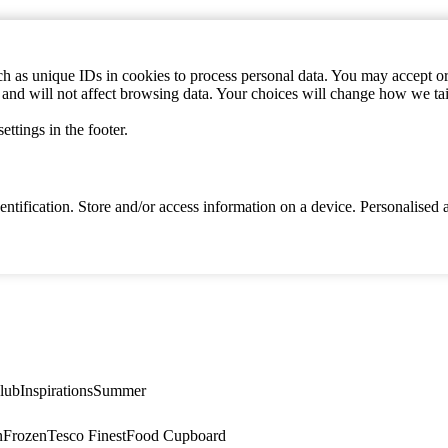
h as unique IDs in cookies to process personal data. You may accept or 
s and will not affect browsing data. Your choices will change how we ta
ttings in the footer.
identification. Store and/or access information on a device. Personalise
lub
Inspirations
Summer
n
Frozen
Tesco Finest
Food Cupboard