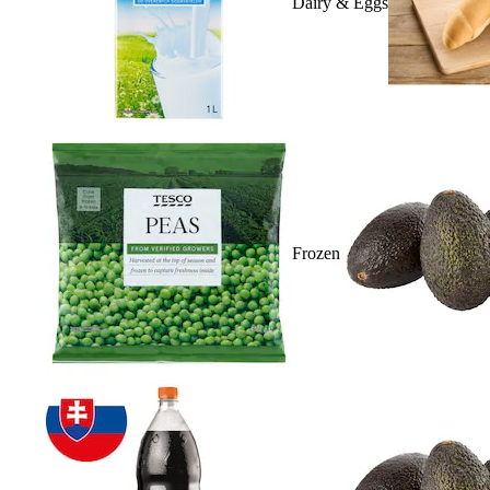
Dairy & Eggs
Frozen