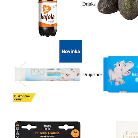
Drinks
Drugstore