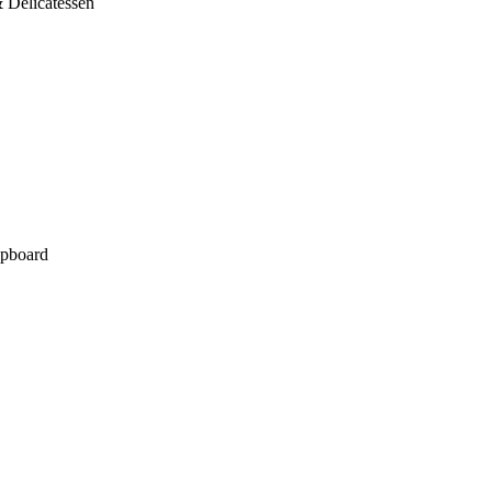
 Delicatessen
pboard