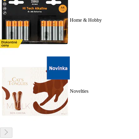
Home & Hobby
Novelties