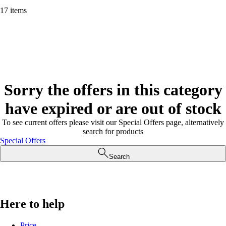
17 items
Sorry the offers in this category
have expired or are out of stock
To see current offers please visit our Special Offers page, alternatively
search for products
Special Offers
Search
Here to help
Price