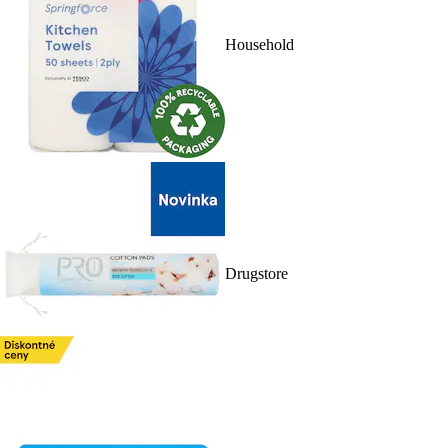
Household
Drugstore