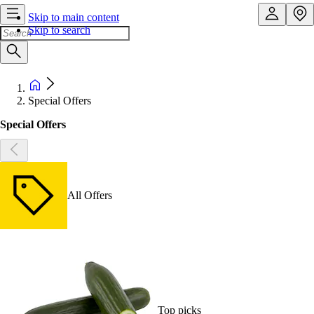
Skip to main content
Skip to search
Special Offers
Special Offers
All Offers
Top picks