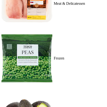
Meat & Delicatessen
Frozen