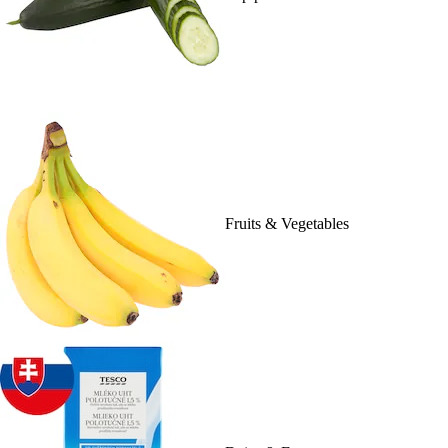
Fruits & Vegetables