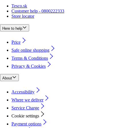
Tesco.sk
Customer help - 0800222333
Store locator
Here to help
Price
Safe online shopping
Terms & Conditions
Privacy & Cookies
About
Accessibility
Where we deliver
Service Charge
Cookie settings
Payment options