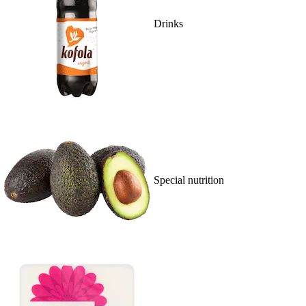
Drinks
Special nutrition