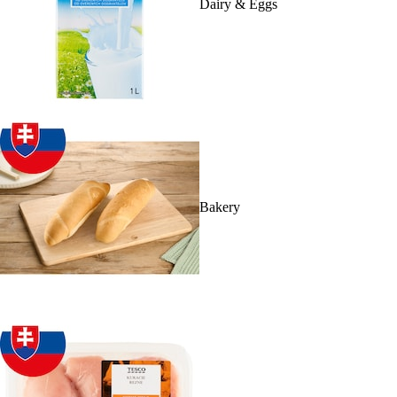
Dairy & Eggs
Bakery