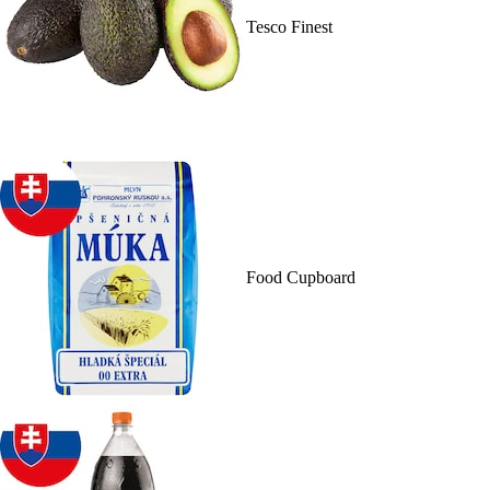
Tesco Finest
Food Cupboard