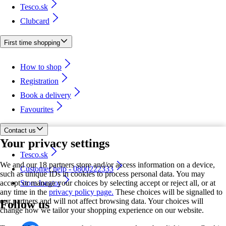
Tesco.sk
Clubcard
First time shopping
How to shop
Registration
Book a delivery
Favourites
Contact us
Your privacy settings
Tesco.sk
We and our 18 partners store and/or access information on a device,
Customer help - 0800222333
such as unique IDs in cookies to process personal data. You may
accept or manage your choices by selecting accept or reject all, or at
Store locator
any time in the
privacy policy page.
These choices will be signalled to
our partners and will not affect browsing data. Your choices will
Follow us
change how we tailor your shopping experience on our website.