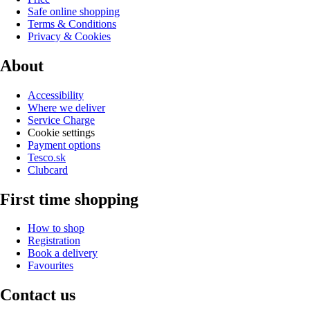
Safe online shopping
Terms & Conditions
Privacy & Cookies
About
Accessibility
Where we deliver
Service Charge
Cookie settings
Payment options
Tesco.sk
Clubcard
First time shopping
How to shop
Registration
Book a delivery
Favourites
Contact us