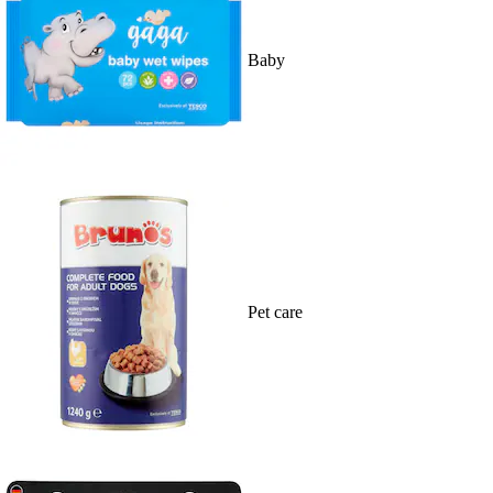
Baby
Pet care