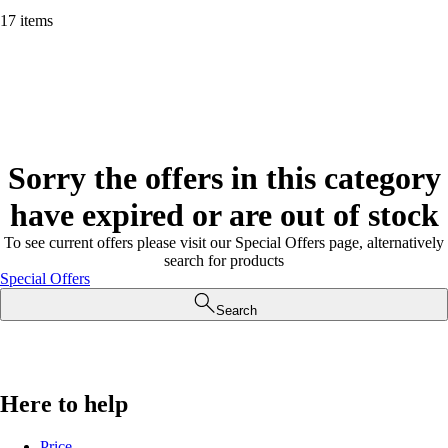
17 items
Sorry the offers in this category
have expired or are out of stock
To see current offers please visit our Special Offers page, alternatively
search for products
Special Offers
Search
Here to help
Price