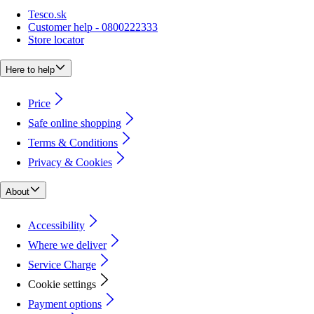
Tesco.sk
Customer help - 0800222333
Store locator
Here to help
Price
Safe online shopping
Terms & Conditions
Privacy & Cookies
About
Accessibility
Where we deliver
Service Charge
Cookie settings
Payment options