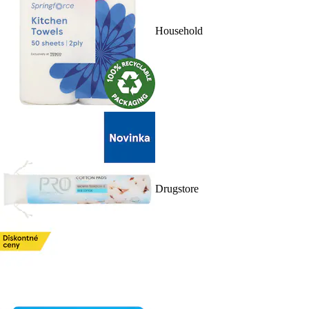
Household
Drugstore