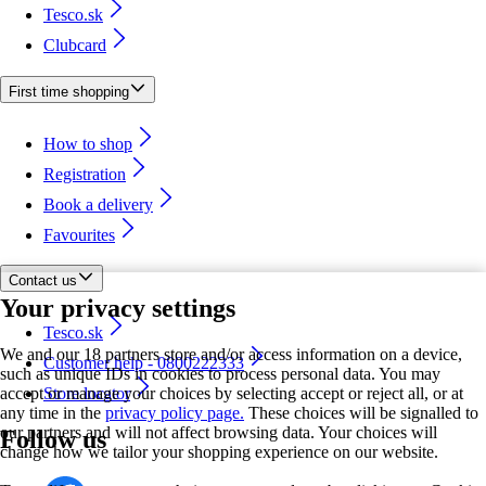
Tesco.sk
Clubcard
First time shopping
How to shop
Registration
Book a delivery
Favourites
Contact us
Your privacy settings
Tesco.sk
We and our 18 partners store and/or access information on a device,
Customer help - 0800222333
such as unique IDs in cookies to process personal data. You may
accept or manage your choices by selecting accept or reject all, or at
Store locator
any time in the
privacy policy page.
These choices will be signalled to
our partners and will not affect browsing data. Your choices will
Follow us
change how we tailor your shopping experience on our website.