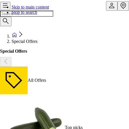
Skip to main content
Skip to search
Special Offers
Special Offers
All Offers
Top picks