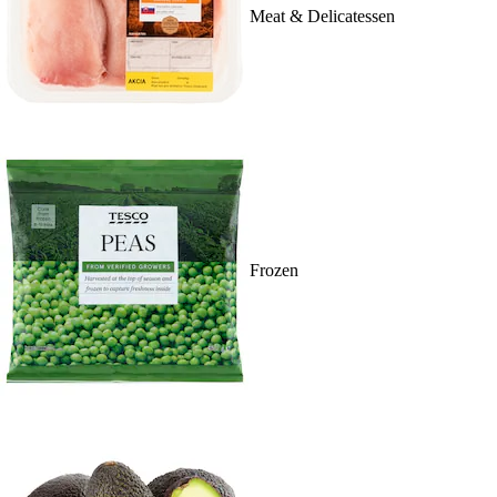
Meat & Delicatessen
Frozen