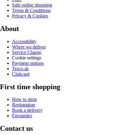
Safe online shopping
Terms & Conditions
Privacy & Cookies
About
Accessibility
Where we deliver
Service Charge
Cookie settings
Payment options
Tesco.sk
Clubcard
First time shopping
How to shop
Registration
Book a delivery
Favourites
Contact us