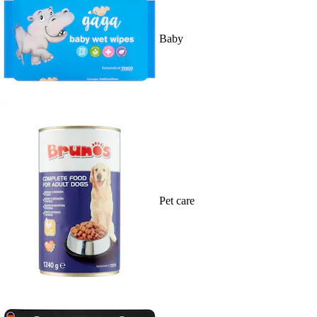
Baby
Pet care