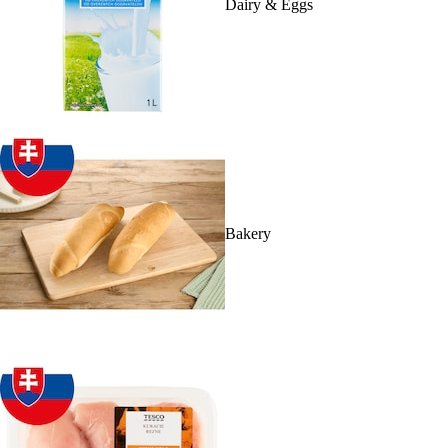
Dairy & Eggs
Bakery