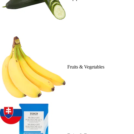
Fruits & Vegetables