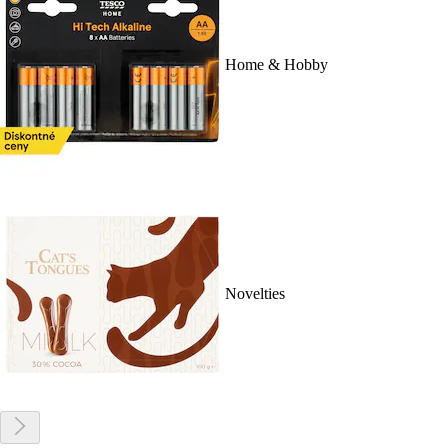
Home & Hobby
Novelties