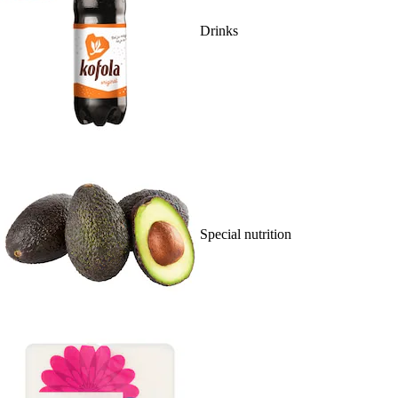
Drinks
Special nutrition