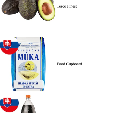
Tesco Finest
Food Cupboard