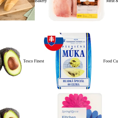
Bakery
Meat &
Tesco Finest
Food Cu