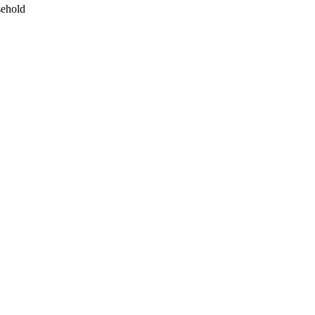
ehold