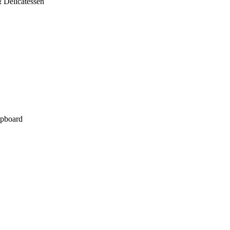
 Delicatessen
pboard