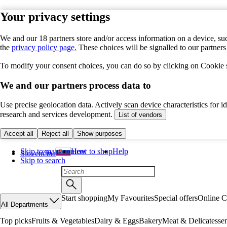
Your privacy settings
We and our 18 partners store and/or access information on a device, suc
the
privacy policy page.
These choices will be signalled to our partner
To modify your consent choices, you can do so by clicking on Cookie se
We and our partners process data to
Use precise geolocation data. Actively scan device characteristics for 
research and services development.
List of vendors
Accept all
Reject all
Show purposes
Skip to main content
How to shop
Help
Slovenčina
Skip to search
Start shopping
My Favourites
Special offers
Online C
All Departments
Top picks
Fruits & Vegetables
Dairy & Eggs
Bakery
Meat & Delicatesse