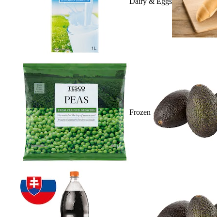
Dairy & Eggs
Frozen