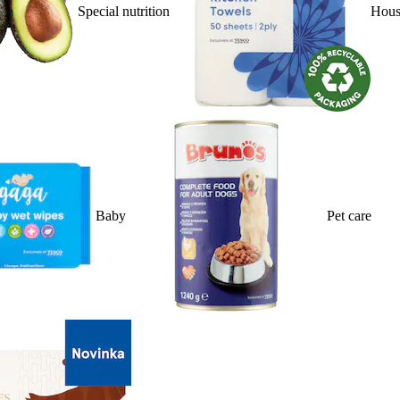
Special nutrition
Hous
Baby
Pet care