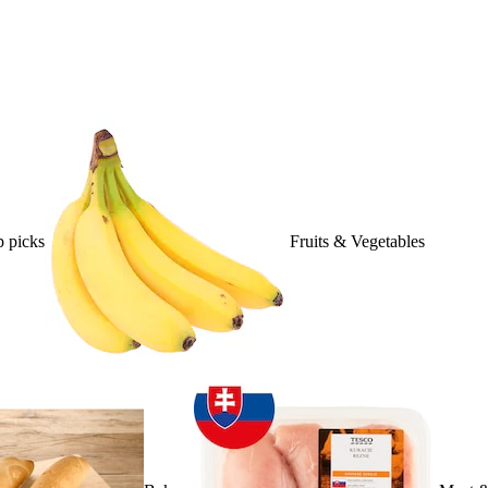
 picks
Fruits & Vegetables