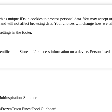
h as unique IDs in cookies to process personal data. You may accept or 
s and will not affect browsing data. Your choices will change how we ta
ttings in the footer.
identification. Store and/or access information on a device. Personalise
lub
Inspirations
Summer
n
Frozen
Tesco Finest
Food Cupboard