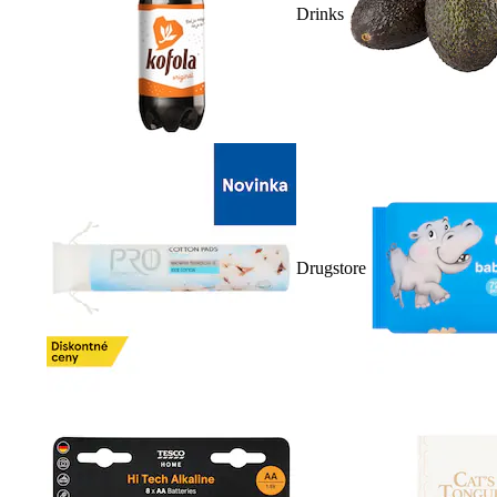
Drinks
Drugstore