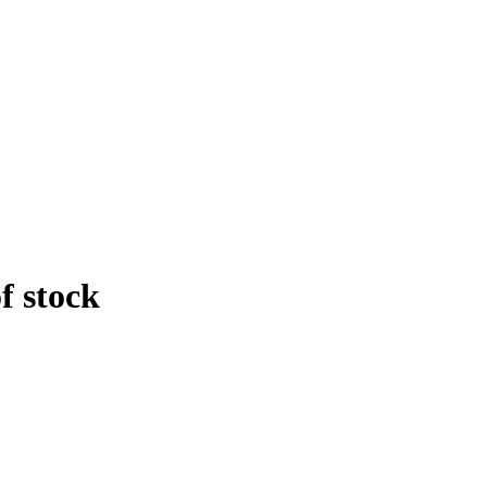
f stock