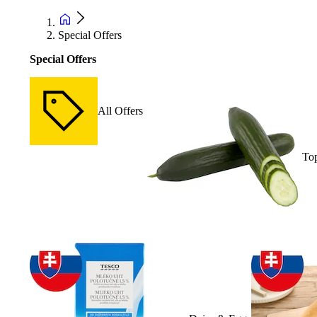
Special Offers
Special Offers
All Offers
Top