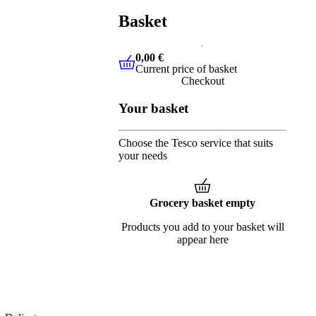
Basket
0,00 €
Current price of basket
0,00 €
Current price of basket
Checkout
Your basket
Choose the Tesco service that suits
your needs
Grocery basket empty
Products you add to your basket will
appear here