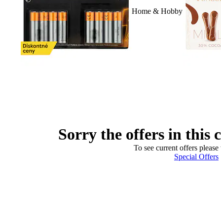
Home & Hobby
Sorry the offers in this 
To see current offers please 
Special Offers