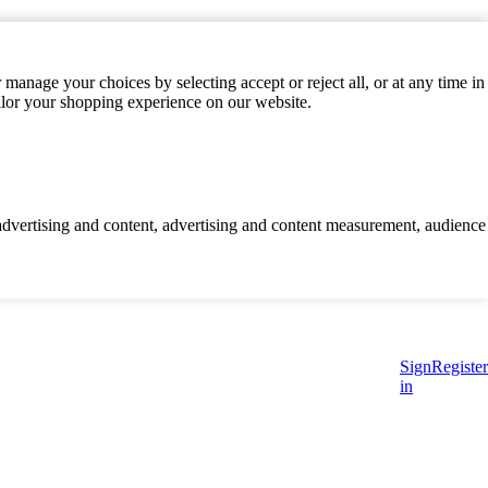
manage your choices by selecting accept or reject all, or at any time in
ilor your shopping experience on our website.
d advertising and content, advertising and content measurement, audience
Sign
Register
in