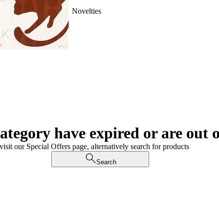
Novelties
category have expired or are out o
visit our Special Offers page, alternatively search for products
Search