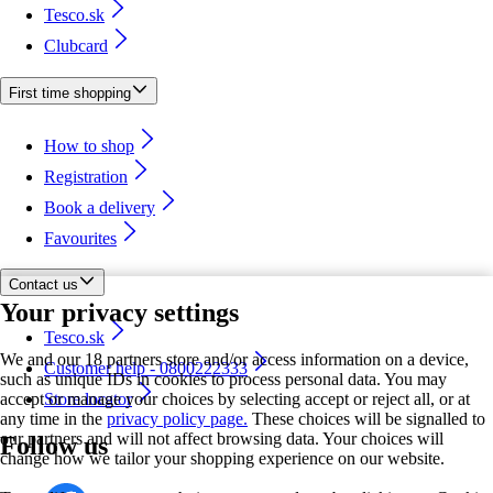
Tesco.sk
Clubcard
First time shopping
How to shop
Registration
Book a delivery
Favourites
Contact us
Your privacy settings
Tesco.sk
We and our 18 partners store and/or access information on a device,
Customer help - 0800222333
such as unique IDs in cookies to process personal data. You may
accept or manage your choices by selecting accept or reject all, or at
Store locator
any time in the
privacy policy page.
These choices will be signalled to
our partners and will not affect browsing data. Your choices will
Follow us
change how we tailor your shopping experience on our website.