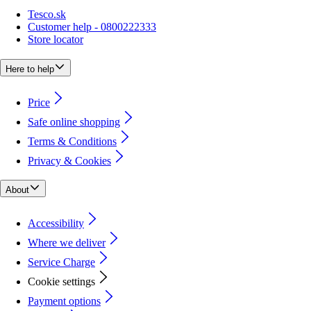
Tesco.sk
Customer help - 0800222333
Store locator
Here to help
Price
Safe online shopping
Terms & Conditions
Privacy & Cookies
About
Accessibility
Where we deliver
Service Charge
Cookie settings
Payment options