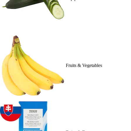
Fruits & Vegetables