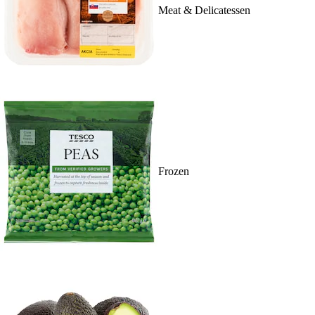
Meat & Delicatessen
Frozen