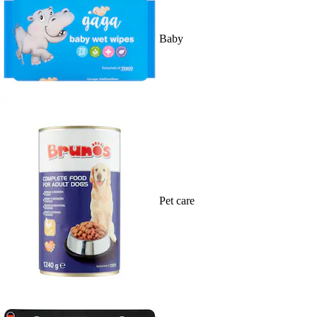
Baby
Pet care