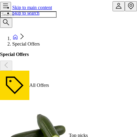
Skip to main content
Skip to search
Special Offers
Special Offers
All Offers
Top picks