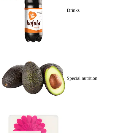
Drinks
Special nutrition