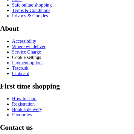
Safe online shopping
Terms & Conditions
Privacy & Cookies
About
Accessibility
Where we deliver
Service Charge
Cookie settings
Payment options
Tesco.sk
Clubcard
First time shopping
How to shop
Registration
Book a delivery
Favourites
Contact us