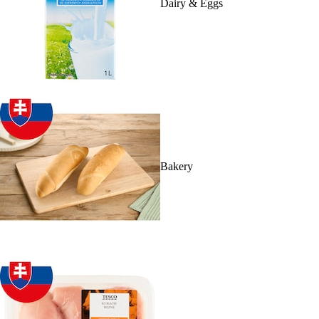
Dairy & Eggs
Bakery