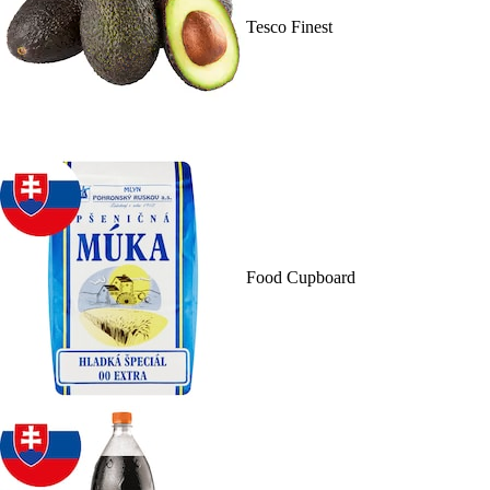
Tesco Finest
Food Cupboard