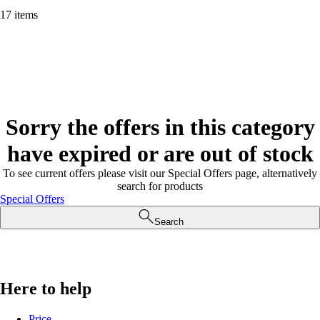
17 items
Sorry the offers in this category
have expired or are out of stock
To see current offers please visit our Special Offers page, alternatively
search for products
Special Offers
Search
Here to help
Price