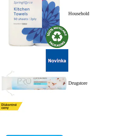
Household
Drugstore