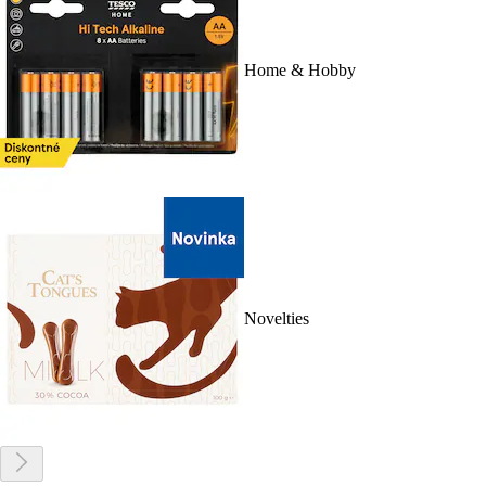
Home & Hobby
Novelties